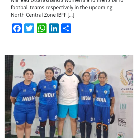
will lead Uttarakhand’s women’s and men’s blind
football teams respectively in the upcoming
North Central Zone IBFF […]
Facebook
Twitter
WhatsApp
LinkedIn
Share