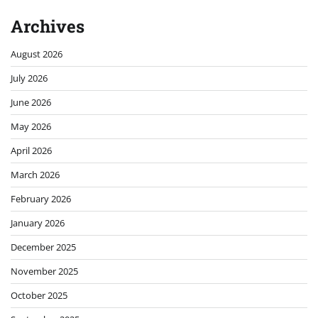
Archives
August 2026
July 2026
June 2026
May 2026
April 2026
March 2026
February 2026
January 2026
December 2025
November 2025
October 2025