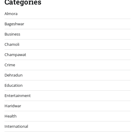
Categories
Almora
Bageshwar
Business
Chamoli
Champawat
Crime
Dehradun
Education
Entertainment
Haridwar
Health
International