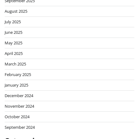
September 2025
August 2025
July 2025
June 2025
May 2025
April 2025
March 2025
February 2025
January 2025
December 2024
November 2024
October 2024
September 2024