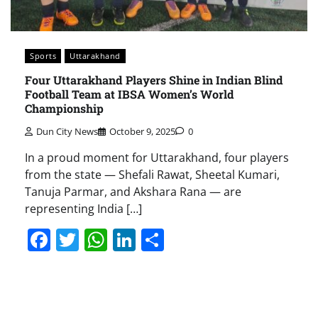
Sports
Uttarakhand
Four Uttarakhand Players Shine in Indian Blind
Football Team at IBSA Women’s World
Championship
Dun City News
October 9, 2025
0
In a proud moment for Uttarakhand, four players
from the state — Shefali Rawat, Sheetal Kumari,
Tanuja Parmar, and Akshara Rana — are
representing India […]
Facebook
Twitter
WhatsApp
LinkedIn
Share