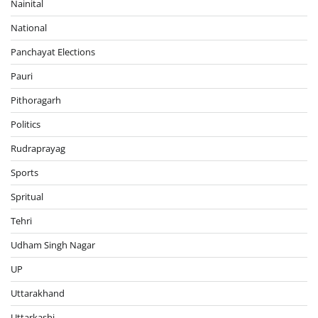
Nainital
National
Panchayat Elections
Pauri
Pithoragarh
Politics
Rudraprayag
Sports
Spritual
Tehri
Udham Singh Nagar
UP
Uttarakhand
Uttarkashi