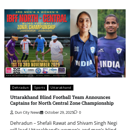
Dehradun
Sports
Uttarakhand
Uttarakhand Blind Football Team Announces
Captains for North Central Zone Championship
Dun City News
October 29, 2025
0
Dehradun – Shefali Rawat and Shivam Singh Negi