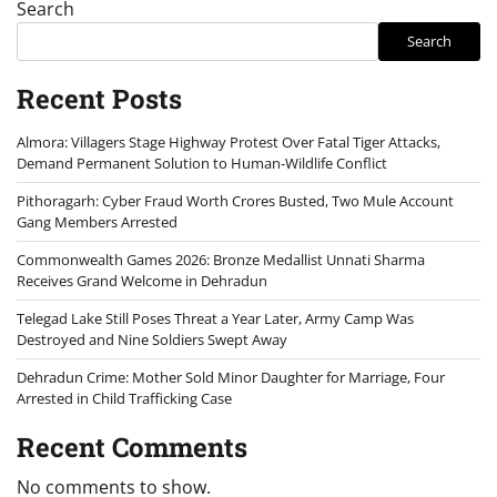
Search
Search
Recent Posts
Almora: Villagers Stage Highway Protest Over Fatal Tiger Attacks,
Demand Permanent Solution to Human-Wildlife Conflict
Pithoragarh: Cyber Fraud Worth Crores Busted, Two Mule Account
Gang Members Arrested
Commonwealth Games 2026: Bronze Medallist Unnati Sharma
Receives Grand Welcome in Dehradun
Telegad Lake Still Poses Threat a Year Later, Army Camp Was
Destroyed and Nine Soldiers Swept Away
Dehradun Crime: Mother Sold Minor Daughter for Marriage, Four
Arrested in Child Trafficking Case
Recent Comments
No comments to show.