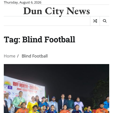
Skip
Thursday, August 6, 2026
Dun City News
to
content
Tag:
Blind Football
Home
Blind Football