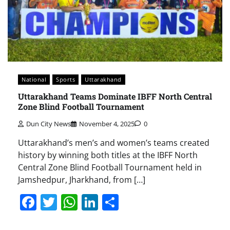
National
Sports
Uttarakhand
Uttarakhand Teams Dominate IBFF North Central
Zone Blind Football Tournament
Dun City News
November 4, 2025
0
Uttarakhand’s men’s and women’s teams created
history by winning both titles at the IBFF North
Central Zone Blind Football Tournament held in
Jamshedpur, Jharkhand, from […]
Facebook
Twitter
WhatsApp
LinkedIn
Share