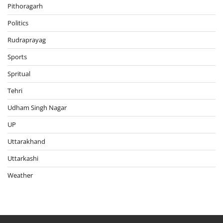
Pithoragarh
Politics
Rudraprayag
Sports
Spritual
Tehri
Udham Singh Nagar
UP
Uttarakhand
Uttarkashi
Weather