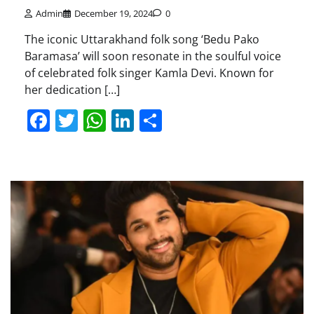
Admin
December 19, 2024
0
The iconic Uttarakhand folk song ‘Bedu Pako
Baramasa’ will soon resonate in the soulful voice
of celebrated folk singer Kamla Devi. Known for
her dedication […]
Facebook
Twitter
WhatsApp
LinkedIn
Share