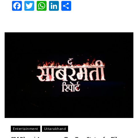
Facebook
Twitter
WhatsApp
LinkedIn
Share
Entertainment
Uttarakhand