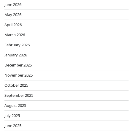
June 2026
May 2026
April 2026
March 2026
February 2026
January 2026
December 2025
November 2025
October 2025
September 2025
August 2025
July 2025
June 2025