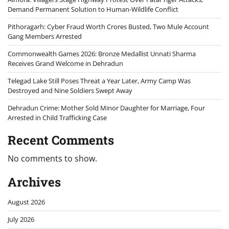
Demand Permanent Solution to Human-Wildlife Conflict
Pithoragarh: Cyber Fraud Worth Crores Busted, Two Mule Account
Gang Members Arrested
Commonwealth Games 2026: Bronze Medallist Unnati Sharma
Receives Grand Welcome in Dehradun
Telegad Lake Still Poses Threat a Year Later, Army Camp Was
Destroyed and Nine Soldiers Swept Away
Dehradun Crime: Mother Sold Minor Daughter for Marriage, Four
Arrested in Child Trafficking Case
Recent Comments
No comments to show.
Archives
August 2026
July 2026