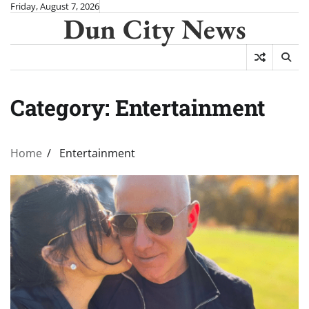
Skip
Friday, August 7, 2026
Dun City News
to
content
Category:
Entertainment
Home
Entertainment