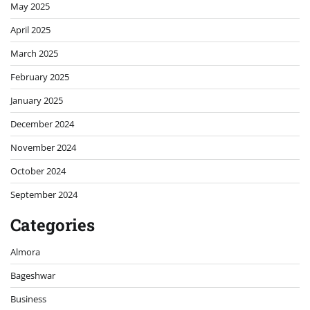
May 2025
April 2025
March 2025
February 2025
January 2025
December 2024
November 2024
October 2024
September 2024
Categories
Almora
Bageshwar
Business