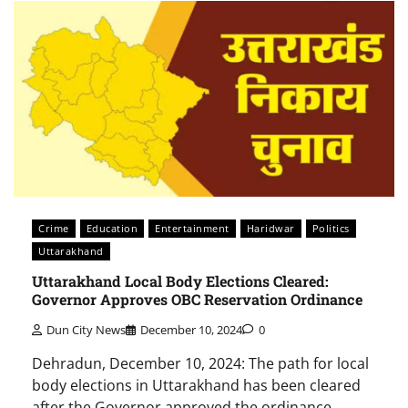
Crime
Education
Entertainment
Haridwar
Politics
Uttarakhand
Uttarakhand Local Body Elections Cleared:
Governor Approves OBC Reservation Ordinance
Dun City News
December 10, 2024
0
Dehradun, December 10, 2024: The path for local
body elections in Uttarakhand has been cleared
after the Governor approved the ordinance