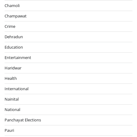
Chamoli
Champawat
Crime
Dehradun
Education
Entertainment
Haridwar
Health
International
Nainital
National
Panchayat Elections
Pauri