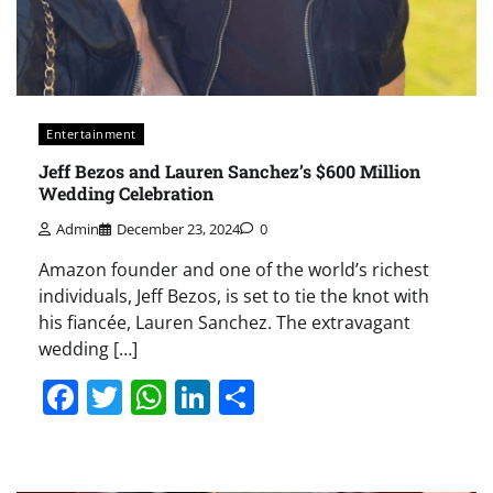
Entertainment
Jeff Bezos and Lauren Sanchez’s $600 Million
Wedding Celebration
Admin
December 23, 2024
0
Amazon founder and one of the world’s richest
individuals, Jeff Bezos, is set to tie the knot with
his fiancée, Lauren Sanchez. The extravagant
wedding […]
Facebook
Twitter
WhatsApp
LinkedIn
Share