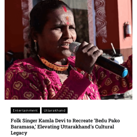
Entertainment
Uttarakhand
Folk Singer Kamla Devi to Recreate ‘Bedu Pako
Baramasa,’ Elevating Uttarakhand’s Cultural
Legacy