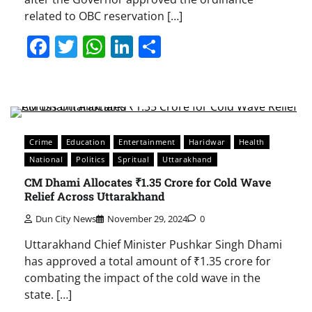
related to OBC reservation […]
Facebook
Twitter
WhatsApp
LinkedIn
Share
Crime
Education
Entertainment
Haridwar
Health
National
Politics
Spritual
Uttarakhand
CM Dhami Allocates ₹1.35 Crore for Cold Wave
Relief Across Uttarakhand
Dun City News
November 29, 2024
0
Uttarakhand Chief Minister Pushkar Singh Dhami
has approved a total amount of ₹1.35 crore for
combating the impact of the cold wave in the
state. […]