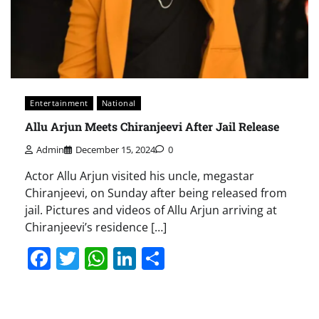
Entertainment
National
Allu Arjun Meets Chiranjeevi After Jail Release
Admin
December 15, 2024
0
Actor Allu Arjun visited his uncle, megastar
Chiranjeevi, on Sunday after being released from
jail. Pictures and videos of Allu Arjun arriving at
Chiranjeevi’s residence […]
Facebook
Twitter
WhatsApp
LinkedIn
Share