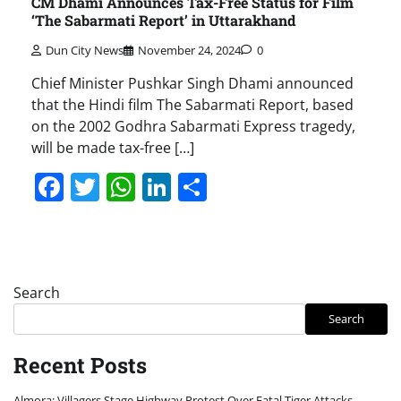
CM Dhami Announces Tax-Free Status for Film
‘The Sabarmati Report’ in Uttarakhand
Dun City News
November 24, 2024
0
Chief Minister Pushkar Singh Dhami announced
that the Hindi film The Sabarmati Report, based
on the 2002 Godhra Sabarmati Express tragedy,
will be made tax-free […]
Facebook
Twitter
WhatsApp
LinkedIn
Share
Search
Search
Recent Posts
Almora: Villagers Stage Highway Protest Over Fatal Tiger Attacks,