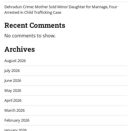
Dehradun Crime: Mother Sold Minor Daughter for Marriage, Four
Arrested in Child Trafficking Case
Recent Comments
No comments to show.
Archives
August 2026
July 2026
June 2026
May 2026
April 2026
March 2026
February 2026
January 2026