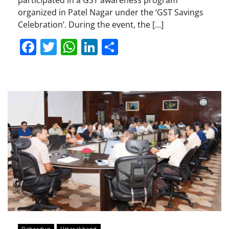
participated in a GST awareness program
organized in Patel Nagar under the ‘GST Savings
Celebration’. During the event, the […]
Facebook
Twitter
WhatsApp
LinkedIn
Share
Dehradun
Uttarakhand