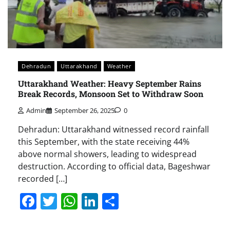
Dehradun
Uttarakhand
Weather
Uttarakhand Weather: Heavy September Rains
Break Records, Monsoon Set to Withdraw Soon
Admin
September 26, 2025
0
Dehradun: Uttarakhand witnessed record rainfall
this September, with the state receiving 44%
above normal showers, leading to widespread
destruction. According to official data, Bageshwar
recorded […]
Facebook
Twitter
WhatsApp
LinkedIn
Share