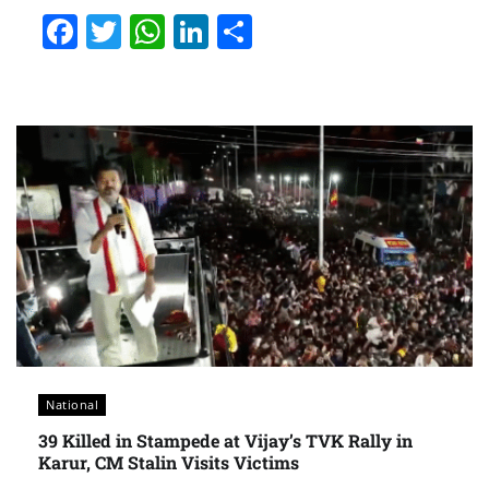
Facebook
Twitter
WhatsApp
LinkedIn
Share
National
39 Killed in Stampede at Vijay’s TVK Rally in
Karur, CM Stalin Visits Victims