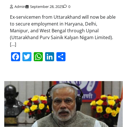
Admin
September 28, 2025
0
Ex-servicemen from Uttarakhand will now be able
to secure employment in Haryana, Delhi,
Manipur, and West Bengal through Upnal
(Uttarakhand Purv Sainik Kalyan Nigam Limited).
[…]
Facebook
Twitter
WhatsApp
LinkedIn
Share