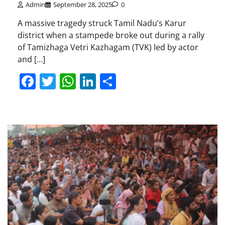
Admin
September 28, 2025
0
A massive tragedy struck Tamil Nadu’s Karur
district when a stampede broke out during a rally
of Tamizhaga Vetri Kazhagam (TVK) led by actor
and […]
Facebook
Twitter
WhatsApp
LinkedIn
Share