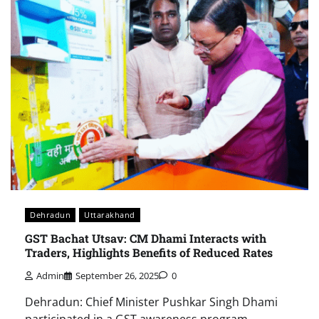
Dehradun
Uttarakhand
GST Bachat Utsav: CM Dhami Interacts with
Traders, Highlights Benefits of Reduced Rates
Admin
September 26, 2025
0
Dehradun: Chief Minister Pushkar Singh Dhami