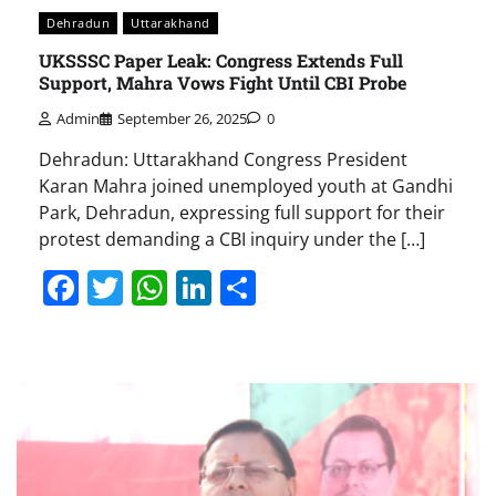
Dehradun
Uttarakhand
UKSSSC Paper Leak: Congress Extends Full
Support, Mahra Vows Fight Until CBI Probe
Admin
September 26, 2025
0
Dehradun: Uttarakhand Congress President
Karan Mahra joined unemployed youth at Gandhi
Park, Dehradun, expressing full support for their
protest demanding a CBI inquiry under the […]
Facebook
Twitter
WhatsApp
LinkedIn
Share