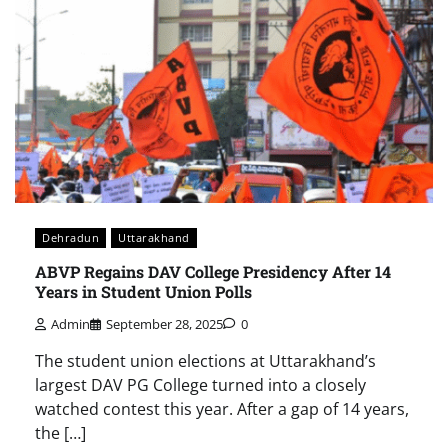
Dehradun
Uttarakhand
ABVP Regains DAV College Presidency After 14
Years in Student Union Polls
Admin
September 28, 2025
0
The student union elections at Uttarakhand’s
largest DAV PG College turned into a closely
watched contest this year. After a gap of 14 years,
the […]