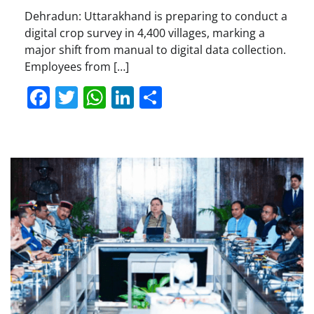
Dehradun: Uttarakhand is preparing to conduct a
digital crop survey in 4,400 villages, marking a
major shift from manual to digital data collection.
Employees from […]
Facebook
Twitter
WhatsApp
LinkedIn
Share