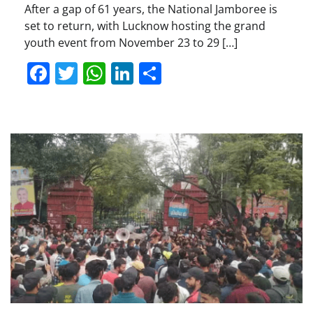
After a gap of 61 years, the National Jamboree is
set to return, with Lucknow hosting the grand
youth event from November 23 to 29 […]
Facebook
Twitter
WhatsApp
LinkedIn
Share