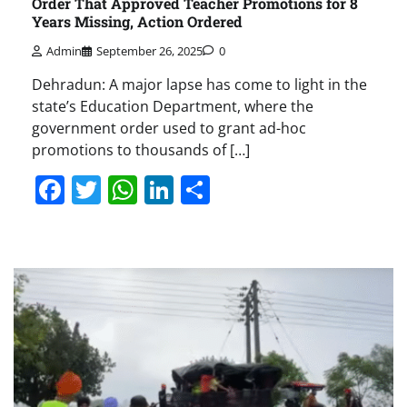
Order That Approved Teacher Promotions for 8
Years Missing, Action Ordered
Admin
September 26, 2025
0
Dehradun: A major lapse has come to light in the
state’s Education Department, where the
government order used to grant ad-hoc
promotions to thousands of […]
Facebook
Twitter
WhatsApp
LinkedIn
Share