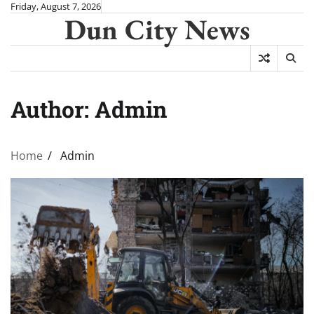
Skip
Friday, August 7, 2026
Dun City News
to
content
Author:
Admin
Home
Admin