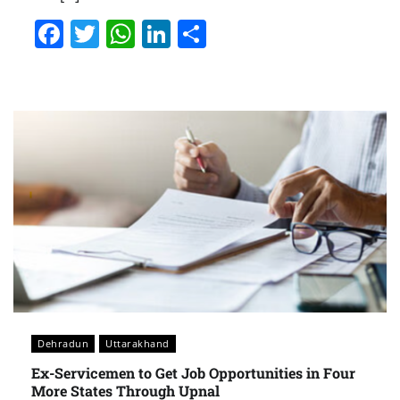
Facebook
Twitter
WhatsApp
LinkedIn
Share
Dehradun
Uttarakhand
Ex-Servicemen to Get Job Opportunities in Four
More States Through Upnal