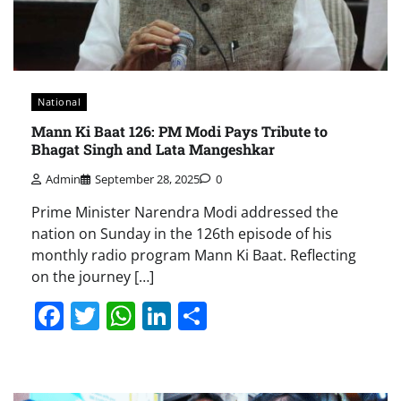
National
Mann Ki Baat 126: PM Modi Pays Tribute to
Bhagat Singh and Lata Mangeshkar
Admin
September 28, 2025
0
Prime Minister Narendra Modi addressed the
nation on Sunday in the 126th episode of his
monthly radio program Mann Ki Baat. Reflecting
on the journey […]
Facebook
Twitter
WhatsApp
LinkedIn
Share