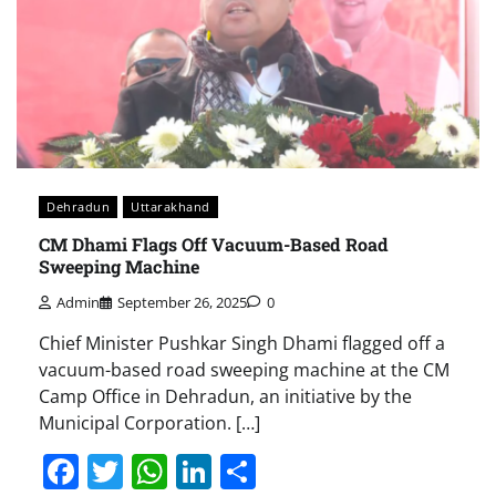
Dehradun
Uttarakhand
CM Dhami Flags Off Vacuum-Based Road
Sweeping Machine
Admin
September 26, 2025
0
Chief Minister Pushkar Singh Dhami flagged off a
vacuum-based road sweeping machine at the CM
Camp Office in Dehradun, an initiative by the
Municipal Corporation. […]
Facebook
Twitter
WhatsApp
LinkedIn
Share