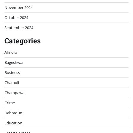
November 2024
October 2024
September 2024
Categories
Almora
Bageshwar
Business
Chamoli
Champawat
Crime
Dehradun
Education