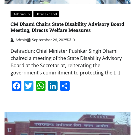
Dehradun
Uttarakhand
CM Dhami Chairs State Disability Advisory Board
Meeting, Directs Welfare Measures
Admin
September 26, 2025
0
Dehradun: Chief Minister Pushkar Singh Dhami
chaired a meeting of the State Disability Advisory
Board at the Secretariat, reiterating the
government’s commitment to protecting the […]
Facebook
Twitter
WhatsApp
LinkedIn
Share