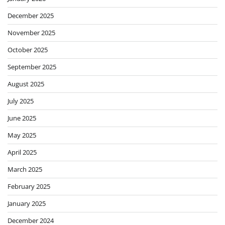
December 2025
November 2025
October 2025
September 2025
August 2025
July 2025
June 2025
May 2025
April 2025
March 2025
February 2025
January 2025
December 2024