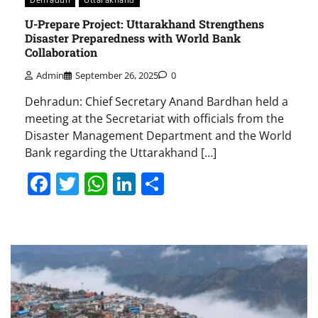
U-Prepare Project: Uttarakhand Strengthens
Disaster Preparedness with World Bank
Collaboration
Admin
September 26, 2025
0
Dehradun: Chief Secretary Anand Bardhan held a
meeting at the Secretariat with officials from the
Disaster Management Department and the World
Bank regarding the Uttarakhand […]
Facebook
Twitter
WhatsApp
LinkedIn
Share