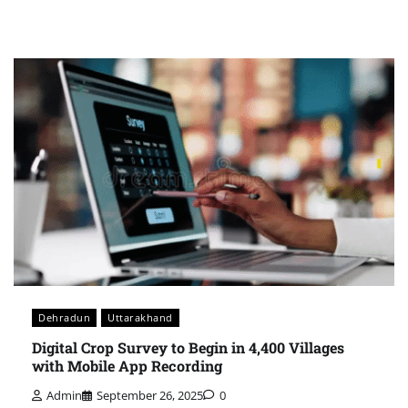
Dehradun
Uttarakhand
Digital Crop Survey to Begin in 4,400 Villages
with Mobile App Recording
Admin
September 26, 2025
0