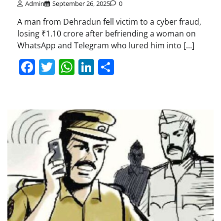
Admin
September 26, 2025
0
A man from Dehradun fell victim to a cyber fraud,
losing ₹1.10 crore after befriending a woman on
WhatsApp and Telegram who lured him into […]
Facebook
Twitter
WhatsApp
LinkedIn
Share