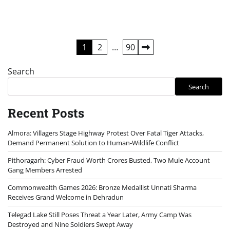
Posts
1
2
…
90
pagination
Search
Search
Recent Posts
Almora: Villagers Stage Highway Protest Over Fatal Tiger Attacks,
Demand Permanent Solution to Human-Wildlife Conflict
Pithoragarh: Cyber Fraud Worth Crores Busted, Two Mule Account
Gang Members Arrested
Commonwealth Games 2026: Bronze Medallist Unnati Sharma
Receives Grand Welcome in Dehradun
Telegad Lake Still Poses Threat a Year Later, Army Camp Was
Destroyed and Nine Soldiers Swept Away