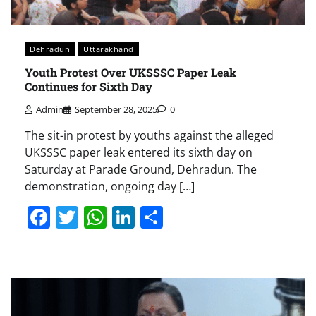
Dehradun
Uttarakhand
Youth Protest Over UKSSSC Paper Leak
Continues for Sixth Day
Admin
September 28, 2025
0
The sit-in protest by youths against the alleged
UKSSSC paper leak entered its sixth day on
Saturday at Parade Ground, Dehradun. The
demonstration, ongoing day […]
Facebook
Twitter
WhatsApp
LinkedIn
Share