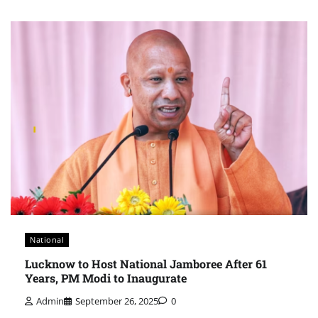
National
Lucknow to Host National Jamboree After 61
Years, PM Modi to Inaugurate
Admin
September 26, 2025
0