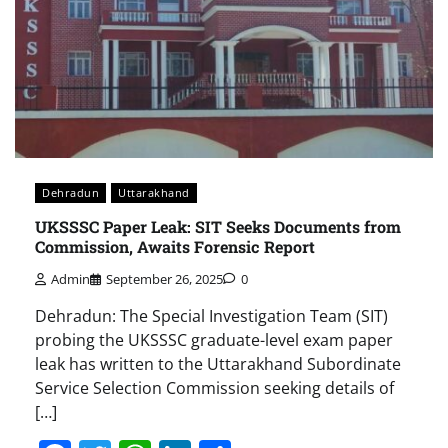
Dehradun
Uttarakhand
UKSSSC Paper Leak: SIT Seeks Documents from
Commission, Awaits Forensic Report
Admin
September 26, 2025
0
Dehradun: The Special Investigation Team (SIT)
probing the UKSSSC graduate-level exam paper
leak has written to the Uttarakhand Subordinate
Service Selection Commission seeking details of
[…]