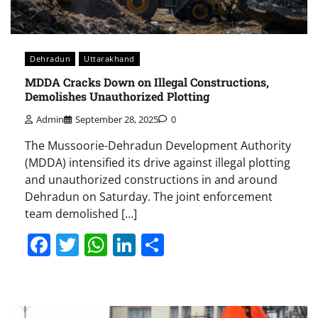
Dehradun
Uttarakhand
MDDA Cracks Down on Illegal Constructions,
Demolishes Unauthorized Plotting
Admin
September 28, 2025
0
The Mussoorie-Dehradun Development Authority
(MDDA) intensified its drive against illegal plotting
and unauthorized constructions in and around
Dehradun on Saturday. The joint enforcement
team demolished […]
Facebook
Twitter
WhatsApp
LinkedIn
Share