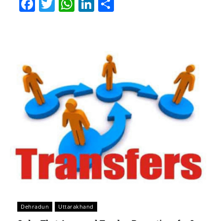
Facebook
Twitter
WhatsApp
LinkedIn
Share
Dehradun
Uttarakhand