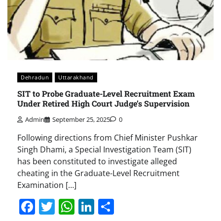
Dehradun
Uttarakhand
SIT to Probe Graduate-Level Recruitment Exam
Under Retired High Court Judge’s Supervision
Admin
September 25, 2025
0
Following directions from Chief Minister Pushkar
Singh Dhami, a Special Investigation Team (SIT)
has been constituted to investigate alleged
cheating in the Graduate-Level Recruitment
Examination […]
Facebook
Twitter
WhatsApp
LinkedIn
Share