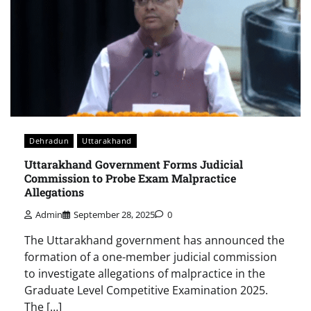
Dehradun
Uttarakhand
Uttarakhand Government Forms Judicial
Commission to Probe Exam Malpractice
Allegations
Admin
September 28, 2025
0
The Uttarakhand government has announced the
formation of a one-member judicial commission
to investigate allegations of malpractice in the
Graduate Level Competitive Examination 2025.
The […]