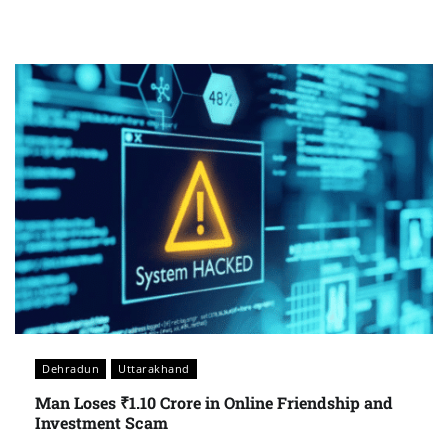
Dehradun
Uttarakhand
Man Loses ₹1.10 Crore in Online Friendship and
Investment Scam