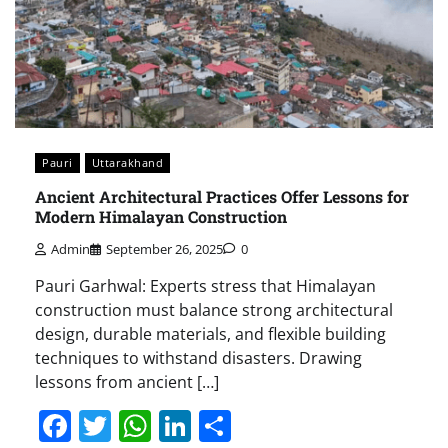
Pauri
Uttarakhand
Ancient Architectural Practices Offer Lessons for
Modern Himalayan Construction
Admin
September 26, 2025
0
Pauri Garhwal: Experts stress that Himalayan
construction must balance strong architectural
design, durable materials, and flexible building
techniques to withstand disasters. Drawing
lessons from ancient […]
Facebook
Twitter
WhatsApp
LinkedIn
Share