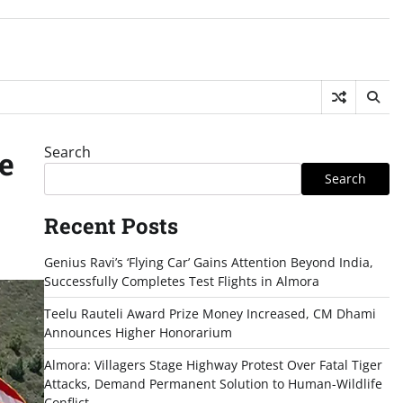
Search
e
Search
Recent Posts
Genius Ravi’s ‘Flying Car’ Gains Attention Beyond India,
Successfully Completes Test Flights in Almora
Teelu Rauteli Award Prize Money Increased, CM Dhami
Announces Higher Honorarium
Almora: Villagers Stage Highway Protest Over Fatal Tiger
Attacks, Demand Permanent Solution to Human-Wildlife
Conflict