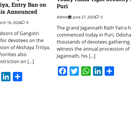
iya, Entry Ban on
Puri
is Announced
Admin
June 27, 2025
0
rch 19, 2026
0
The grand Jagannath Rath Yatra 
 doors of Gangotri
commenced today in Puri, Odisha
for devotees on the
thousands of devotees gathering 
sion of Akshaya Tritiya,
witness the annual procession of
horities also
Jagannath, his […]
striction on […]
Facebook
Twitter
WhatsAp
Linked
Sha
book
itter
WhatsApp
LinkedIn
Share