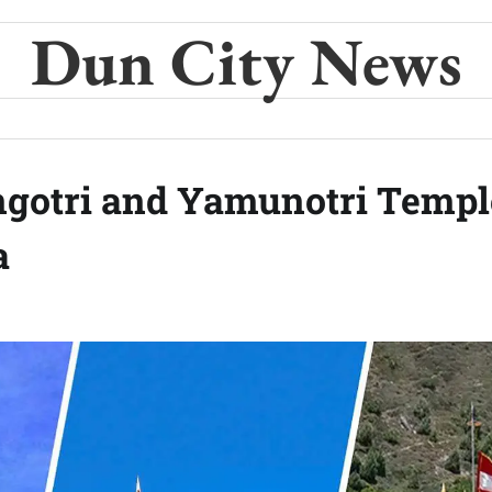
Dun City News
ngotri and Yamunotri Templ
a