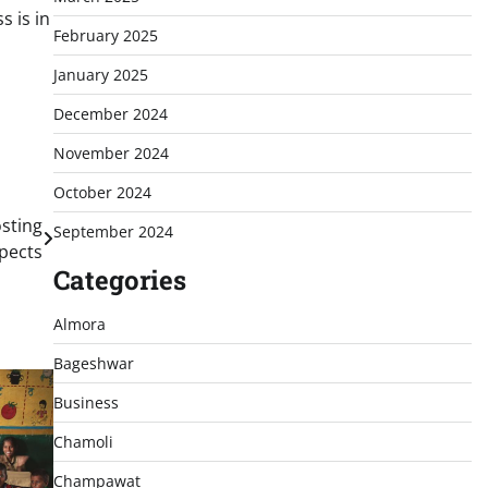
 is in
February 2025
January 2025
December 2024
November 2024
October 2024
sting
September 2024
spects
Categories
Almora
Bageshwar
Business
Chamoli
Champawat