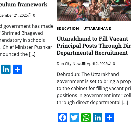
riculum framework
cember 21, 2025
0
nd government has made
EDUCATION
UTTARAKHAND
of Shrimad Bhagavad
Uttarakhand to Fill Vacant
mandatory in schools
Principal Posts Through Dir
. Chief Minister Pushkar
Departmental Recruitment
nounced the […]
Dun City News
April 2, 2025
0
book
itter
WhatsApp
LinkedIn
Share
Dehradun: The Uttarakhand
government is set to bring a prop
to the cabinet for filling vacant pr
positions in government inter col
through direct departmental […]
Facebook
Twitter
WhatsAp
Linked
Sha