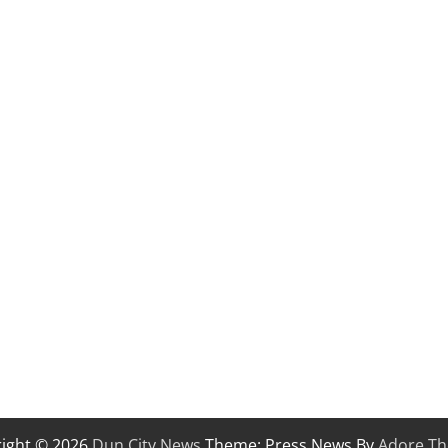
ight © 2026
Dun City News
Theme: Press News By
Adore T