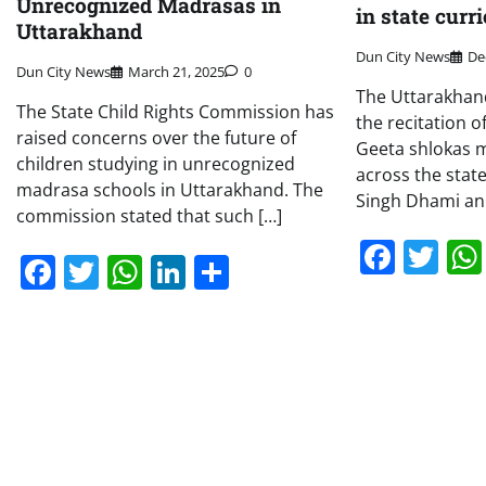
Unrecognized Madrasas in
in state cur
Uttarakhand
Dun City News
De
Dun City News
March 21, 2025
0
The Uttarakha
The State Child Rights Commission has
the recitation 
raised concerns over the future of
Geeta shlokas 
children studying in unrecognized
across the state
madrasa schools in Uttarakhand. The
Singh Dhami an
commission stated that such […]
Face
Tw
Facebook
Twitter
WhatsApp
LinkedIn
Share