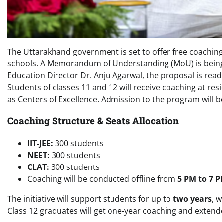
The Uttarakhand government is set to offer free coachin
schools. A Memorandum of Understanding (MoU) is being f
Education Director Dr. Anju Agarwal, the proposal is ready
Students of classes 11 and 12 will receive coaching at re
as Centers of Excellence. Admission to the program will 
Coaching Structure & Seats Allocation
IIT-JEE:
300 students
NEET:
300 students
CLAT:
300 students
Coaching will be conducted offline from
5 PM to 7 
The initiative will support students for up to
two years
, 
Class 12 graduates will get one-year coaching and exten