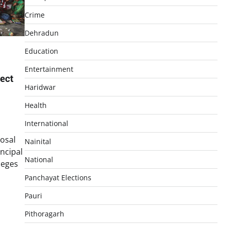
Crime
Dehradun
Education
Entertainment
ect
Haridwar
Health
International
osal
Nainital
incipal
National
leges
Panchayat Elections
p
In
re
Pauri
Pithoragarh