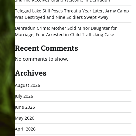
Telegad Lake Still Poses Threat a Year Later, Army Camp
Was Destroyed and Nine Soldiers Swept Away
Dehradun Crime: Mother Sold Minor Daughter for
Marriage, Four Arrested in Child Trafficking Case
Recent Comments
No comments to show.
Archives
August 2026
July 2026
June 2026
May 2026
April 2026