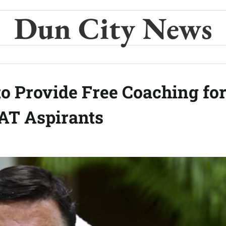
Dun City News
 Provide Free Coaching fo
AT Aspirants