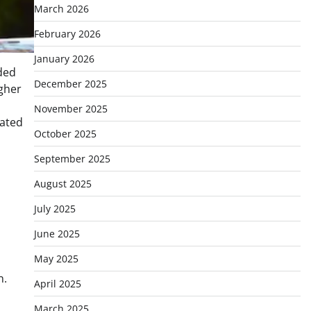
March 2026
February 2026
January 2026
ded
December 2025
gher
November 2025
nated
October 2025
September 2025
August 2025
July 2025
June 2025
May 2025
n.
April 2025
March 2025