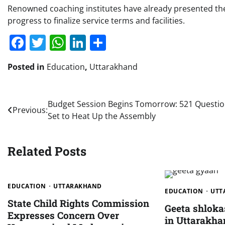
Renowned coaching institutes have already presented the
progress to finalize service terms and facilities.
Facebook
Twitter
WhatsApp
LinkedIn
Share
Posted in
Education
,
Uttarakhand
Post
Budget Session Begins Tomorrow: 521 Questi
Previous:
Set to Heat Up the Assembly
navigation
Related Posts
EDUCATION
UTTARAKHAND
EDUCATION
UTT
State Child Rights Commission
Geeta shlok
Expresses Concern Over
in Uttarakha