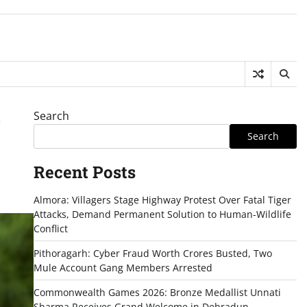
Search
r
Search
Recent Posts
Almora: Villagers Stage Highway Protest Over Fatal Tiger
Attacks, Demand Permanent Solution to Human-Wildlife
Conflict
Pithoragarh: Cyber Fraud Worth Crores Busted, Two
Mule Account Gang Members Arrested
Commonwealth Games 2026: Bronze Medallist Unnati
Sharma Receives Grand Welcome in Dehradun