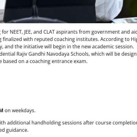
g for NEET, JEE, and CLAT aspirants from government and ai
inalized with reputed coaching institutes. According to Hi
, and the initiative will begin in the new academic session.
sidential Rajiv Gandhi Navodaya Schools, which will be desig
be based on a coaching entrance exam.
PM
on weekdays.
with additional handholding sessions after course completio
ded guidance.