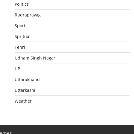
Politics
Rudraprayag
Sports
Spritual
Tehri
Udham Singh Nagar
UP
Uttarakhand
Uttarkashi
Weather
hemes
.