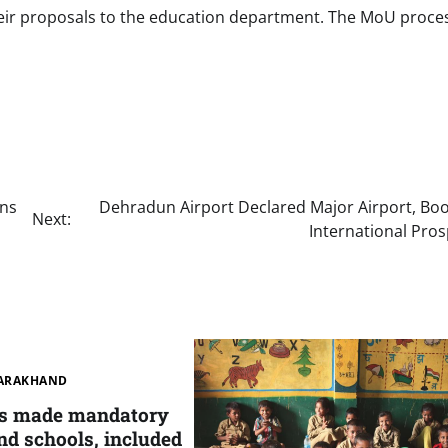
ir proposals to the education department. The MoU process
ons
Dehradun Airport Declared Major Airport, Boo
Next:
International Pro
ARAKHAND
as made mandatory
nd schools, included