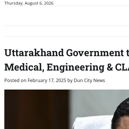
Skip
Thursday, August 6, 2026
to
content
Uttarakhand Government to
Medical, Engineering & CL
Posted on
February 17, 2025
by
Dun City News