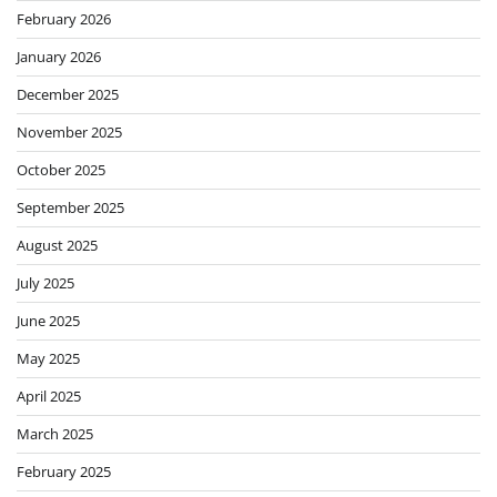
February 2026
January 2026
December 2025
November 2025
October 2025
September 2025
August 2025
July 2025
June 2025
May 2025
April 2025
March 2025
February 2025