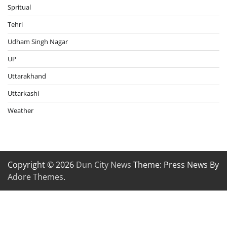
Spritual
Tehri
Udham Singh Nagar
UP
Uttarakhand
Uttarkashi
Weather
Copyright © 2026
Dun City News
Theme: Press News By
Adore Themes
.