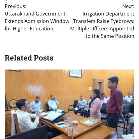
Post
Previous:
Next:
navigation
Uttarakhand Government
Irrigation Department
Extends Admission Window
Transfers Raise Eyebrows:
for Higher Education
Multiple Officers Appointed
to the Same Position
Related Posts