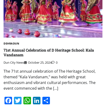
DEHRADUN
71st Annual Celebration of D Heritage School: Kala
Vandanam
Dun City News
October 25, 2024
0
The 71st annual celebration of The Heritage School,
themed “Kala Vandanam,” was held with great
enthusiasm and vibrant cultural performances. The
event commenced with the […]
Facebook
Twitter
WhatsApp
LinkedIn
Share