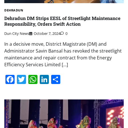
DEHRADUN
Dehradun DM Strips EESL of Streetlight Maintenance
Responsibility, Orders Swift Action
Dun City News
October 7, 2024
0
In a decisive move, District Magistrate (DM) and
Administrator Savin Bansal has revoked the streetlight
maintenance and repair contract from the Energy
Efficiency Services Limited […]
Facebook
Twitter
WhatsApp
LinkedIn
Share