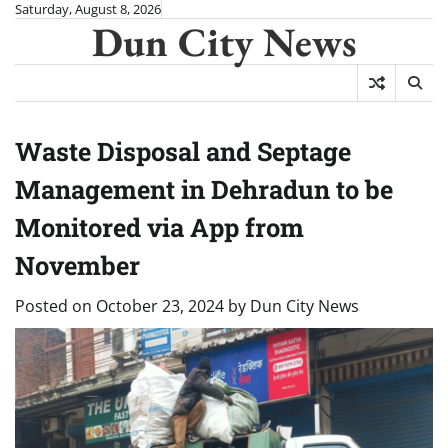
Skip
Saturday, August 8, 2026
Dun City News
to
content
Waste Disposal and Septage
Management in Dehradun to be
Monitored via App from
November
Posted on
October 23, 2024
by
Dun City News