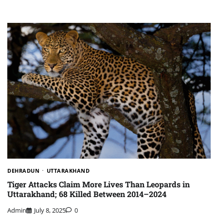
DEHRADUN
UTTARAKHAND
Tiger Attacks Claim More Lives Than Leopards in
Uttarakhand; 68 Killed Between 2014–2024
Admin
July 8, 2025
0