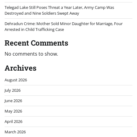
Telegad Lake Still Poses Threat a Year Later, Army Camp Was
Destroyed and Nine Soldiers Swept Away
Dehradun Crime: Mother Sold Minor Daughter for Marriage, Four
Arrested in Child Trafficking Case
Recent Comments
No comments to show.
Archives
August 2026
July 2026
June 2026
May 2026
April 2026
March 2026