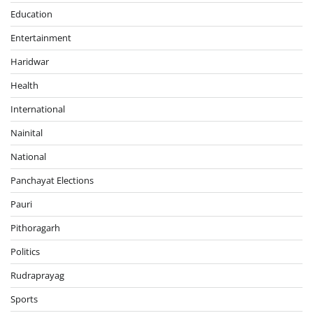
Education
Entertainment
Haridwar
Health
International
Nainital
National
Panchayat Elections
Pauri
Pithoragarh
Politics
Rudraprayag
Sports