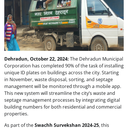
Dehradun, October 22, 2024:
The Dehradun Municipal
Corporation has completed 90% of the task of installing
unique ID plates on buildings across the city. Starting
in November, waste disposal, sorting, and septage
management will be monitored through a mobile app.
This new system will streamline the city’s waste and
septage management processes by integrating digital
building numbers for both residential and commercial
properties.
As part of the
Swachh Survekshan 2024-25
, this