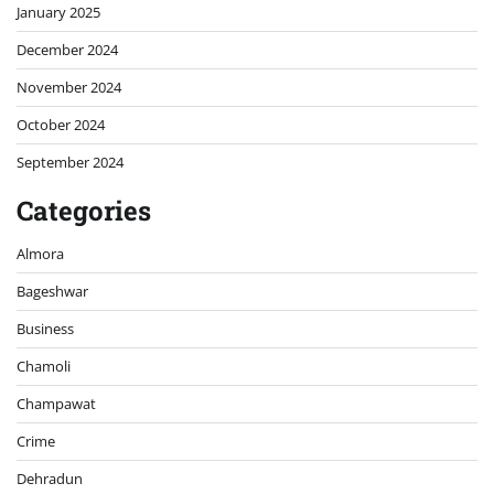
January 2025
December 2024
November 2024
October 2024
September 2024
Categories
Almora
Bageshwar
Business
Chamoli
Champawat
Crime
Dehradun