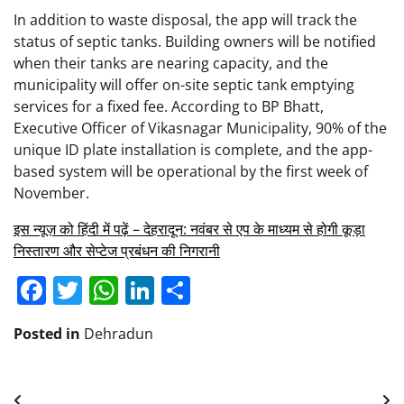
In addition to waste disposal, the app will track the
status of septic tanks. Building owners will be notified
when their tanks are nearing capacity, and the
municipality will offer on-site septic tank emptying
services for a fixed fee. According to BP Bhatt,
Executive Officer of Vikasnagar Municipality, 90% of the
unique ID plate installation is complete, and the app-
based system will be operational by the first week of
November.
इस न्यूज़ को हिंदी में पढ़ें – देहरादून: नवंबर से एप के माध्यम से होगी कूड़ा
निस्तारण और सेप्टेज प्रबंधन की निगरानी
Facebook
Twitter
WhatsApp
LinkedIn
Share
Posted in
Dehradun