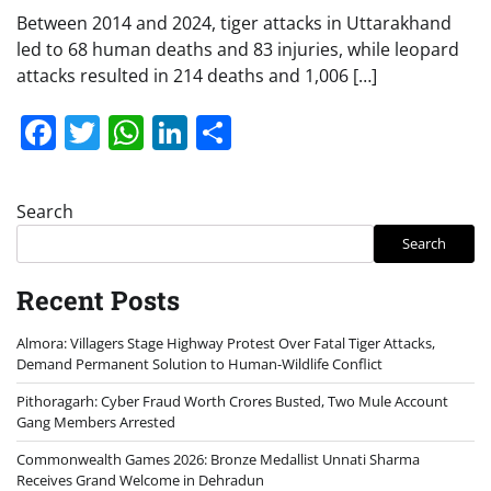
Between 2014 and 2024, tiger attacks in Uttarakhand
led to 68 human deaths and 83 injuries, while leopard
attacks resulted in 214 deaths and 1,006 […]
Facebook
Twitter
WhatsApp
LinkedIn
Share
Search
Search
Recent Posts
Almora: Villagers Stage Highway Protest Over Fatal Tiger Attacks,
Demand Permanent Solution to Human-Wildlife Conflict
Pithoragarh: Cyber Fraud Worth Crores Busted, Two Mule Account
Gang Members Arrested
Commonwealth Games 2026: Bronze Medallist Unnati Sharma
Receives Grand Welcome in Dehradun