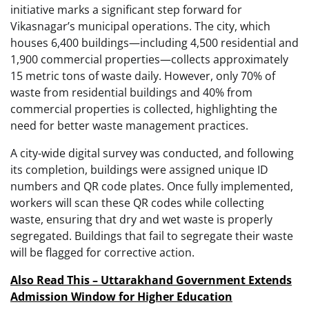
initiative marks a significant step forward for
Vikasnagar’s municipal operations. The city, which
houses 6,400 buildings—including 4,500 residential and
1,900 commercial properties—collects approximately
15 metric tons of waste daily. However, only 70% of
waste from residential buildings and 40% from
commercial properties is collected, highlighting the
need for better waste management practices.
A city-wide digital survey was conducted, and following
its completion, buildings were assigned unique ID
numbers and QR code plates. Once fully implemented,
workers will scan these QR codes while collecting
waste, ensuring that dry and wet waste is properly
segregated. Buildings that fail to segregate their waste
will be flagged for corrective action.
Also Read This – Uttarakhand Government Extends
Admission Window for Higher Education