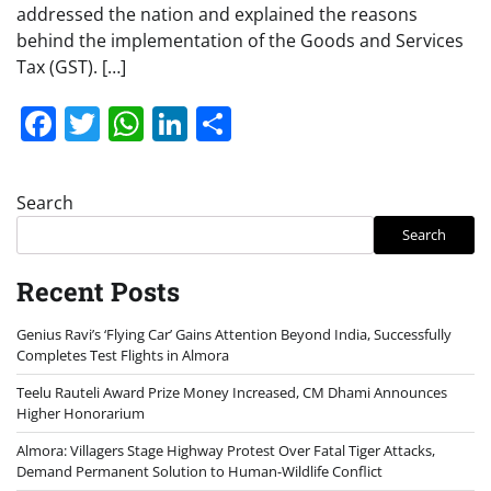
addressed the nation and explained the reasons
behind the implementation of the Goods and Services
Tax (GST). […]
Facebook
Twitter
WhatsApp
LinkedIn
Share
Search
Search
Recent Posts
Genius Ravi’s ‘Flying Car’ Gains Attention Beyond India, Successfully
Completes Test Flights in Almora
Teelu Rauteli Award Prize Money Increased, CM Dhami Announces
Higher Honorarium
Almora: Villagers Stage Highway Protest Over Fatal Tiger Attacks,
Demand Permanent Solution to Human-Wildlife Conflict