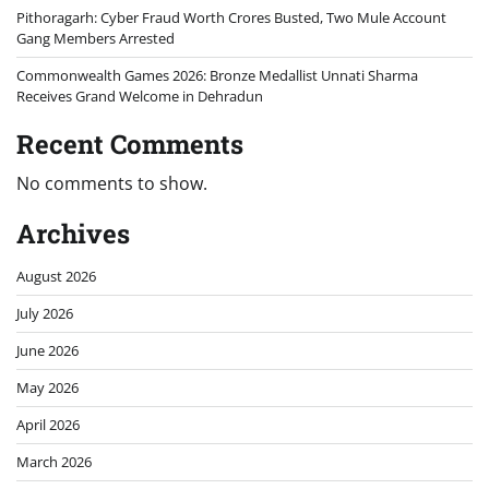
Pithoragarh: Cyber Fraud Worth Crores Busted, Two Mule Account
Gang Members Arrested
Commonwealth Games 2026: Bronze Medallist Unnati Sharma
Receives Grand Welcome in Dehradun
Recent Comments
No comments to show.
Archives
August 2026
July 2026
June 2026
May 2026
April 2026
March 2026