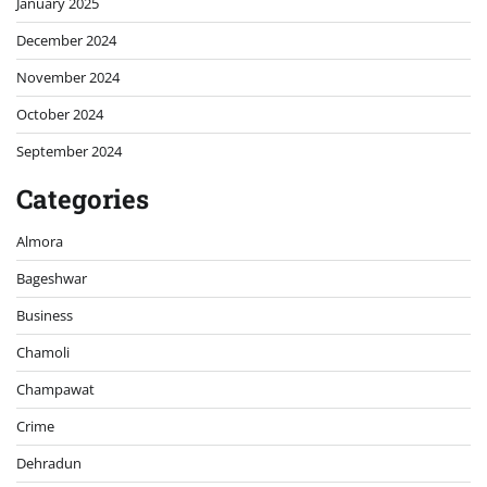
January 2025
December 2024
November 2024
October 2024
September 2024
Categories
Almora
Bageshwar
Business
Chamoli
Champawat
Crime
Dehradun