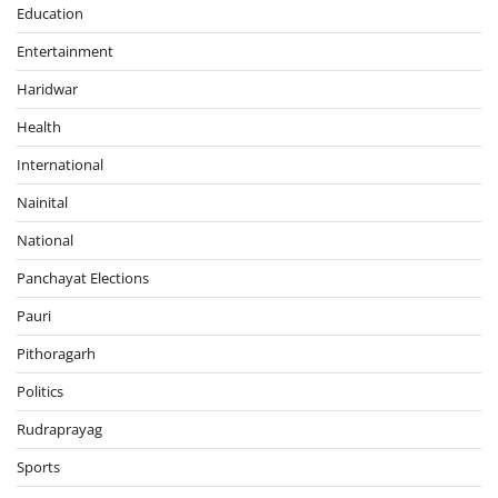
Education
Entertainment
Haridwar
Health
International
Nainital
National
Panchayat Elections
Pauri
Pithoragarh
Politics
Rudraprayag
Sports