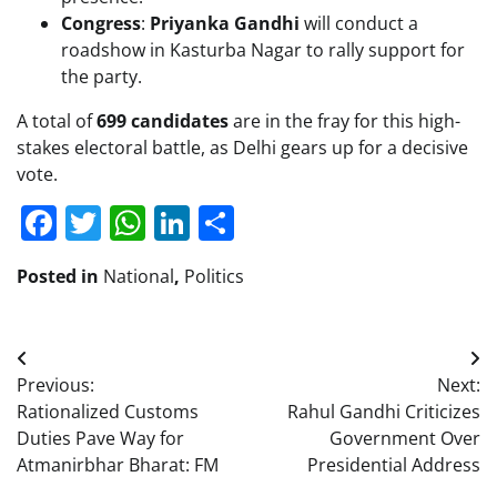
Congress
:
Priyanka Gandhi
will conduct a
roadshow in Kasturba Nagar to rally support for
the party.
A total of
699 candidates
are in the fray for this high-
stakes electoral battle, as Delhi gears up for a decisive
vote.
Facebook
Twitter
WhatsApp
LinkedIn
Share
Posted in
National
,
Politics
Post
Previous:
Next:
navigation
Rationalized Customs
Rahul Gandhi Criticizes
Duties Pave Way for
Government Over
Atmanirbhar Bharat: FM
Presidential Address