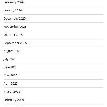
February 2026
January 2026
December 2025
November 2025
October 2025
September 2025
August 2025
July 2025
June 2025
May 2025
April 2025
March 2025
February 2025