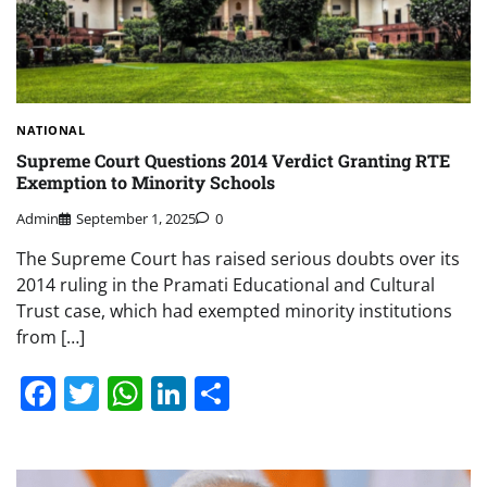
NATIONAL
Supreme Court Questions 2014 Verdict Granting RTE
Exemption to Minority Schools
Admin
September 1, 2025
0
The Supreme Court has raised serious doubts over its
2014 ruling in the Pramati Educational and Cultural
Trust case, which had exempted minority institutions
from […]
Facebook
Twitter
WhatsApp
LinkedIn
Share