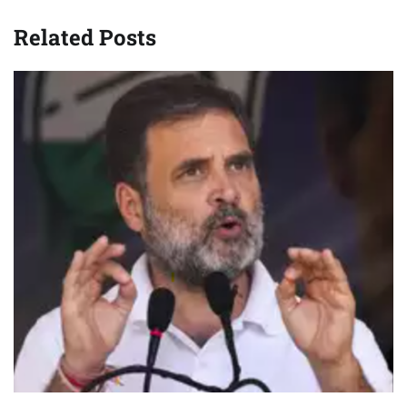
Related Posts