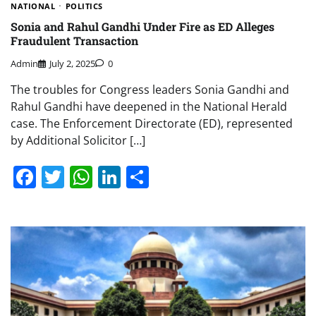
NATIONAL
POLITICS
Sonia and Rahul Gandhi Under Fire as ED Alleges
Fraudulent Transaction
Admin
July 2, 2025
0
The troubles for Congress leaders Sonia Gandhi and
Rahul Gandhi have deepened in the National Herald
case. The Enforcement Directorate (ED), represented
by Additional Solicitor […]
Facebook
Twitter
WhatsApp
LinkedIn
Share