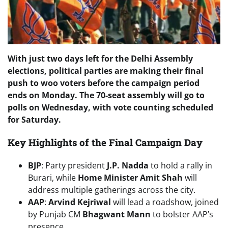
With just two days left for the Delhi Assembly
elections, political parties are making their final
push to woo voters before the campaign period
ends on Monday. The 70-seat assembly will go to
polls on Wednesday, with vote counting scheduled
for Saturday.
Key Highlights of the Final Campaign Day
BJP
: Party president
J.P. Nadda
to hold a rally in
Burari, while
Home Minister Amit Shah
will
address multiple gatherings across the city.
AAP
:
Arvind Kejriwal
will lead a roadshow, joined
by Punjab CM
Bhagwant Mann
to bolster AAP’s
presence.