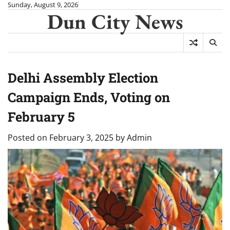
Skip
Sunday, August 9, 2026
Dun City News
to
content
Delhi Assembly Election
Campaign Ends, Voting on
February 5
Posted on
February 3, 2025
by
Admin