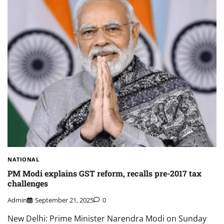
NATIONAL
PM Modi explains GST reform, recalls pre-2017 tax
challenges
Admin
September 21, 2025
0
New Delhi: Prime Minister Narendra Modi on Sunday