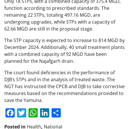
Only 18 STPs, with a combined capacity of 375.4 MGD,
function according to prescribed standards. The
remaining 22 STPs, totaling 497.16 MGD, are
undergoing upgrades, while STPs with a capacity of
62.66 MGD are still in the proposal stage.
The STP capacity is expected to increase to 814 MGD by
December 2024. Additionally, 40 small treatment plants
with a combined capacity of 92 MGD have been
planned for the Najafgarh drain.
The court found deficiencies in the performance of
DJB’s STPs and in the analysis of treated waste. The
NGT has instructed the CPCB and DJB to take corrective
measures based on the recommendations provided to
save the Yamuna.
Facebook
Twitter
WhatsApp
LinkedIn
Share
Posted in
Health
,
National