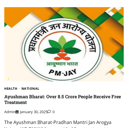
HEALTH
NATIONAL
Ayushman Bharat: Over 8.5 Crore People Receive Free
Treatment
Admin
January 30, 2025
0
The Ayushman Bharat-Pradhan Mantri Jan Arogya