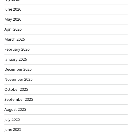
June 2026
May 2026
April 2026
March 2026
February 2026
January 2026
December 2025
November 2025
October 2025
September 2025
August 2025
July 2025
June 2025