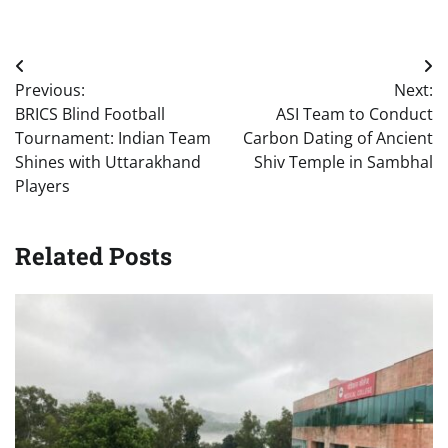
Post
Previous:
Next:
navigation
BRICS Blind Football
ASI Team to Conduct
Tournament: Indian Team
Carbon Dating of Ancient
Shines with Uttarakhand
Shiv Temple in Sambhal
Players
Related Posts