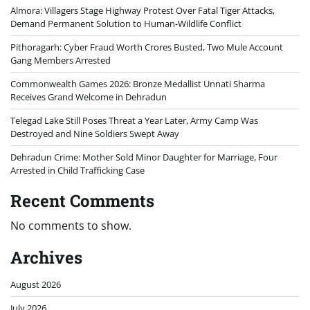
Almora: Villagers Stage Highway Protest Over Fatal Tiger Attacks,
Demand Permanent Solution to Human-Wildlife Conflict
Pithoragarh: Cyber Fraud Worth Crores Busted, Two Mule Account
Gang Members Arrested
Commonwealth Games 2026: Bronze Medallist Unnati Sharma
Receives Grand Welcome in Dehradun
Telegad Lake Still Poses Threat a Year Later, Army Camp Was
Destroyed and Nine Soldiers Swept Away
Dehradun Crime: Mother Sold Minor Daughter for Marriage, Four
Arrested in Child Trafficking Case
Recent Comments
No comments to show.
Archives
August 2026
July 2026