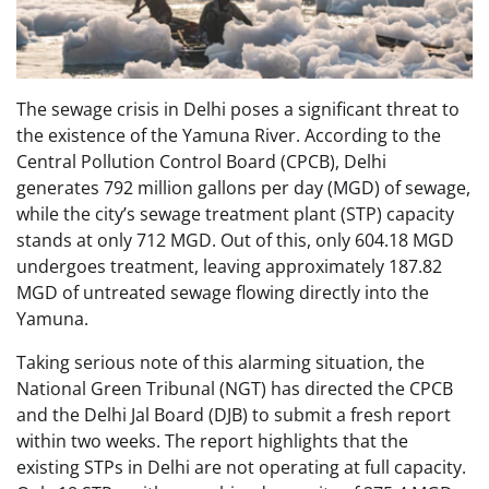
The sewage crisis in Delhi poses a significant threat to
the existence of the Yamuna River. According to the
Central Pollution Control Board (CPCB), Delhi
generates 792 million gallons per day (MGD) of sewage,
while the city’s sewage treatment plant (STP) capacity
stands at only 712 MGD. Out of this, only 604.18 MGD
undergoes treatment, leaving approximately 187.82
MGD of untreated sewage flowing directly into the
Yamuna.
Taking serious note of this alarming situation, the
National Green Tribunal (NGT) has directed the CPCB
and the Delhi Jal Board (DJB) to submit a fresh report
within two weeks. The report highlights that the
existing STPs in Delhi are not operating at full capacity.