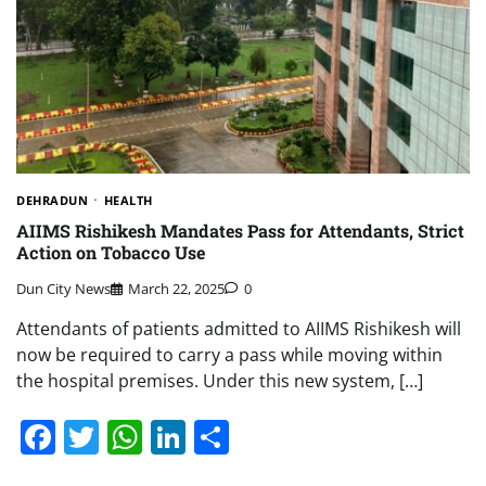
DEHRADUN
HEALTH
AIIMS Rishikesh Mandates Pass for Attendants, Strict
Action on Tobacco Use
Dun City News
March 22, 2025
0
Attendants of patients admitted to AIIMS Rishikesh will
now be required to carry a pass while moving within
the hospital premises. Under this new system, […]
Facebook
Twitter
WhatsApp
LinkedIn
Share