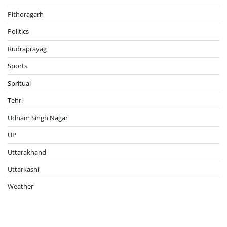
Pithoragarh
Politics
Rudraprayag
Sports
Spritual
Tehri
Udham Singh Nagar
UP
Uttarakhand
Uttarkashi
Weather