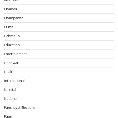
Chamoli
Champawat
Crime
Dehradun
Education
Entertainment
Haridwar
Health
International
Nainital
National
Panchayat Elections
Pauri