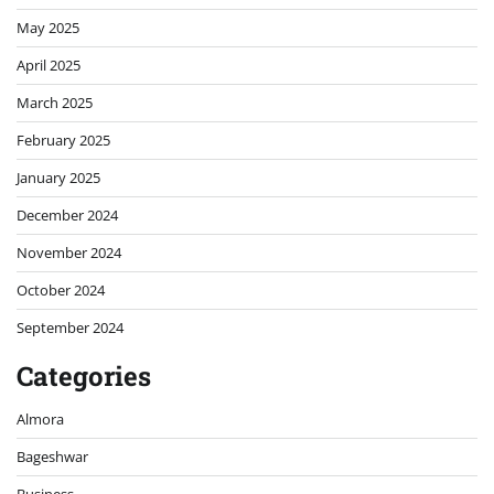
May 2025
April 2025
March 2025
February 2025
January 2025
December 2024
November 2024
October 2024
September 2024
Categories
Almora
Bageshwar
Business