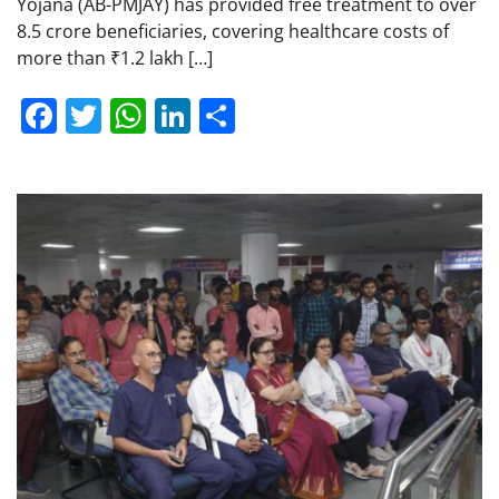
Yojana (AB-PMJAY) has provided free treatment to over
8.5 crore beneficiaries, covering healthcare costs of
more than ₹1.2 lakh […]
Facebook
Twitter
WhatsApp
LinkedIn
Share