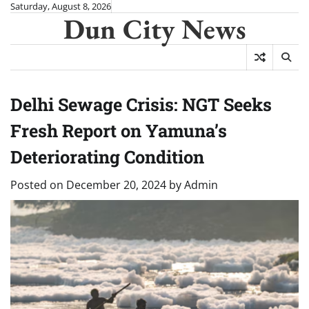
Skip
Saturday, August 8, 2026
Dun City News
to
content
Delhi Sewage Crisis: NGT Seeks
Fresh Report on Yamuna’s
Deteriorating Condition
Posted on
December 20, 2024
by
Admin