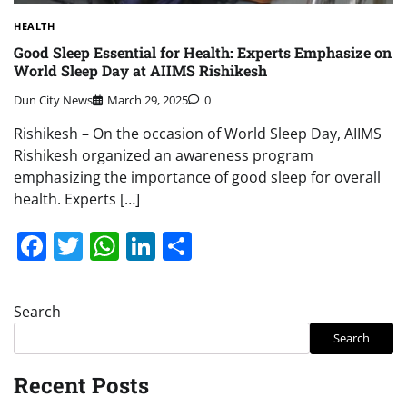
HEALTH
Good Sleep Essential for Health: Experts Emphasize on
World Sleep Day at AIIMS Rishikesh
Dun City News
March 29, 2025
0
Rishikesh – On the occasion of World Sleep Day, AIIMS
Rishikesh organized an awareness program
emphasizing the importance of good sleep for overall
health. Experts […]
Facebook
Twitter
WhatsApp
LinkedIn
Share
Search
Search
Recent Posts