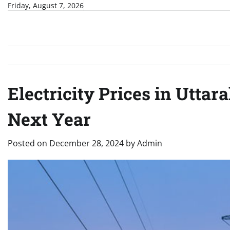
Skip
Friday, August 7, 2026
to
content
Electricity Prices in Utta
Next Year
Posted on
December 28, 2024
by
Admin