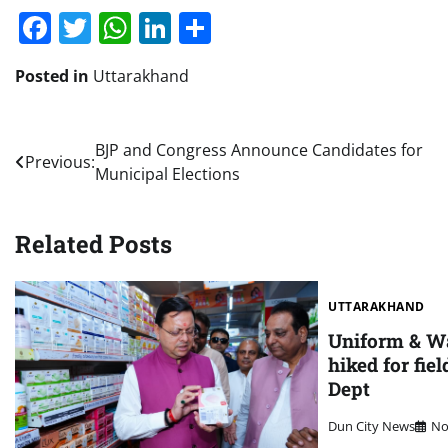
Facebook
Twitter
WhatsApp
LinkedIn
Share
Posted in
Uttarakhand
Post
BJP and Congress Announce Candidates for
Previous:
Municipal Elections
navigation
Related Posts
UTTARAKHAND
Uniform & W
hiked for fiel
Dept
Dun City News
No