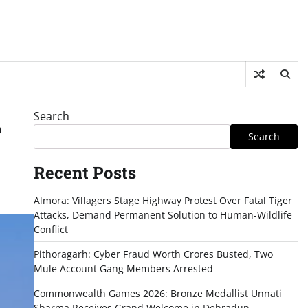
Search
%
Search
Recent Posts
Almora: Villagers Stage Highway Protest Over Fatal Tiger
Attacks, Demand Permanent Solution to Human-Wildlife
Conflict
Pithoragarh: Cyber Fraud Worth Crores Busted, Two
Mule Account Gang Members Arrested
Commonwealth Games 2026: Bronze Medallist Unnati
Sharma Receives Grand Welcome in Dehradun