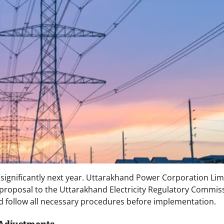
e significantly next year. Uttarakhand Power Corporation Lim
 proposal to the Uttarakhand Electricity Regulatory Commis
d follow all necessary procedures before implementation.
 Adjustments