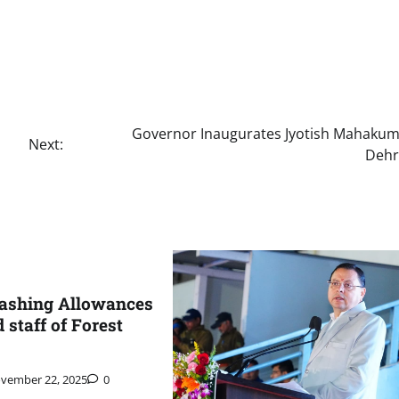
Governor Inaugurates Jyotish Mahakum
Next:
Deh
ashing Allowances
d staff of Forest
vember 22, 2025
0