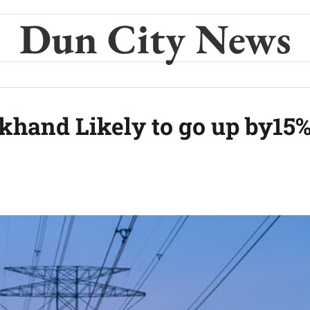
Dun City News
rakhand Likely to go up by15