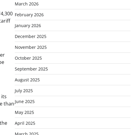
March 2026
₹4,300
February 2026
ariff
January 2026
December 2025
November 2025
her
October 2025
be
September 2025
August 2025
July 2025
its
June 2025
re than
May 2025
 the
April 2025
March 2025