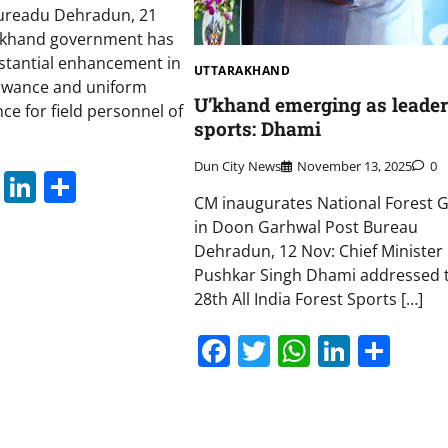
ureadu Dehradun, 21
akhand government has
tantial enhancement in
UTTARAKHAND
lowance and uniform
U’khand emerging as leader
ce for field personnel of
sports: Dhami
Dun City News
November 13, 2025
0
book
itter
WhatsApp
LinkedIn
Share
CM inaugurates National Forest
in Doon Garhwal Post Bureau
Dehradun, 12 Nov: Chief Minister
Pushkar Singh Dhami addressed 
28th All India Forest Sports […]
Facebook
Twitter
WhatsAp
Linked
Sha