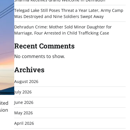
Telegad Lake Still Poses Threat a Year Later, Army Camp
Was Destroyed and Nine Soldiers Swept Away
Dehradun Crime: Mother Sold Minor Daughter for
Marriage, Four Arrested in Child Trafficking Case
Recent Comments
No comments to show.
Archives
August 2026
July 2026
June 2026
ited
sion
May 2026
April 2026