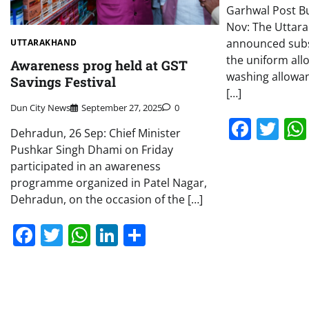
Garhwal Post B
Nov: The Uttar
announced subs
UTTARAKHAND
the uniform al
Awareness prog held at GST
washing allowan
Savings Festival
[…]
Dun City News
September 27, 2025
0
Face
Tw
Dehradun, 26 Sep: Chief Minister
Pushkar Singh Dhami on Friday
participated in an awareness
programme organized in Patel Nagar,
Dehradun, on the occasion of the […]
Facebook
Twitter
WhatsApp
LinkedIn
Share