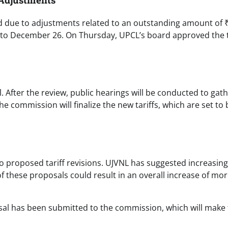
d due to adjustments related to an outstanding amount of 
 to December 26. On Thursday, UPCL’s board approved the t
 After the review, public hearings will be conducted to gat
commission will finalize the new tariffs, which are set to 
 proposed tariff revisions. UJVNL has suggested increasing 
of these proposals could result in an overall increase of mo
sal has been submitted to the commission, which will make