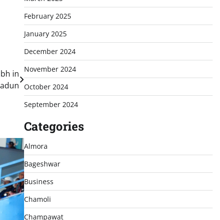
February 2025
January 2025
December 2024
November 2024
bh in
radun
October 2024
September 2024
Categories
Almora
Bageshwar
Business
Chamoli
Champawat