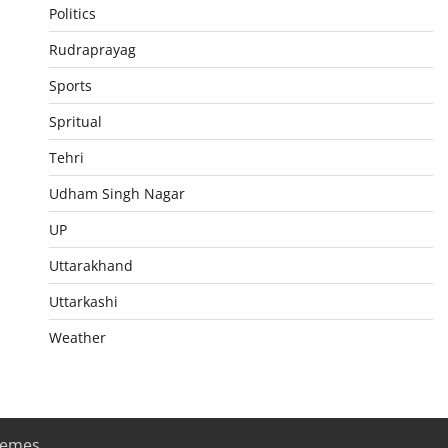
Politics
Rudraprayag
Sports
Spritual
Tehri
Udham Singh Nagar
UP
Uttarakhand
Uttarkashi
Weather
hemes
.