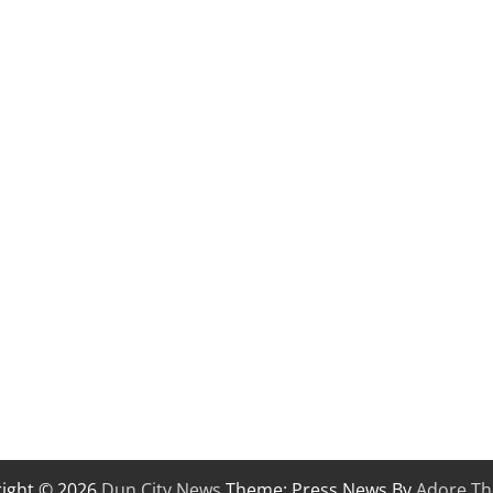
ight © 2026
Dun City News
Theme: Press News By
Adore T