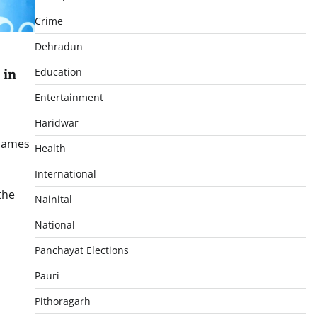
Crime
Dehradun
 in
Education
Entertainment
Haridwar
 Games
Health
International
the
Nainital
National
p
In
re
Panchayat Elections
Pauri
Pithoragarh