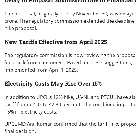
The proposal, originally due by November 30, was delaye
crore. The regulatory commission extended the deadline
hike proposal.
New Tariffs Effective from April 2025
The regulatory commission is now reviewing the proposal.
feedback from consumers. Based on these suggestions, the 
implemented from April 1, 2025.
Electricity Costs May Rise Over 15%
In addition to UPCL’s 12% hike, UJVNL and PTCUL have also
tariff from ₹2.33 to ₹2.83 per unit. The combined impact 
15% in electricity costs.
UPCL MD Anil Kumar confirmed that the tariff hike propo
final decision.