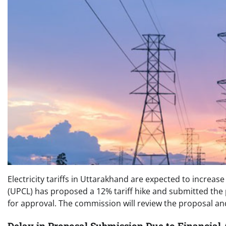
Electricity tariffs in Uttarakhand are expected to increas
(UPCL) has proposed a 12% tariff hike and submitted the
for approval. The commission will review the proposal an
Delay in Proposal Submission Due to Financial