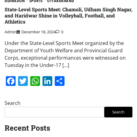
DEHRADUN
SPORTS
UTTARAKHAND
State-Level Sports Meet: Chamoli, Udham Singh Nagar,
and Haridwar Shine in Volleyball, Football, and
Athletics
Admin
December 18, 2024
0
Under the State-Level Sports Meet organized by the
Department of Youth Welfare and Provincial Guard
Corps, exceptional performances were witnessed on
Tuesday in the Under-17 […]
Facebook
Twitter
WhatsApp
LinkedIn
Share
Search
Search
Recent Posts