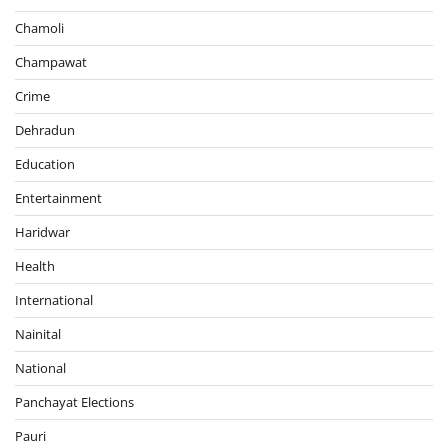
Chamoli
Champawat
Crime
Dehradun
Education
Entertainment
Haridwar
Health
International
Nainital
National
Panchayat Elections
Pauri