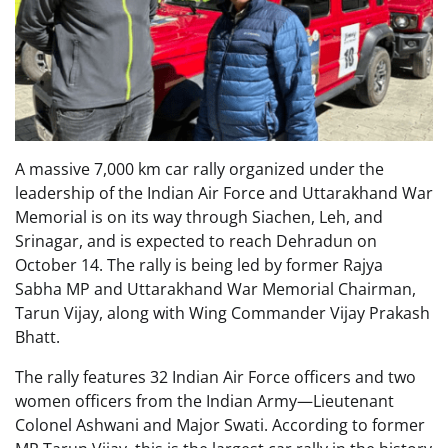
A massive 7,000 km car rally organized under the
leadership of the Indian Air Force and Uttarakhand War
Memorial is on its way through Siachen, Leh, and
Srinagar, and is expected to reach Dehradun on
October 14. The rally is being led by former Rajya
Sabha MP and Uttarakhand War Memorial Chairman,
Tarun Vijay, along with Wing Commander Vijay Prakash
Bhatt.
The rally features 32 Indian Air Force officers and two
women officers from the Indian Army—Lieutenant
Colonel Ashwani and Major Swati. According to former