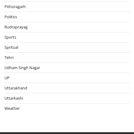
Pithoragarh
Politics
Rudraprayag
Sports
Spritual
Tehri
Udham Singh Nagar
UP
Uttarakhand
Uttarkashi
Weather