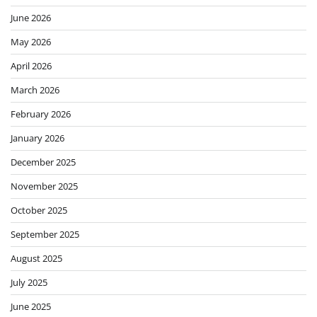
June 2026
May 2026
April 2026
March 2026
February 2026
January 2026
December 2025
November 2025
October 2025
September 2025
August 2025
July 2025
June 2025