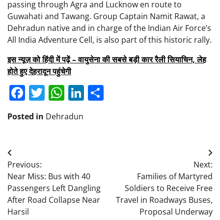
passing through Agra and Lucknow en route to
Guwahati and Tawang. Group Captain Namit Rawat, a
Dehradun native and in charge of the Indian Air Force’s
All India Adventure Cell, is also part of this historic rally.
इस न्यूज़ को हिंदी में पढ़ें – वायुसेना की सबसे बड़ी कार रैली सियाचिन, लेह
होते हुए देहरादून पहुंचेगी
Facebook
Twitter
WhatsApp
LinkedIn
Share
Posted in
Dehradun
Post
Previous:
Next:
navigation
Near Miss: Bus with 40
Families of Martyred
Passengers Left Dangling
Soldiers to Receive Free
After Road Collapse Near
Travel in Roadways Buses,
Harsil
Proposal Underway