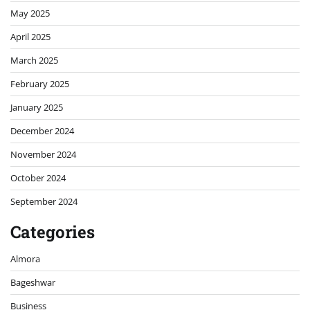
May 2025
April 2025
March 2025
February 2025
January 2025
December 2024
November 2024
October 2024
September 2024
Categories
Almora
Bageshwar
Business