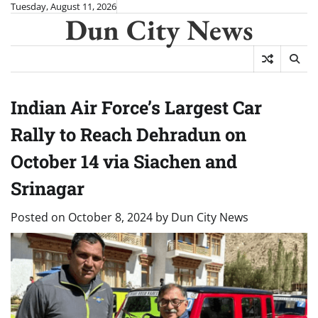
Skip
Tuesday, August 11, 2026
Dun City News
to
content
Indian Air Force’s Largest Car
Rally to Reach Dehradun on
October 14 via Siachen and
Srinagar
Posted on
October 8, 2024
by
Dun City News