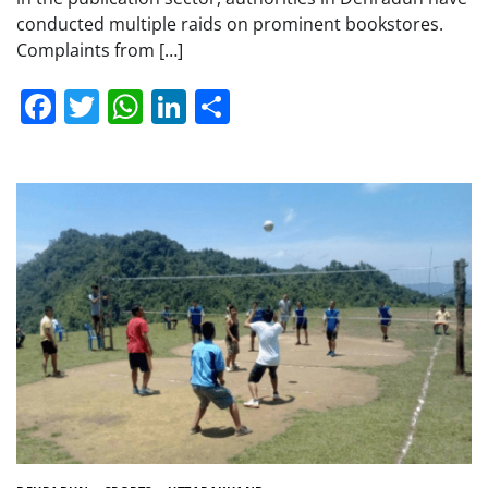
conducted multiple raids on prominent bookstores.
Complaints from […]
Facebook
Twitter
WhatsApp
LinkedIn
Share