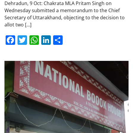
Dehradun, 9 Oct: Chakrata MLA Pritam Singh on
Wednesday submitted a memorandum to the Chief
Secretary of Uttarakhand, objecting to the decision to
allot two […]
Facebook
Twitter
WhatsApp
LinkedIn
Share