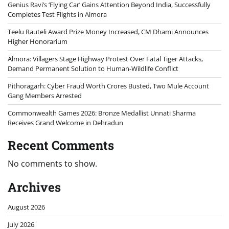
Genius Ravi’s ‘Flying Car’ Gains Attention Beyond India, Successfully
Completes Test Flights in Almora
Teelu Rauteli Award Prize Money Increased, CM Dhami Announces
Higher Honorarium
Almora: Villagers Stage Highway Protest Over Fatal Tiger Attacks,
Demand Permanent Solution to Human-Wildlife Conflict
Pithoragarh: Cyber Fraud Worth Crores Busted, Two Mule Account
Gang Members Arrested
Commonwealth Games 2026: Bronze Medallist Unnati Sharma
Receives Grand Welcome in Dehradun
Recent Comments
No comments to show.
Archives
August 2026
July 2026