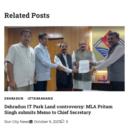
Related Posts
DEHRADUN
UTTARAKHAND
Dehradun IT Park Land controversy: MLA Pritam
Singh submits Memo to Chief Secretary
Dun City News
October 9, 2025
0