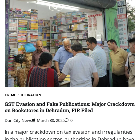
CRIME
DEHRADUN
GST Evasion and Fake Publications: Major Crackdown
on Bookstores in Dehradun, FIR Filed
Dun City News
March 30, 2025
0
In a major crackdown on tax evasion and irregularities
in the publication sector, authorities in Dehradun have