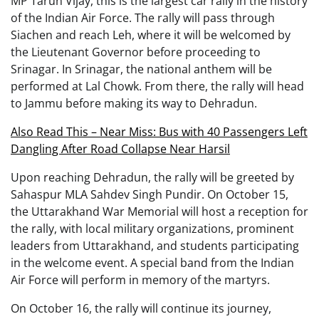
MP Tarun Vijay, this is the largest car rally in the history
of the Indian Air Force. The rally will pass through
Siachen and reach Leh, where it will be welcomed by
the Lieutenant Governor before proceeding to
Srinagar. In Srinagar, the national anthem will be
performed at Lal Chowk. From there, the rally will head
to Jammu before making its way to Dehradun.
Also Read This – Near Miss: Bus with 40 Passengers Left
Dangling After Road Collapse Near Harsil
Upon reaching Dehradun, the rally will be greeted by
Sahaspur MLA Sahdev Singh Pundir. On October 15,
the Uttarakhand War Memorial will host a reception for
the rally, with local military organizations, prominent
leaders from Uttarakhand, and students participating
in the welcome event. A special band from the Indian
Air Force will perform in memory of the martyrs.
On October 16, the rally will continue its journey,