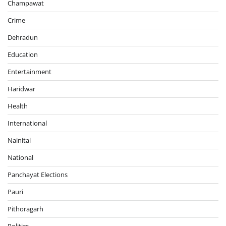
Champawat
Crime
Dehradun
Education
Entertainment
Haridwar
Health
International
Nainital
National
Panchayat Elections
Pauri
Pithoragarh