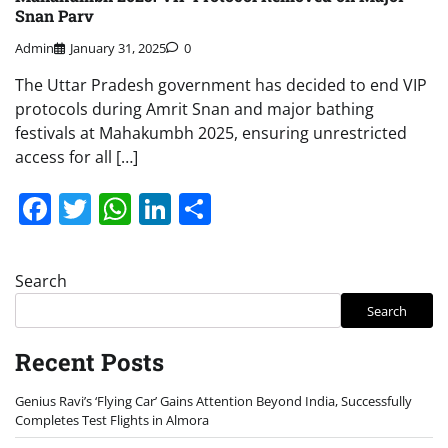
Snan Parv
Admin
January 31, 2025
0
The Uttar Pradesh government has decided to end VIP
protocols during Amrit Snan and major bathing
festivals at Mahakumbh 2025, ensuring unrestricted
access for all […]
Facebook
Twitter
WhatsApp
LinkedIn
Share
Search
Search
Recent Posts
Genius Ravi’s ‘Flying Car’ Gains Attention Beyond India, Successfully
Completes Test Flights in Almora