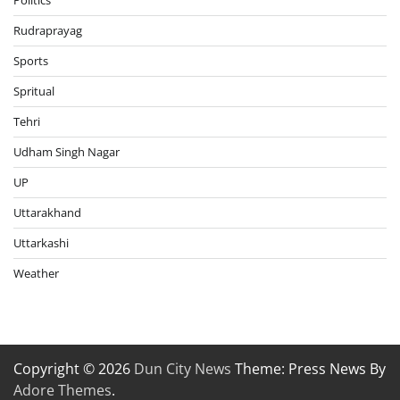
Politics
Rudraprayag
Sports
Spritual
Tehri
Udham Singh Nagar
UP
Uttarakhand
Uttarkashi
Weather
Copyright © 2026
Dun City News
Theme: Press News By
Adore Themes
.