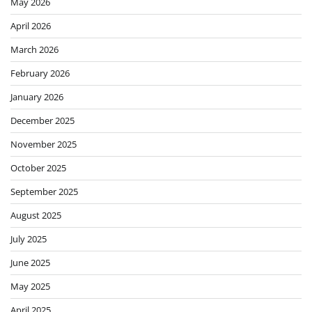
May 2026
April 2026
March 2026
February 2026
January 2026
December 2025
November 2025
October 2025
September 2025
August 2025
July 2025
June 2025
May 2025
April 2025