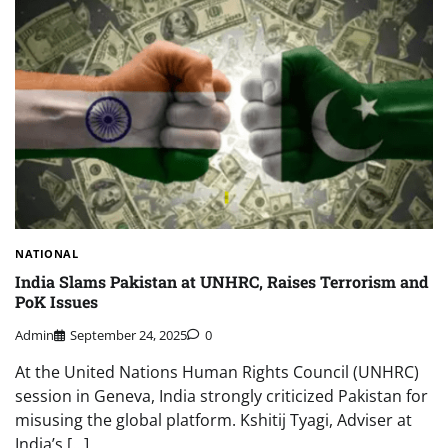
NATIONAL
India Slams Pakistan at UNHRC, Raises Terrorism and
PoK Issues
Admin
September 24, 2025
0
At the United Nations Human Rights Council (UNHRC)
session in Geneva, India strongly criticized Pakistan for
misusing the global platform. Kshitij Tyagi, Adviser at
India’s […]