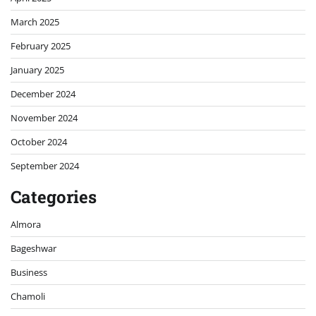
March 2025
February 2025
January 2025
December 2024
November 2024
October 2024
September 2024
Categories
Almora
Bageshwar
Business
Chamoli