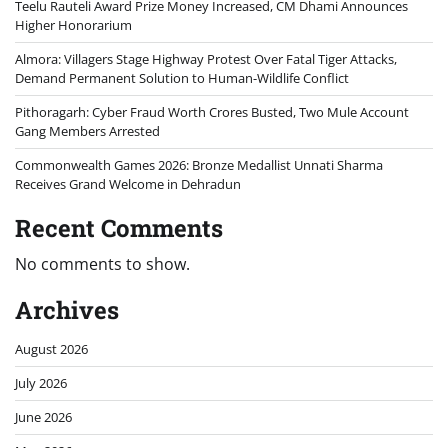
Teelu Rauteli Award Prize Money Increased, CM Dhami Announces
Higher Honorarium
Almora: Villagers Stage Highway Protest Over Fatal Tiger Attacks,
Demand Permanent Solution to Human-Wildlife Conflict
Pithoragarh: Cyber Fraud Worth Crores Busted, Two Mule Account
Gang Members Arrested
Commonwealth Games 2026: Bronze Medallist Unnati Sharma
Receives Grand Welcome in Dehradun
Recent Comments
No comments to show.
Archives
August 2026
July 2026
June 2026