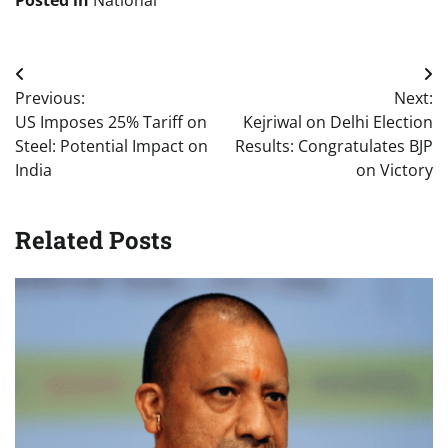
Posted in
National
Post
Previous:
Next:
navigation
US Imposes 25% Tariff on
Kejriwal on Delhi Election
Steel: Potential Impact on
Results: Congratulates BJP
India
on Victory
Related Posts