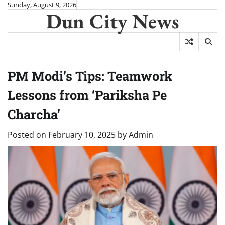
Skip
Sunday, August 9, 2026
Dun City News
to
content
PM Modi’s Tips: Teamwork
Lessons from ‘Pariksha Pe
Charcha’
Posted on
February 10, 2025
by
Admin