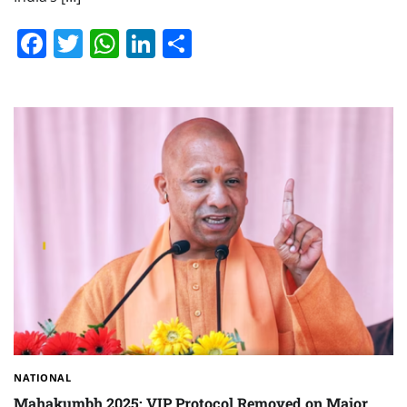
Facebook
Twitter
WhatsApp
LinkedIn
Share
NATIONAL
Mahakumbh 2025: VIP Protocol Removed on Major