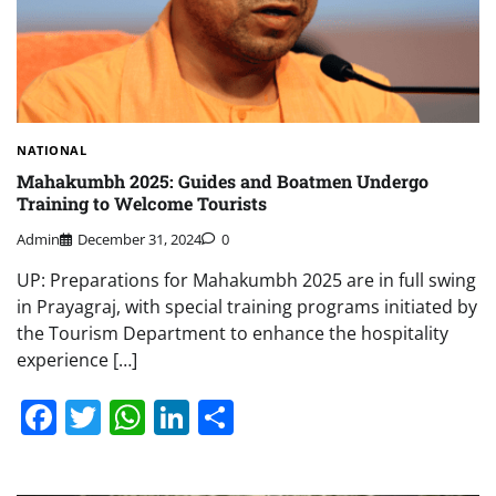
NATIONAL
Mahakumbh 2025: Guides and Boatmen Undergo
Training to Welcome Tourists
Admin
December 31, 2024
0
UP: Preparations for Mahakumbh 2025 are in full swing
in Prayagraj, with special training programs initiated by
the Tourism Department to enhance the hospitality
experience […]
Facebook
Twitter
WhatsApp
LinkedIn
Share