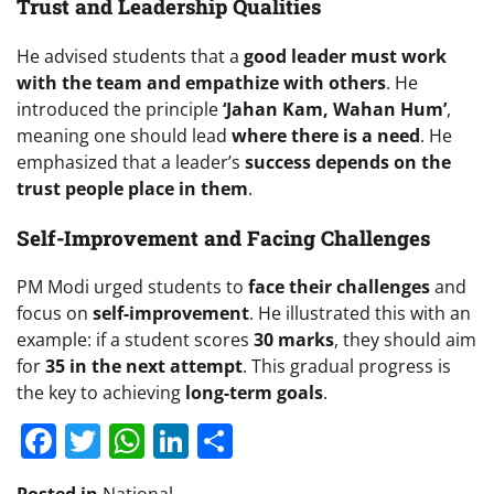
Trust and Leadership Qualities
He advised students that a
good leader must work
with the team and empathize with others
. He
introduced the principle
‘Jahan Kam, Wahan Hum’
,
meaning one should lead
where there is a need
. He
emphasized that a leader’s
success depends on the
trust people place in them
.
Self-Improvement and Facing Challenges
PM Modi urged students to
face their challenges
and
focus on
self-improvement
. He illustrated this with an
example: if a student scores
30 marks
, they should aim
for
35 in the next attempt
. This gradual progress is
the key to achieving
long-term goals
.
Facebook
Twitter
WhatsApp
LinkedIn
Share