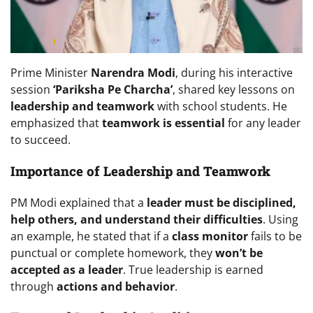
Prime Minister
Narendra Modi
, during his interactive
session
‘Pariksha Pe Charcha’
, shared key lessons on
leadership and teamwork
with school students. He
emphasized that
teamwork is essential
for any leader
to succeed.
Importance of Leadership and Teamwork
PM Modi explained that a
leader must be disciplined,
help others, and understand their difficulties
. Using
an example, he stated that if a
class monitor
fails to be
punctual or complete homework, they
won’t be
accepted as a leader
. True leadership is earned
through
actions and behavior
.