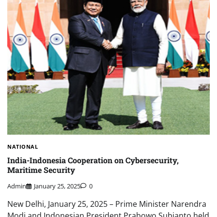
NATIONAL
India-Indonesia Cooperation on Cybersecurity,
Maritime Security
Admin
January 25, 2025
0
New Delhi, January 25, 2025 – Prime Minister Narendra
Modi and Indonesian President Prabowo Subianto held