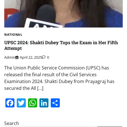
NATIONAL
UPSC 2024: Shakti Dubey Tops the Exam in Her Fifth
Attempt
Admin
April 22, 2025
0
The Union Public Service Commission (UPSC) has
released the final result of the Civil Services
Examination 2024. Shakti Dubey from Prayagraj has
secured the All […]
Facebook
Twitter
WhatsApp
LinkedIn
Share
Search