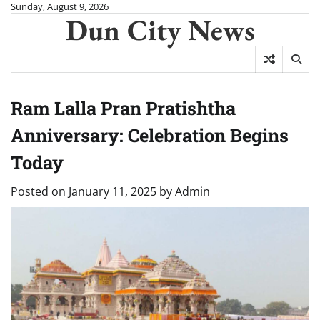
Skip
Sunday, August 9, 2026
Dun City News
to
content
Ram Lalla Pran Pratishtha
Anniversary: Celebration Begins
Today
Posted on
January 11, 2025
by
Admin