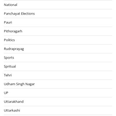
National
Panchayat Elections
Pauri
Pithoragarh
Politics
Rudraprayag
Sports
Spritual
Tehri
Udham Singh Nagar
UP
Uttarakhand
Uttarkashi