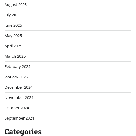
August 2025
July 2025
June 2025
May 2025
April 2025
March 2025
February 2025
January 2025
December 2024
November 2024
October 2024
September 2024
Categories