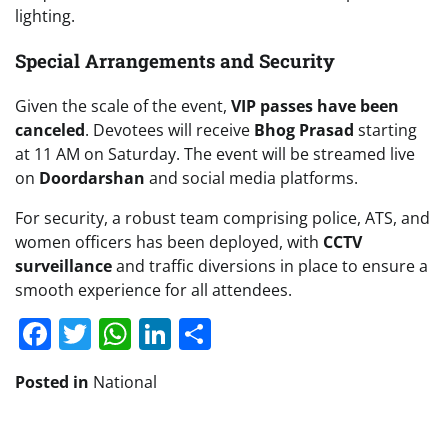
lighting.
Special Arrangements and Security
Given the scale of the event,
VIP passes have been
canceled
. Devotees will receive
Bhog Prasad
starting
at 11 AM on Saturday. The event will be streamed live
on
Doordarshan
and social media platforms.
For security, a robust team comprising police, ATS, and
women officers has been deployed, with
CCTV
surveillance
and traffic diversions in place to ensure a
smooth experience for all attendees.
Facebook
Twitter
WhatsApp
LinkedIn
Share
Posted in
National