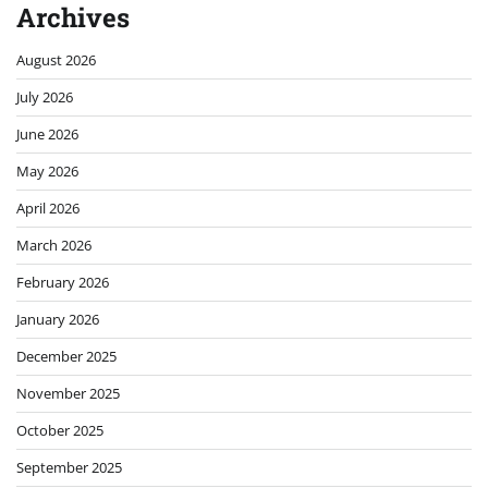
Archives
August 2026
July 2026
June 2026
May 2026
April 2026
March 2026
February 2026
January 2026
December 2025
November 2025
October 2025
September 2025