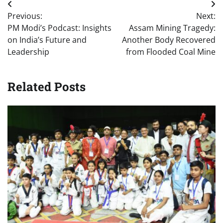
Post
Previous:
Next:
navigation
PM Modi’s Podcast: Insights
Assam Mining Tragedy:
on India’s Future and
Another Body Recovered
Leadership
from Flooded Coal Mine
Related Posts