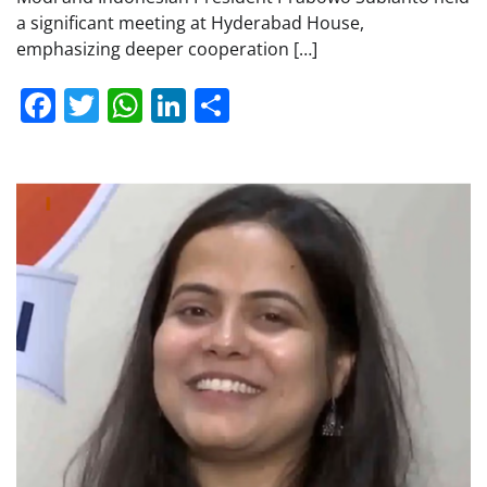
a significant meeting at Hyderabad House,
emphasizing deeper cooperation […]
Facebook
Twitter
WhatsApp
LinkedIn
Share