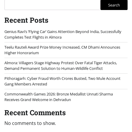
Search
Recent Posts
Genius Ravi’s ‘Flying Car’ Gains Attention Beyond India, Successfully
Completes Test Flights in Almora
Teelu Rauteli Award Prize Money Increased, CM Dhami Announces
Higher Honorarium
Almora: Villagers Stage Highway Protest Over Fatal Tiger Attacks,
Demand Permanent Solution to Human-Wildlife Conflict
Pithoragarh: Cyber Fraud Worth Crores Busted, Two Mule Account
Gang Members Arrested
Commonwealth Games 2026: Bronze Medallist Unnati Sharma
Receives Grand Welcome in Dehradun
Recent Comments
No comments to show.