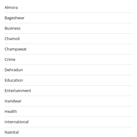
Almora
Bageshwar
Business
Chamoli
Champawat
Crime
Dehradun
Education
Entertainment
Haridwar
Health
International
Nainital