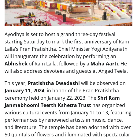
Ayodhya is set to host a grand three-day festival
starting Saturday to mark the first anniversary of Ram
Lalla’s Pran Pratishtha. Chief Minister Yogi Adityanath
will inaugurate the celebration by performing an
Abhishek
of Ram Lalla, followed by a
Maha Aarti
. He
will also address devotees and guests at Angad Teela.
This year,
Pratishtha Dwadashi
will be observed on
January 11, 2024
, in honor of the Pran Pratishtha
ceremony held on January 22, 2023. The
Shri Ram
Janmabhoomi Teerth Kshetra Trust
has organized
various cultural events from January 11 to 13, featuring
performances by renowned artists in music, dance,
and literature. The temple has been adorned with over
50 quintals of flowers and illuminated with spectacular