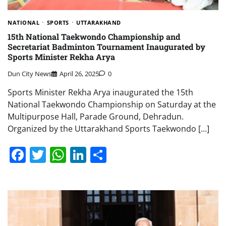
NATIONAL
SPORTS
UTTARAKHAND
15th National Taekwondo Championship and
Secretariat Badminton Tournament Inaugurated by
Sports Minister Rekha Arya
Dun City News
April 26, 2025
0
Sports Minister Rekha Arya inaugurated the 15th
National Taekwondo Championship on Saturday at the
Multipurpose Hall, Parade Ground, Dehradun.
Organized by the Uttarakhand Sports Taekwondo […]
Facebook
Twitter
WhatsApp
LinkedIn
Share