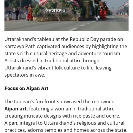
Uttarakhand’s tableau at the Republic Day parade on
Kartavya Path captivated audiences by highlighting the
state’s rich cultural heritage and adventure tourism.
Artists dressed in traditional attire brought
Uttarakhand’s vibrant folk culture to life, leaving
spectators in awe.
Focus on Aipan Art
The tableau’s forefront showcased the renowned
Aipan art
, featuring a woman in traditional attire
creating intricate designs with rice paste and ochre.
Aipan, integral to Uttarakhand’s religious and cultural
practices, adorns temples and homes across the state.