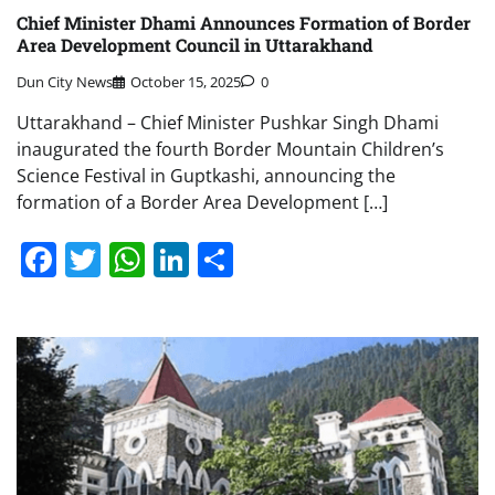
Chief Minister Dhami Announces Formation of Border
Area Development Council in Uttarakhand
Dun City News
October 15, 2025
0
Uttarakhand – Chief Minister Pushkar Singh Dhami
inaugurated the fourth Border Mountain Children’s
Science Festival in Guptkashi, announcing the
formation of a Border Area Development […]
Facebook
Twitter
WhatsApp
LinkedIn
Share