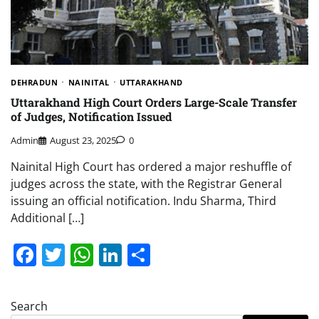
DEHRADUN
NAINITAL
UTTARAKHAND
Uttarakhand High Court Orders Large-Scale Transfer
of Judges, Notification Issued
Admin
August 23, 2025
0
Nainital High Court has ordered a major reshuffle of
judges across the state, with the Registrar General
issuing an official notification. Indu Sharma, Third
Additional […]
Facebook
Twitter
WhatsApp
LinkedIn
Share
Search