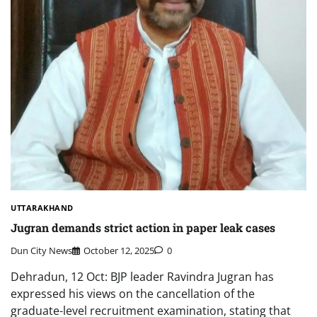
UTTARAKHAND
Jugran demands strict action in paper leak cases
Dun City News
October 12, 2025
0
Dehradun, 12 Oct: BJP leader Ravindra Jugran has
expressed his views on the cancellation of the
graduate-level recruitment examination, stating that