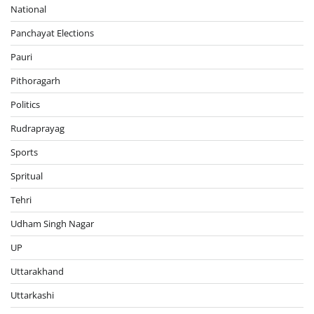
National
Panchayat Elections
Pauri
Pithoragarh
Politics
Rudraprayag
Sports
Spritual
Tehri
Udham Singh Nagar
UP
Uttarakhand
Uttarkashi