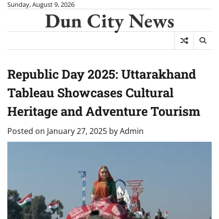
Skip
Sunday, August 9, 2026
Dun City News
to
content
Republic Day 2025: Uttarakhand
Tableau Showcases Cultural
Heritage and Adventure Tourism
Posted on
January 27, 2025
by
Admin