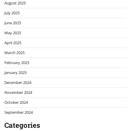
August 2025
July 2025
June 2025
May 2025
April 2025
March 2025
February 2025
January 2025
December 2024
November 2024
October 2024
September 2024
Categories