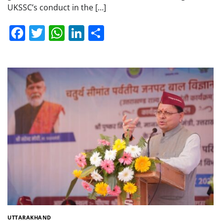
UKSSC’s conduct in the […]
Facebook
Twitter
WhatsApp
LinkedIn
Share
UTTARAKHAND