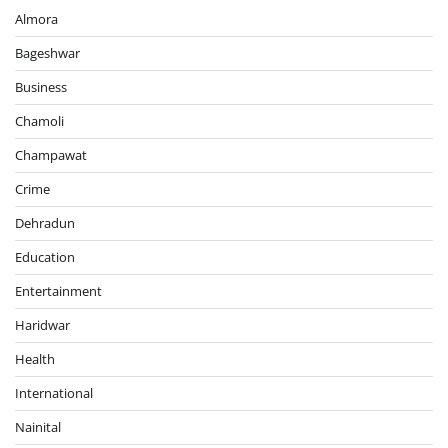
Almora
Bageshwar
Business
Chamoli
Champawat
Crime
Dehradun
Education
Entertainment
Haridwar
Health
International
Nainital