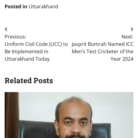
Posted in
Uttarakhand
Post
Previous:
Next:
navigation
Uniform Civil Code (UCC) to
Jasprit Bumrah Named ICC
Be Implemented in
Men’s Test Cricketer of the
Uttarakhand Today
Year 2024
Related Posts