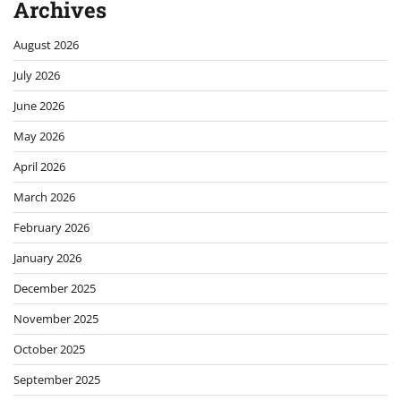
Archives
August 2026
July 2026
June 2026
May 2026
April 2026
March 2026
February 2026
January 2026
December 2025
November 2025
October 2025
September 2025