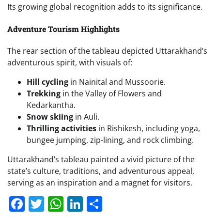
Its growing global recognition adds to its significance.
Adventure Tourism Highlights
The rear section of the tableau depicted Uttarakhand’s
adventurous spirit, with visuals of:
Hill cycling
in Nainital and Mussoorie.
Trekking
in the Valley of Flowers and
Kedarkantha.
Snow skiing
in Auli.
Thrilling activities
in Rishikesh, including yoga,
bungee jumping, zip-lining, and rock climbing.
Uttarakhand’s tableau painted a vivid picture of the
state’s culture, traditions, and adventurous appeal,
serving as an inspiration and a magnet for visitors.
Facebook
Twitter
WhatsApp
LinkedIn
Share