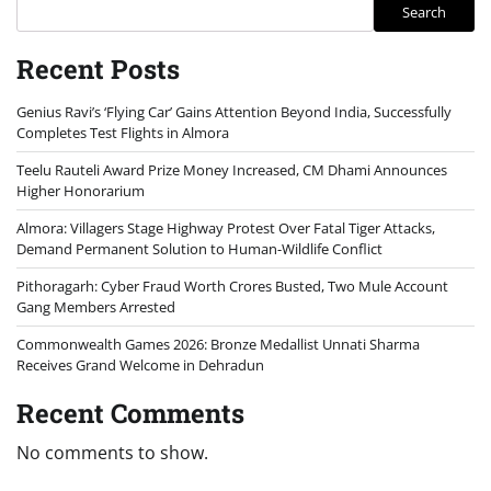
Search
Recent Posts
Genius Ravi’s ‘Flying Car’ Gains Attention Beyond India, Successfully
Completes Test Flights in Almora
Teelu Rauteli Award Prize Money Increased, CM Dhami Announces
Higher Honorarium
Almora: Villagers Stage Highway Protest Over Fatal Tiger Attacks,
Demand Permanent Solution to Human-Wildlife Conflict
Pithoragarh: Cyber Fraud Worth Crores Busted, Two Mule Account
Gang Members Arrested
Commonwealth Games 2026: Bronze Medallist Unnati Sharma
Receives Grand Welcome in Dehradun
Recent Comments
No comments to show.