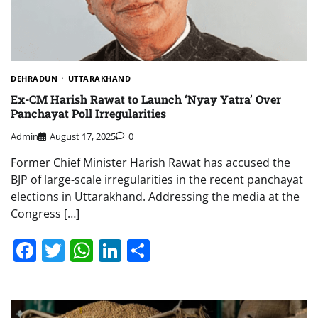
DEHRADUN
UTTARAKHAND
Ex-CM Harish Rawat to Launch ‘Nyay Yatra’ Over
Panchayat Poll Irregularities
Admin
August 17, 2025
0
Former Chief Minister Harish Rawat has accused the
BJP of large-scale irregularities in the recent panchayat
elections in Uttarakhand. Addressing the media at the
Congress […]
Facebook
Twitter
WhatsApp
LinkedIn
Share