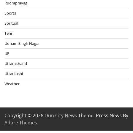
Rudraprayag
Sports
Spritual
Tehri
Udham Singh Nagar
UP
Uttarakhand
Uttarkashi
Weather
Copyright © 2026
Dun City News
Theme: Press News By
Adore Themes
.