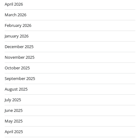
April 2026
March 2026
February 2026
January 2026
December 2025
November 2025
October 2025
September 2025
August 2025
July 2025
June 2025
May 2025
April 2025