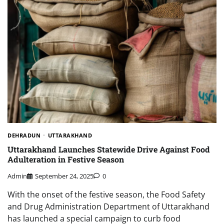
DEHRADUN
UTTARAKHAND
Uttarakhand Launches Statewide Drive Against Food
Adulteration in Festive Season
Admin
September 24, 2025
0
With the onset of the festive season, the Food Safety
and Drug Administration Department of Uttarakhand
has launched a special campaign to curb food