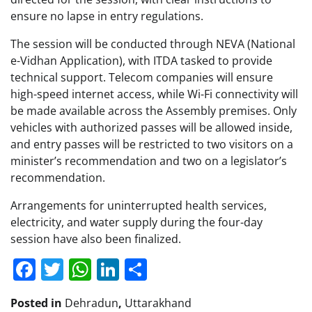
ensure no lapse in entry regulations.
The session will be conducted through NEVA (National
e-Vidhan Application), with ITDA tasked to provide
technical support. Telecom companies will ensure
high-speed internet access, while Wi-Fi connectivity will
be made available across the Assembly premises. Only
vehicles with authorized passes will be allowed inside,
and entry passes will be restricted to two visitors on a
minister’s recommendation and two on a legislator’s
recommendation.
Arrangements for uninterrupted health services,
electricity, and water supply during the four-day
session have also been finalized.
Facebook
Twitter
WhatsApp
LinkedIn
Share
Posted in
Dehradun
,
Uttarakhand