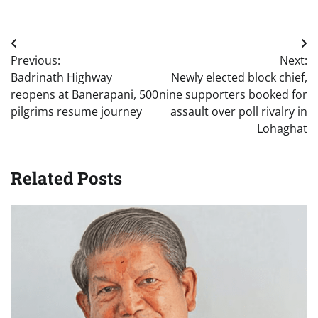
Post
Previous:
Next:
navigation
Badrinath Highway
Newly elected block chief,
reopens at Banerapani, 500
nine supporters booked for
pilgrims resume journey
assault over poll rivalry in
Lohaghat
Related Posts