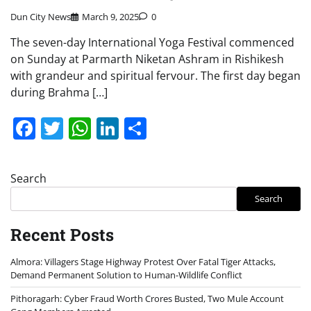
Dun City News
March 9, 2025
0
The seven-day International Yoga Festival commenced
on Sunday at Parmarth Niketan Ashram in Rishikesh
with grandeur and spiritual fervour. The first day began
during Brahma […]
Facebook
Twitter
WhatsApp
LinkedIn
Share
Search
Search
Recent Posts
Almora: Villagers Stage Highway Protest Over Fatal Tiger Attacks,
Demand Permanent Solution to Human-Wildlife Conflict
Pithoragarh: Cyber Fraud Worth Crores Busted, Two Mule Account