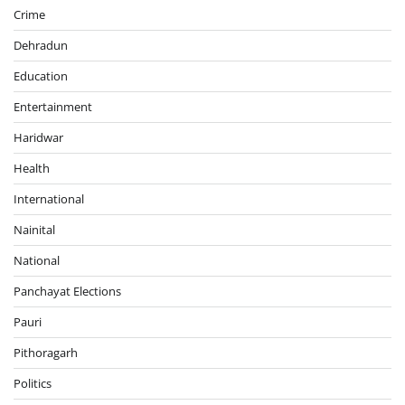
Crime
Dehradun
Education
Entertainment
Haridwar
Health
International
Nainital
National
Panchayat Elections
Pauri
Pithoragarh
Politics