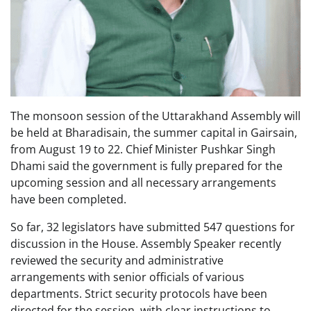
The monsoon session of the Uttarakhand Assembly will
be held at Bharadisain, the summer capital in Gairsain,
from August 19 to 22. Chief Minister Pushkar Singh
Dhami said the government is fully prepared for the
upcoming session and all necessary arrangements
have been completed.
So far, 32 legislators have submitted 547 questions for
discussion in the House. Assembly Speaker recently
reviewed the security and administrative
arrangements with senior officials of various
departments. Strict security protocols have been
directed for the session, with clear instructions to