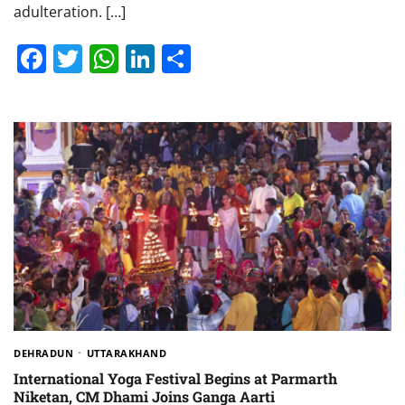
adulteration. […]
Facebook
Twitter
WhatsApp
LinkedIn
Share
DEHRADUN
UTTARAKHAND
International Yoga Festival Begins at Parmarth
Niketan, CM Dhami Joins Ganga Aarti