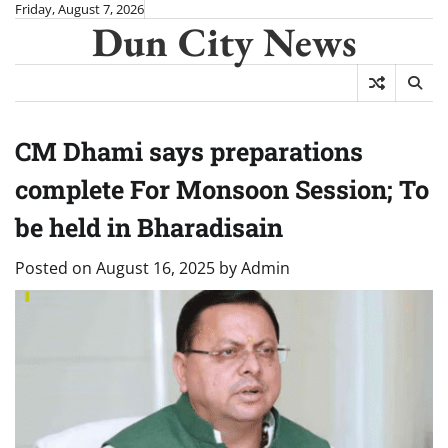
Skip
Friday, August 7, 2026
Dun City News
to
content
CM Dhami says preparations
complete For Monsoon Session; To
be held in Bharadisain
Posted on
August 16, 2025
by
Admin