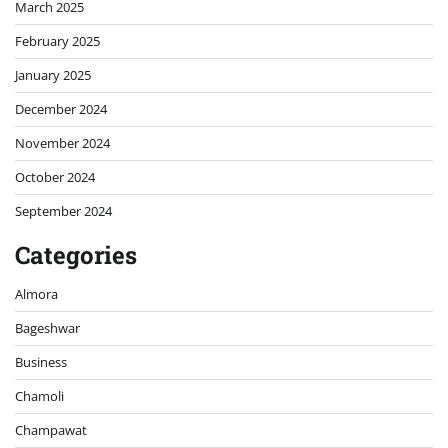
March 2025
February 2025
January 2025
December 2024
November 2024
October 2024
September 2024
Categories
Almora
Bageshwar
Business
Chamoli
Champawat