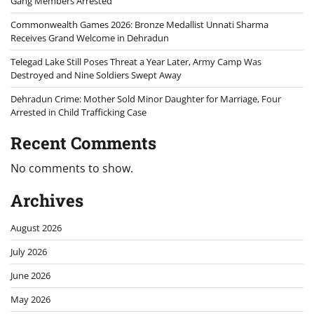
Gang Members Arrested
Commonwealth Games 2026: Bronze Medallist Unnati Sharma
Receives Grand Welcome in Dehradun
Telegad Lake Still Poses Threat a Year Later, Army Camp Was
Destroyed and Nine Soldiers Swept Away
Dehradun Crime: Mother Sold Minor Daughter for Marriage, Four
Arrested in Child Trafficking Case
Recent Comments
No comments to show.
Archives
August 2026
July 2026
June 2026
May 2026