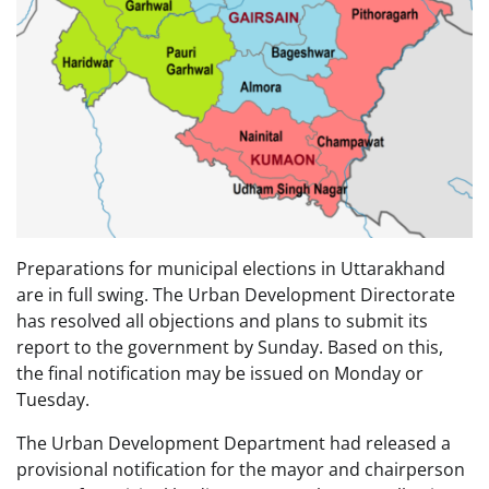
Preparations for municipal elections in Uttarakhand
are in full swing. The Urban Development Directorate
has resolved all objections and plans to submit its
report to the government by Sunday. Based on this,
the final notification may be issued on Monday or
Tuesday.
The Urban Development Department had released a
provisional notification for the mayor and chairperson