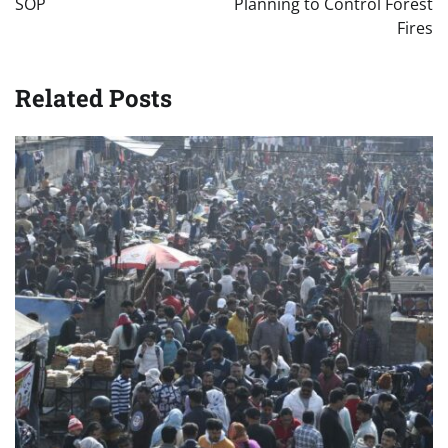
SOP
Planning to Control Forest
Fires
Related Posts