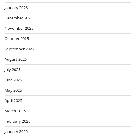
January 2026
December 2025
November 2025
October 2025
September 2025
August 2025
July 2025
June 2025
May 2025
April 2025
March 2025
February 2025
January 2025