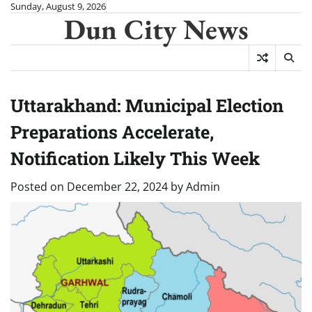
Skip
Sunday, August 9, 2026
Dun City News
to
content
Uttarakhand: Municipal Election
Preparations Accelerate,
Notification Likely This Week
Posted on
December 22, 2024
by
Admin