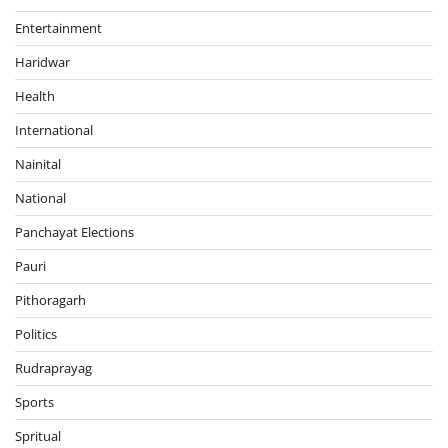
Entertainment
Haridwar
Health
International
Nainital
National
Panchayat Elections
Pauri
Pithoragarh
Politics
Rudraprayag
Sports
Spritual