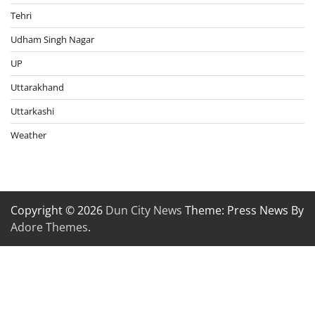
Tehri
Udham Singh Nagar
UP
Uttarakhand
Uttarkashi
Weather
Copyright © 2026
Dun City News
Theme: Press News By
Adore Themes
.