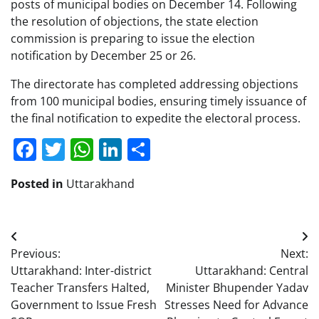
posts of municipal bodies on December 14. Following
the resolution of objections, the state election
commission is preparing to issue the election
notification by December 25 or 26.
The directorate has completed addressing objections
from 100 municipal bodies, ensuring timely issuance of
the final notification to expedite the electoral process.
Facebook
Twitter
WhatsApp
LinkedIn
Share
Posted in
Uttarakhand
Post
Previous:
Next:
navigation
Uttarakhand: Inter-district
Uttarakhand: Central
Teacher Transfers Halted,
Minister Bhupender Yadav
Government to Issue Fresh
Stresses Need for Advance