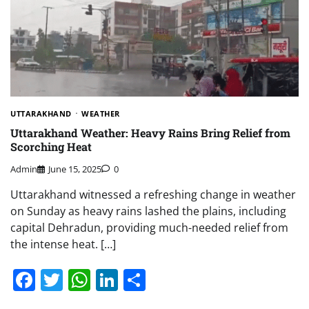
UTTARAKHAND
WEATHER
Uttarakhand Weather: Heavy Rains Bring Relief from
Scorching Heat
Admin
June 15, 2025
0
Uttarakhand witnessed a refreshing change in weather
on Sunday as heavy rains lashed the plains, including
capital Dehradun, providing much-needed relief from
the intense heat. […]
Facebook
Twitter
WhatsApp
LinkedIn
Share