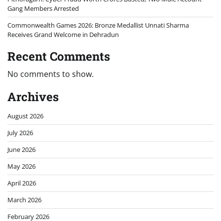
Gang Members Arrested
Commonwealth Games 2026: Bronze Medallist Unnati Sharma
Receives Grand Welcome in Dehradun
Recent Comments
No comments to show.
Archives
August 2026
July 2026
June 2026
May 2026
April 2026
March 2026
February 2026