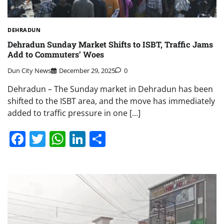
DEHRADUN
Dehradun Sunday Market Shifts to ISBT, Traffic Jams
Add to Commuters’ Woes
Dun City News
December 29, 2025
0
Dehradun – The Sunday market in Dehradun has been
shifted to the ISBT area, and the move has immediately
added to traffic pressure in one […]
Facebook
Twitter
WhatsApp
LinkedIn
Share