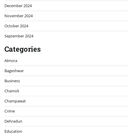
December 2024
November 2024
October 2024
September 2024
Categories
Almora
Bageshwar
Business
Chamoli
Champawat
Crime
Dehradun
Education