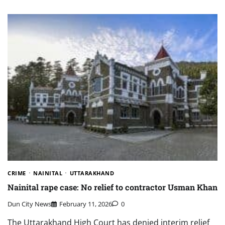
CRIME
NAINITAL
UTTARAKHAND
Nainital rape case: No relief to contractor Usman Khan
Dun City News
February 11, 2026
0
The Uttarakhand High Court has denied interim relief