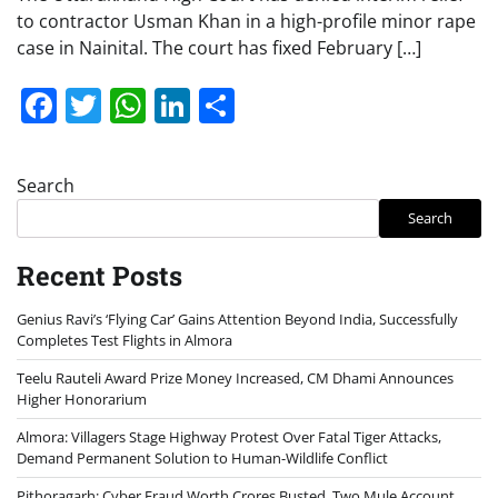
to contractor Usman Khan in a high-profile minor rape
case in Nainital. The court has fixed February […]
Facebook
Twitter
WhatsApp
LinkedIn
Share
Search
Search
Recent Posts
Genius Ravi’s ‘Flying Car’ Gains Attention Beyond India, Successfully
Completes Test Flights in Almora
Teelu Rauteli Award Prize Money Increased, CM Dhami Announces
Higher Honorarium
Almora: Villagers Stage Highway Protest Over Fatal Tiger Attacks,
Demand Permanent Solution to Human-Wildlife Conflict
Pithoragarh: Cyber Fraud Worth Crores Busted, Two Mule Account