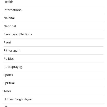
Health
International
Nainital
National
Panchayat Elections
Pauri
Pithoragarh
Politics
Rudraprayag
Sports
Spritual
Tehri
Udham Singh Nagar