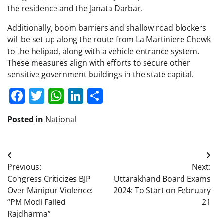
the residence and the Janata Darbar.
Additionally, boom barriers and shallow road blockers
will be set up along the route from La Martiniere Chowk
to the helipad, along with a vehicle entrance system.
These measures align with efforts to secure other
sensitive government buildings in the state capital.
Facebook
Twitter
WhatsApp
LinkedIn
Share
Posted in
National
Post
Previous:
Next:
navigation
Congress Criticizes BJP
Uttarakhand Board Exams
Over Manipur Violence:
2024: To Start on February
“PM Modi Failed
21
Rajdharma”