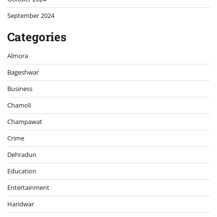
September 2024
Categories
Almora
Bageshwar
Business
Chamoli
Champawat
Crime
Dehradun
Education
Entertainment
Haridwar