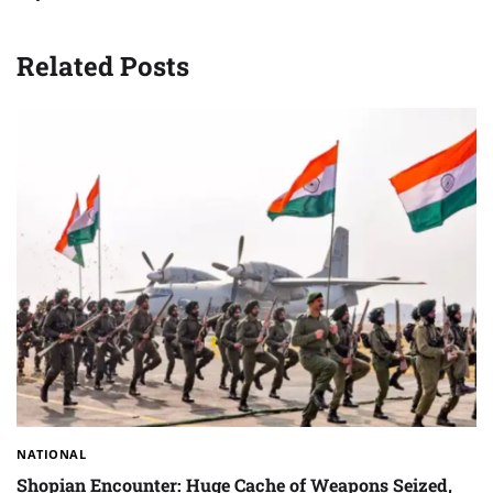
Related Posts
NATIONAL
Shopian Encounter: Huge Cache of Weapons Seized,