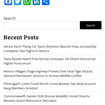
Facebook
Twitter
WhatsApp
LinkedIn
Share
Search
Search
Recent Posts
Genius Ravi’s ‘Flying Car’ Gains Attention Beyond India, Successfully
Completes Test Flights in Almora
Teelu Rauteli Award Prize Money Increased, CM Dhami Announces
Higher Honorarium
Almora: Villagers Stage Highway Protest Over Fatal Tiger Attacks,
Demand Permanent Solution to Human-Wildlife Conflict
Pithoragarh: Cyber Fraud Worth Crores Busted, Two Mule Account
Gang Members Arrested
Commonwealth Games 2026: Bronze Medallist Unnati Sharma
Receives Grand Welcome in Dehradun