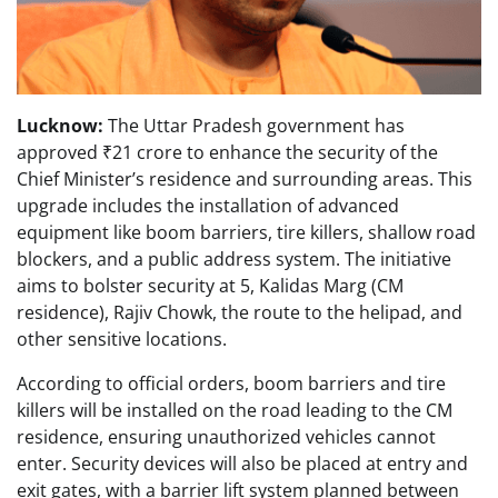
Lucknow:
The Uttar Pradesh government has
approved ₹21 crore to enhance the security of the
Chief Minister’s residence and surrounding areas. This
upgrade includes the installation of advanced
equipment like boom barriers, tire killers, shallow road
blockers, and a public address system. The initiative
aims to bolster security at 5, Kalidas Marg (CM
residence), Rajiv Chowk, the route to the helipad, and
other sensitive locations.
According to official orders, boom barriers and tire
killers will be installed on the road leading to the CM
residence, ensuring unauthorized vehicles cannot
enter. Security devices will also be placed at entry and
exit gates, with a barrier lift system planned between