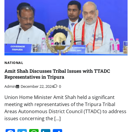
NATIONAL
Amit Shah Discusses Tribal Issues with TTADC
Representatives in Tripura
Admin
December 22, 2024
0
Union Home Minister Amit Shah held a significant
meeting with representatives of the Tripura Tribal
Areas Autonomous District Council (TTADC) to address
issues concerning the […]