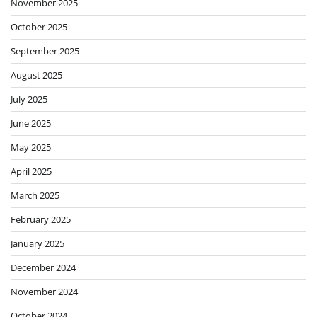
November 2025
October 2025
September 2025
August 2025
July 2025
June 2025
May 2025
April 2025
March 2025
February 2025
January 2025
December 2024
November 2024
October 2024