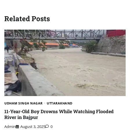
Related Posts
UDHAM SINGH NAGAR
UTTARAKHAND
11-Year-Old Boy Drowns While Watching Flooded
River in Bajpur
Admin
August 3, 2025
0