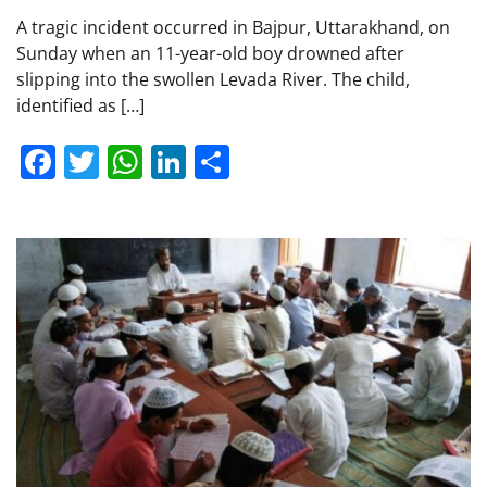
A tragic incident occurred in Bajpur, Uttarakhand, on
Sunday when an 11-year-old boy drowned after
slipping into the swollen Levada River. The child,
identified as […]
Facebook
Twitter
WhatsApp
LinkedIn
Share