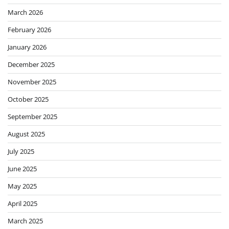
March 2026
February 2026
January 2026
December 2025
November 2025
October 2025
September 2025
August 2025
July 2025
June 2025
May 2025
April 2025
March 2025