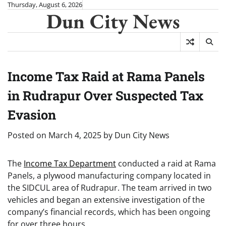
Skip
Thursday, August 6, 2026
Dun City News
to
content
Income Tax Raid at Rama Panels
in Rudrapur Over Suspected Tax
Evasion
Posted on
March 4, 2025
by
Dun City News
The
Income Tax Department
conducted a raid at Rama
Panels, a plywood manufacturing company located in
the SIDCUL area of Rudrapur. The team arrived in two
vehicles and began an extensive investigation of the
company’s financial records, which has been ongoing
for over three hours.