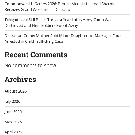
Commonwealth Games 2026: Bronze Medallist Unnati Sharma
Receives Grand Welcome in Dehradun
Telegad Lake Still Poses Threat a Year Later, Army Camp Was
Destroyed and Nine Soldiers Swept Away
Dehradun Crime: Mother Sold Minor Daughter for Marriage, Four
Arrested in Child Trafficking Case
Recent Comments
No comments to show.
Archives
August 2026
July 2026
June 2026
May 2026
April 2026