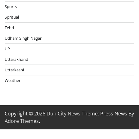
Sports
Spritual
Tehri
Udham Singh Nagar
UP
Uttarakhand
Uttarkashi
Weather
Copyright © 2026
Dun City News
Theme: Press News By
Adore Themes
.