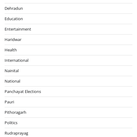
Dehradun
Education
Entertainment
Haridwar
Health
International
Nainital
National
Panchayat Elections
Pauri
Pithoragarh
Politics
Rudraprayag