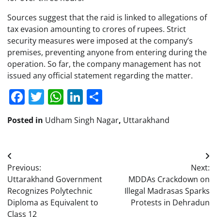
Sources suggest that the raid is linked to allegations of
tax evasion amounting to crores of rupees. Strict
security measures were imposed at the company’s
premises, preventing anyone from entering during the
operation. So far, the company management has not
issued any official statement regarding the matter.
Facebook
Twitter
WhatsApp
LinkedIn
Share
Posted in
Udham Singh Nagar
,
Uttarakhand
Post
Previous:
Next:
navigation
Uttarakhand Government
MDDAs Crackdown on
Recognizes Polytechnic
Illegal Madrasas Sparks
Diploma as Equivalent to
Protests in Dehradun
Class 12