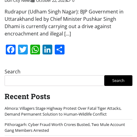
Dun City News
October 22, 2025
0
Rudrapur (Udham Singh Nagar): BJP Government in
Uttarakhand led by Chief Minister Pushkar Singh
Dhami is currently carrying out a drive against
encroachment and illegal […]
Facebook
Twitter
WhatsApp
LinkedIn
Share
Search
Search
Recent Posts
Almora: Villagers Stage Highway Protest Over Fatal Tiger Attacks,
Demand Permanent Solution to Human-Wildlife Conflict
Pithoragarh: Cyber Fraud Worth Crores Busted, Two Mule Account
Gang Members Arrested