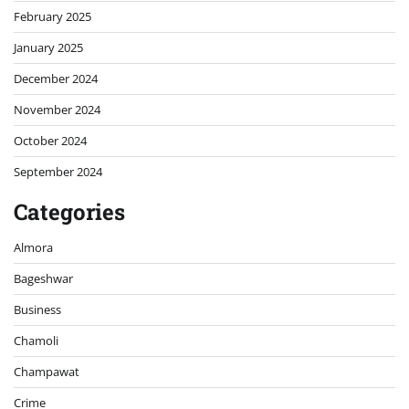
February 2025
January 2025
December 2024
November 2024
October 2024
September 2024
Categories
Almora
Bageshwar
Business
Chamoli
Champawat
Crime