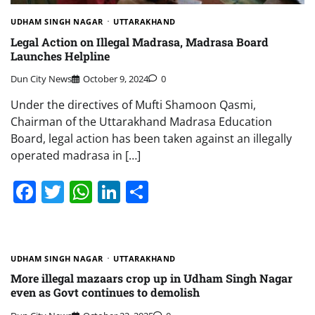
UDHAM SINGH NAGAR
UTTARAKHAND
Legal Action on Illegal Madrasa, Madrasa Board
Launches Helpline
Dun City News
October 9, 2024
0
Under the directives of Mufti Shamoon Qasmi,
Chairman of the Uttarakhand Madrasa Education
Board, legal action has been taken against an illegally
operated madrasa in […]
Facebook
Twitter
WhatsApp
LinkedIn
Share
UDHAM SINGH NAGAR
UTTARAKHAND
More illegal mazaars crop up in Udham Singh Nagar
even as Govt continues to demolish