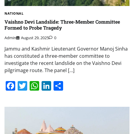
NATIONAL
Vaishno Devi Landslide: Three-Member Committee
Formed to Probe Tragedy
Admin
August 29, 2025
0
Jammu and Kashmir Lieutenant Governor Manoj Sinha
has constituted a three-member committee to
investigate the recent landslide on the Vaishno Devi
pilgrimage route. The panel […]
Facebook
Twitter
WhatsApp
LinkedIn
Share