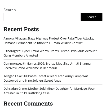
Search
Search
Recent Posts
Almora: Villagers Stage Highway Protest Over Fatal Tiger Attacks,
Demand Permanent Solution to Human-Wildlife Conflict
Pithoragarh: Cyber Fraud Worth Crores Busted, Two Mule Account
Gang Members Arrested
Commonwealth Games 2026: Bronze Medallist Unnati Sharma
Receives Grand Welcome in Dehradun
Telegad Lake Still Poses Threat a Year Later, Army Camp Was
Destroyed and Nine Soldiers Swept Away
Dehradun Crime: Mother Sold Minor Daughter for Marriage, Four
Arrested in Child Trafficking Case
Recent Comments