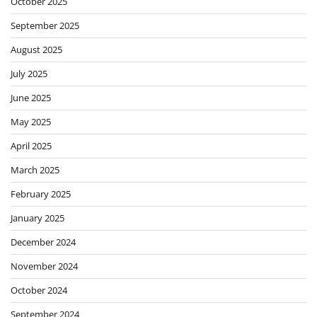
October 2025
September 2025
August 2025
July 2025
June 2025
May 2025
April 2025
March 2025
February 2025
January 2025
December 2024
November 2024
October 2024
September 2024