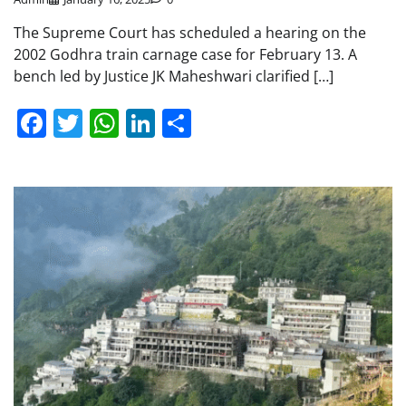
The Supreme Court has scheduled a hearing on the
2002 Godhra train carnage case for February 13. A
bench led by Justice JK Maheshwari clarified […]
Facebook
Twitter
WhatsApp
LinkedIn
Share