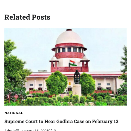
Related Posts
NATIONAL
Supreme Court to Hear Godhra Case on February 13
Admin
January 16, 2025
0