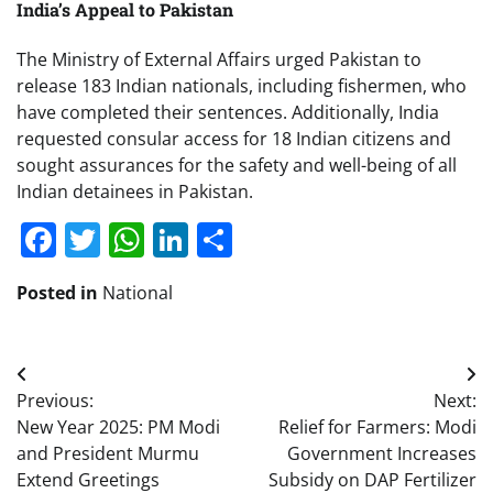
India’s Appeal to Pakistan
The Ministry of External Affairs urged Pakistan to
release 183 Indian nationals, including fishermen, who
have completed their sentences. Additionally, India
requested consular access for 18 Indian citizens and
sought assurances for the safety and well-being of all
Indian detainees in Pakistan.
Facebook
Twitter
WhatsApp
LinkedIn
Share
Posted in
National
Post
Previous:
Next:
navigation
New Year 2025: PM Modi
Relief for Farmers: Modi
and President Murmu
Government Increases
Extend Greetings
Subsidy on DAP Fertilizer