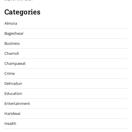
Categories
Almora
Bageshwar
Business
Chamoli
Champawat
Crime
Dehradun
Education
Entertainment
Haridwar
Health