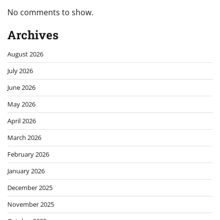
No comments to show.
Archives
August 2026
July 2026
June 2026
May 2026
April 2026
March 2026
February 2026
January 2026
December 2025
November 2025