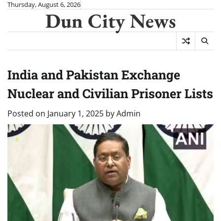
Skip
Thursday, August 6, 2026
Dun City News
to
content
India and Pakistan Exchange
Nuclear and Civilian Prisoner Lists
Posted on
January 1, 2025
by
Admin