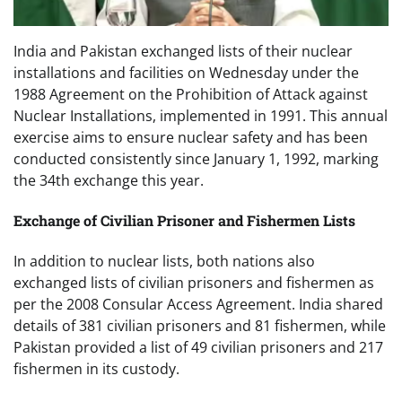
India and Pakistan exchanged lists of their nuclear
installations and facilities on Wednesday under the
1988 Agreement on the Prohibition of Attack against
Nuclear Installations, implemented in 1991. This annual
exercise aims to ensure nuclear safety and has been
conducted consistently since January 1, 1992, marking
the 34th exchange this year.
Exchange of Civilian Prisoner and Fishermen Lists
In addition to nuclear lists, both nations also
exchanged lists of civilian prisoners and fishermen as
per the 2008 Consular Access Agreement. India shared
details of 381 civilian prisoners and 81 fishermen, while
Pakistan provided a list of 49 civilian prisoners and 217
fishermen in its custody.