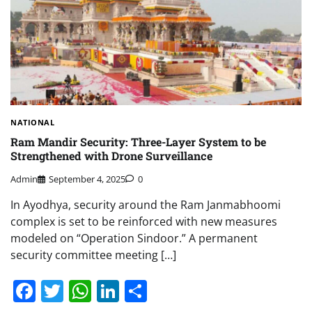
NATIONAL
Ram Mandir Security: Three-Layer System to be
Strengthened with Drone Surveillance
Admin
September 4, 2025
0
In Ayodhya, security around the Ram Janmabhoomi
complex is set to be reinforced with new measures
modeled on “Operation Sindoor.” A permanent
security committee meeting […]
Facebook
Twitter
WhatsApp
LinkedIn
Share