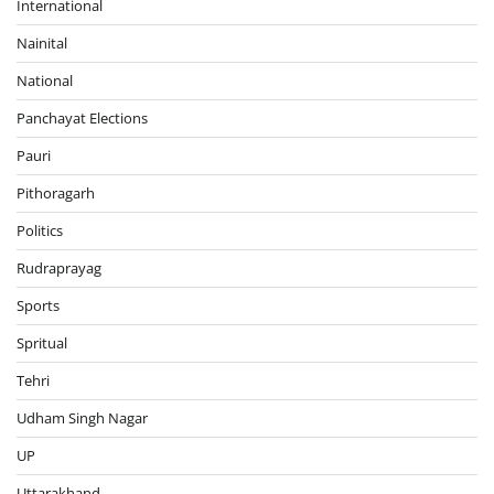
International
Nainital
National
Panchayat Elections
Pauri
Pithoragarh
Politics
Rudraprayag
Sports
Spritual
Tehri
Udham Singh Nagar
UP
Uttarakhand