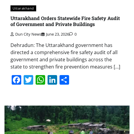
Uttarakhand
Uttarakhand Orders Statewide Fire Safety Audit
of Government and Private Buildings
Dun City News
June 23, 2026
0
Dehradun: The Uttarakhand government has
directed a comprehensive fire safety audit of all
government and private buildings across the
state to strengthen fire prevention measures […]
Facebook
Twitter
WhatsApp
LinkedIn
Share