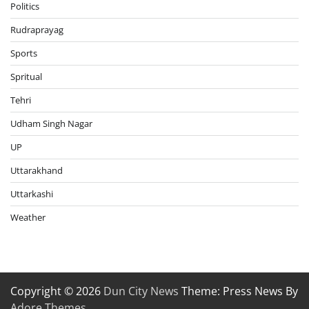
Politics
Rudraprayag
Sports
Spritual
Tehri
Udham Singh Nagar
UP
Uttarakhand
Uttarkashi
Weather
Copyright © 2026
Dun City News
Theme: Press News By
Adore Themes
.