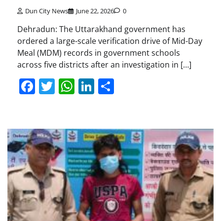
Dun City News
June 22, 2026
0
Dehradun: The Uttarakhand government has
ordered a large-scale verification drive of Mid-Day
Meal (MDM) records in government schools
across five districts after an investigation in […]
Facebook
Twitter
WhatsApp
LinkedIn
Share