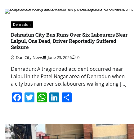
Dehradun
Dehradun City Bus Runs Over Six Labourers Near
Lalpul, One Dead, Driver Reportedly Suffered
Seizure
Dun City News
June 23, 2026
0
Dehradun: A tragic road accident occurred near
Lalpul in the Patel Nagar area of Dehradun when
a city bus ran over six labourers walking along […]
Facebook
Twitter
WhatsApp
LinkedIn
Share