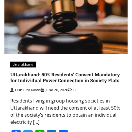
Uttarakhand
Uttarakhand: 50% Residents’ Consent Mandatory
for Individual Power Connection in Society Flats
Dun City News
June 26, 2026
0
Residents living in group housing societies in
Uttarakhand will need the consent of at least 50%
of the society’s residents to obtain an individual
electricity […]