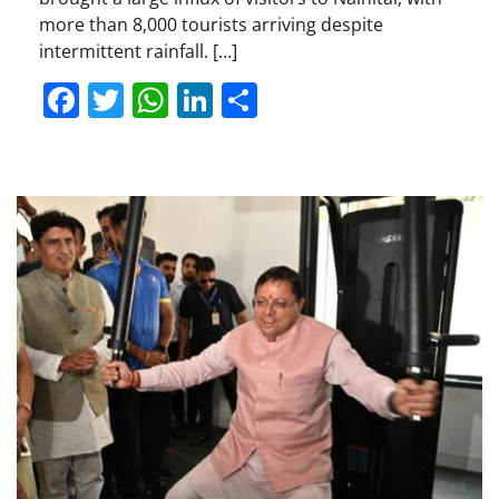
more than 8,000 tourists arriving despite
intermittent rainfall. […]
Facebook
Twitter
WhatsApp
LinkedIn
Share