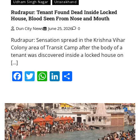
Udham Singh Nagar
Uttarakhand
Rudrapur: Tenant Found Dead Inside Locked
House, Blood Seen From Nose and Mouth
Dun City News
June 25, 2026
0
Rudrapur: Sensation spread in the Krishna Vihar
Colony area of Transit Camp after the body of a
tenant was discovered inside a locked house on
[…]
Facebook
Twitter
WhatsApp
LinkedIn
Share