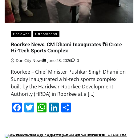
Haridwar
Uttarakhand
Roorkee News: CM Dhami Inaugurates ₹5 Crore
Hi-Tech Sports Complex
Dun City News
June 28, 2026
0
Roorkee – Chief Minister Pushkar Singh Dhami on
Sunday inaugurated a hi-tech sports complex
built by the Haridwar-Roorkee Development
Authority (HRDA) in Roorkee at a […]
Facebook
Twitter
WhatsApp
LinkedIn
Share