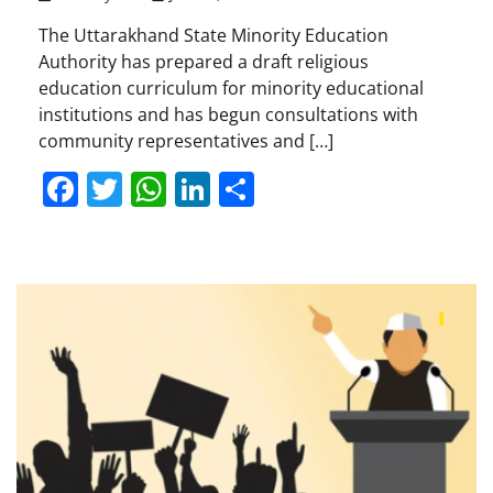
The Uttarakhand State Minority Education
Authority has prepared a draft religious
education curriculum for minority educational
institutions and has begun consultations with
community representatives and […]
Facebook
Twitter
WhatsApp
LinkedIn
Share