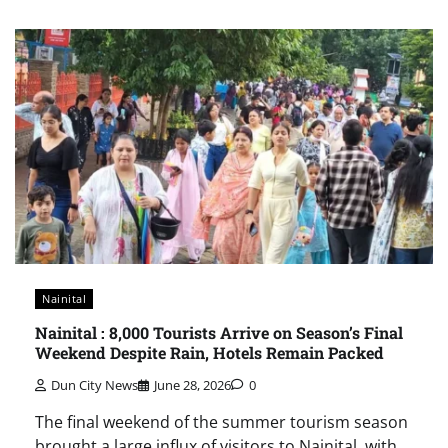
Nainital
Nainital : 8,000 Tourists Arrive on Season’s Final
Weekend Despite Rain, Hotels Remain Packed
Dun City News
June 28, 2026
0
The final weekend of the summer tourism season
brought a large influx of visitors to Nainital, with