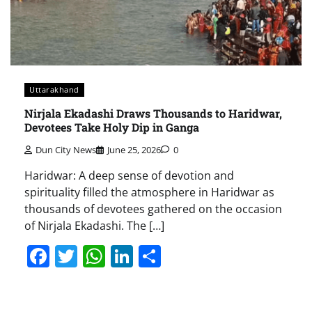
Uttarakhand
Nirjala Ekadashi Draws Thousands to Haridwar,
Devotees Take Holy Dip in Ganga
Dun City News
June 25, 2026
0
Haridwar: A deep sense of devotion and
spirituality filled the atmosphere in Haridwar as
thousands of devotees gathered on the occasion
of Nirjala Ekadashi. The […]
Facebook
Twitter
WhatsApp
LinkedIn
Share