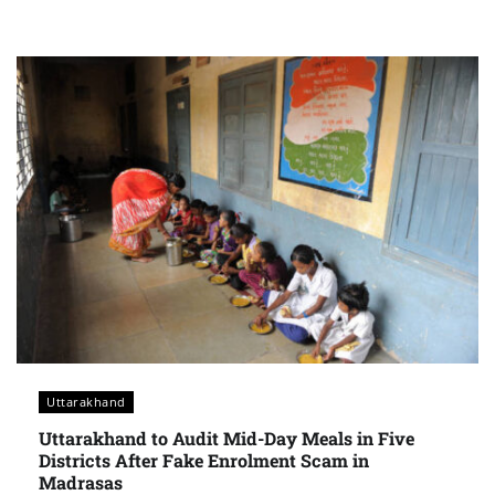
Uttarakhand
Uttarakhand to Audit Mid-Day Meals in Five
Districts After Fake Enrolment Scam in
Madrasas