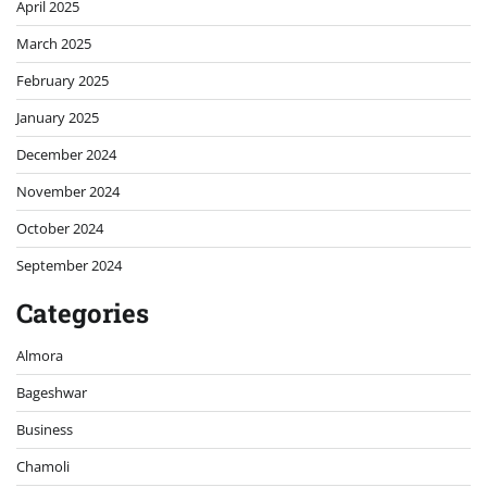
April 2025
March 2025
February 2025
January 2025
December 2024
November 2024
October 2024
September 2024
Categories
Almora
Bageshwar
Business
Chamoli