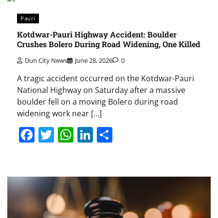
Pauri
Kotdwar-Pauri Highway Accident: Boulder
Crushes Bolero During Road Widening, One Killed
Dun City News
June 28, 2026
0
A tragic accident occurred on the Kotdwar-Pauri
National Highway on Saturday after a massive
boulder fell on a moving Bolero during road
widening work near […]
Facebook
Twitter
WhatsApp
LinkedIn
Share