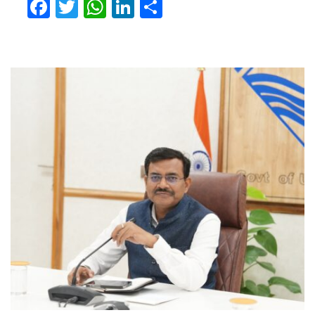
Facebook
Twitter
WhatsApp
LinkedIn
Share