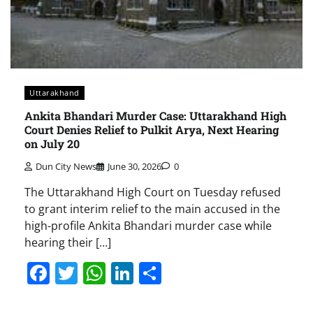
Uttarakhand
Ankita Bhandari Murder Case: Uttarakhand High
Court Denies Relief to Pulkit Arya, Next Hearing
on July 20
Dun City News
June 30, 2026
0
The Uttarakhand High Court on Tuesday refused
to grant interim relief to the main accused in the
high-profile Ankita Bhandari murder case while
hearing their […]
Facebook
Twitter
WhatsApp
LinkedIn
Share