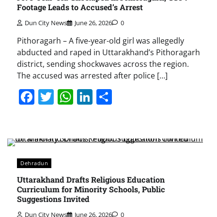
Footage Leads to Accused’s Arrest
Dun City News
June 26, 2026
0
Pithoragarh – A five-year-old girl was allegedly
abducted and raped in Uttarakhand’s Pithoragarh
district, sending shockwaves across the region.
The accused was arrested after police […]
Facebook
Twitter
WhatsApp
LinkedIn
Share
Dehradun
Uttarakhand Drafts Religious Education
Curriculum for Minority Schools, Public
Suggestions Invited
Dun City News
June 26, 2026
0