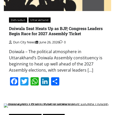
Dehradun
Uttarakhand
Doiwala Seat Heats Up as BJP, Congress Leaders
Begin Race for 2027 Assembly Ticket
Dun City News
June 26, 2026
0
Doiwala – The political atmosphere in
Uttarakhand’s Doiwala Assembly constituency is
beginning to heat up well ahead of the 2027
Assembly elections, with several leaders […]
Facebook
Twitter
WhatsApp
LinkedIn
Share