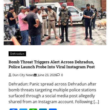
Dehradun
Bomb Threat Triggers Alert Across Dehradun,
Police Launch Probe Into Viral Instagram Post
Dun City News
June 23, 2026
0
Dehradun: Panic spread across Dehradun after
bomb threats targeting multiple police stations
surfaced through a social media post allegedly
shared from an Instagram account. Following […]