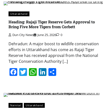
Uttarakhand
Heading: Rajaji Tiger Reserve Gets Approval to
Bring Five More Tigers from Corbett
Dun City News
June 25, 2026
0
Dehradun: A major boost to wildlife conservation
efforts in Uttarakhand has come as Rajaji Tiger
Reserve has received approval from the National
Tiger Conservation Authority […]
Facebook
Twitter
WhatsApp
LinkedIn
Share
Nainital
Uttarakhand