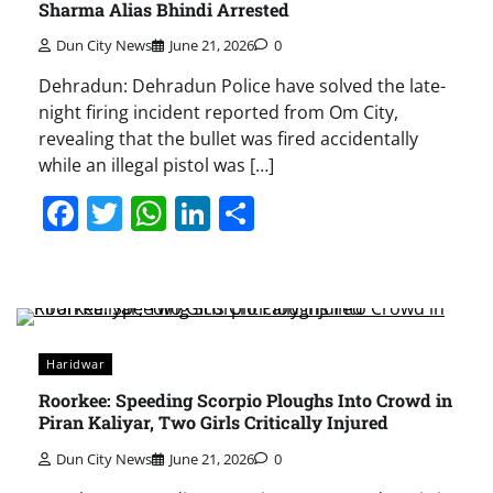
Sharma Alias Bhindi Arrested
Dun City News
June 21, 2026
0
Dehradun: Dehradun Police have solved the late-
night firing incident reported from Om City,
revealing that the bullet was fired accidentally
while an illegal pistol was […]
Facebook
Twitter
WhatsApp
LinkedIn
Share
Haridwar
Roorkee: Speeding Scorpio Ploughs Into Crowd in
Piran Kaliyar, Two Girls Critically Injured
Dun City News
June 21, 2026
0