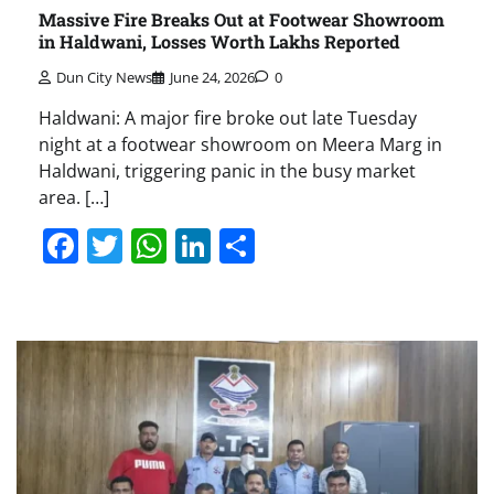
Massive Fire Breaks Out at Footwear Showroom
in Haldwani, Losses Worth Lakhs Reported
Dun City News
June 24, 2026
0
Haldwani: A major fire broke out late Tuesday
night at a footwear showroom on Meera Marg in
Haldwani, triggering panic in the busy market
area. […]
Facebook
Twitter
WhatsApp
LinkedIn
Share