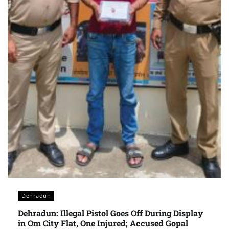
Dehradun
Dehradun: Illegal Pistol Goes Off During Display
in Om City Flat, One Injured; Accused Gopal