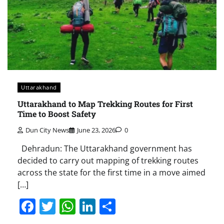
Uttarakhand
Uttarakhand to Map Trekking Routes for First
Time to Boost Safety
Dun City News
June 23, 2026
0
Dehradun: The Uttarakhand government has
decided to carry out mapping of trekking routes
across the state for the first time in a move aimed
[…]
Facebook
Twitter
WhatsApp
LinkedIn
Share