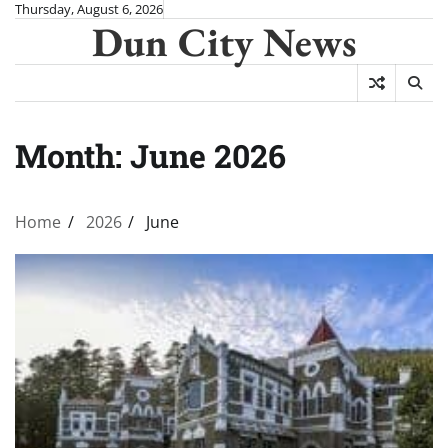
Skip
Thursday, August 6, 2026
Dun City News
to
content
Month:
June 2026
Home
2026
June