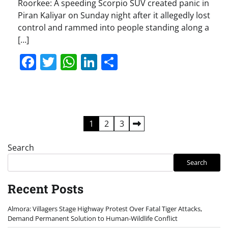
Roorkee: A speeding Scorpio SUV created panic in
Piran Kaliyar on Sunday night after it allegedly lost
control and rammed into people standing along a
[…]
Facebook
Twitter
WhatsApp
LinkedIn
Share
Posts
1
2
3
pagination
Search
Search
Recent Posts
Almora: Villagers Stage Highway Protest Over Fatal Tiger Attacks,
Demand Permanent Solution to Human-Wildlife Conflict