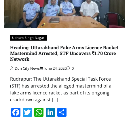
Udham Singh Nagar
Heading: Uttarakhand Fake Arms Licence Racket
Mastermind Arrested, STF Uncovers ₹1.70 Crore
Network
Dun City News
June 24, 2026
0
Rudrapur: The Uttarakhand Special Task Force
(STF) has arrested the alleged mastermind of a
fake arms licence racket as part of its ongoing
crackdown against […]
Facebook
Twitter
WhatsApp
LinkedIn
Share