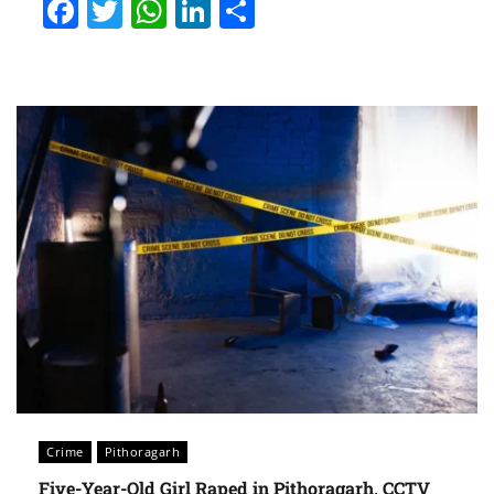
Facebook
Twitter
WhatsApp
LinkedIn
Share
Crime
Pithoragarh
Five-Year-Old Girl Raped in Pithoragarh, CCTV