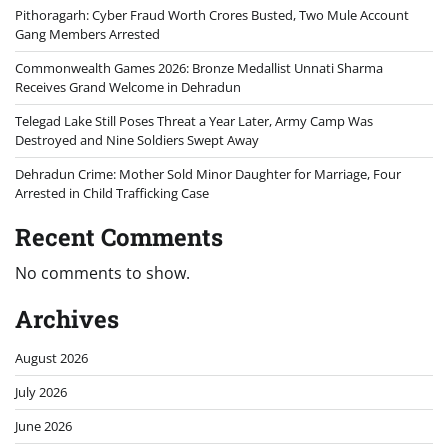
Pithoragarh: Cyber Fraud Worth Crores Busted, Two Mule Account
Gang Members Arrested
Commonwealth Games 2026: Bronze Medallist Unnati Sharma
Receives Grand Welcome in Dehradun
Telegad Lake Still Poses Threat a Year Later, Army Camp Was
Destroyed and Nine Soldiers Swept Away
Dehradun Crime: Mother Sold Minor Daughter for Marriage, Four
Arrested in Child Trafficking Case
Recent Comments
No comments to show.
Archives
August 2026
July 2026
June 2026