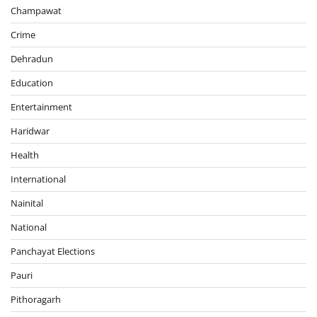
Champawat
Crime
Dehradun
Education
Entertainment
Haridwar
Health
International
Nainital
National
Panchayat Elections
Pauri
Pithoragarh