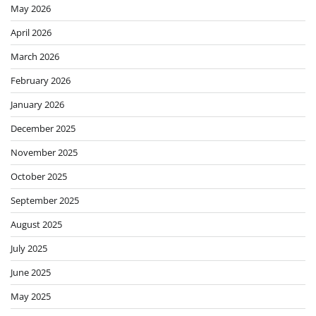
May 2026
April 2026
March 2026
February 2026
January 2026
December 2025
November 2025
October 2025
September 2025
August 2025
July 2025
June 2025
May 2025