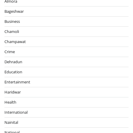
Almora
Bageshwar
Business
Chamoli
Champawat
Crime
Dehradun
Education
Entertainment
Haridwar
Health
International
Nainital
National