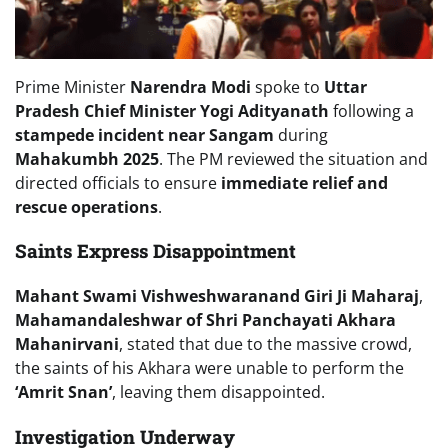
Prime Minister
Narendra Modi
spoke to
Uttar
Pradesh Chief Minister Yogi Adityanath
following a
stampede incident near Sangam
during
Mahakumbh 2025
. The PM reviewed the situation and
directed officials to ensure
immediate relief and
rescue operations
.
Saints Express Disappointment
Mahant Swami Vishweshwaranand Giri Ji Maharaj
,
Mahamandaleshwar of Shri Panchayati Akhara
Mahanirvani
, stated that due to the massive crowd,
the saints of his Akhara were unable to perform the
‘Amrit Snan’
, leaving them disappointed.
Investigation Underway