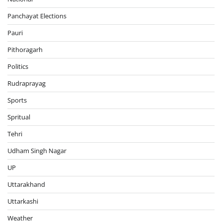
Panchayat Elections
Pauri
Pithoragarh
Politics
Rudraprayag
Sports
Spritual
Tehri
Udham Singh Nagar
UP
Uttarakhand
Uttarkashi
Weather