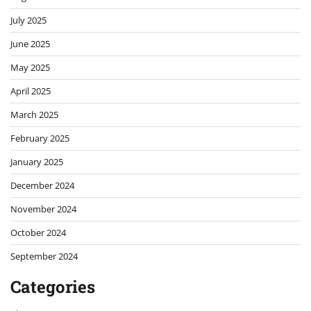
July 2025
June 2025
May 2025
April 2025
March 2025
February 2025
January 2025
December 2024
November 2024
October 2024
September 2024
Categories