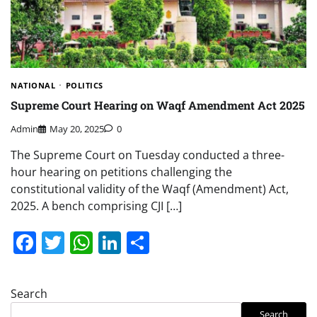
NATIONAL
POLITICS
Supreme Court Hearing on Waqf Amendment Act 2025
Admin
May 20, 2025
0
The Supreme Court on Tuesday conducted a three-
hour hearing on petitions challenging the
constitutional validity of the Waqf (Amendment) Act,
2025. A bench comprising CJI […]
Facebook
Twitter
WhatsApp
LinkedIn
Share
Search
Search