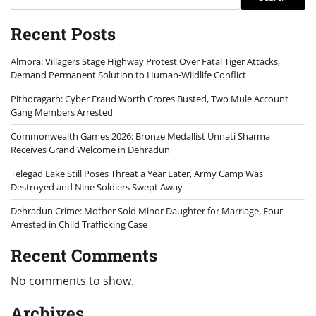
Recent Posts
Almora: Villagers Stage Highway Protest Over Fatal Tiger Attacks,
Demand Permanent Solution to Human-Wildlife Conflict
Pithoragarh: Cyber Fraud Worth Crores Busted, Two Mule Account
Gang Members Arrested
Commonwealth Games 2026: Bronze Medallist Unnati Sharma
Receives Grand Welcome in Dehradun
Telegad Lake Still Poses Threat a Year Later, Army Camp Was
Destroyed and Nine Soldiers Swept Away
Dehradun Crime: Mother Sold Minor Daughter for Marriage, Four
Arrested in Child Trafficking Case
Recent Comments
No comments to show.
Archives