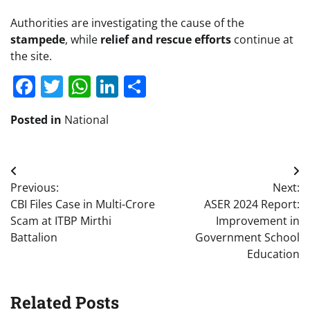
Authorities are investigating the cause of the
stampede
, while
relief and rescue efforts
continue at
the site.
Facebook
Twitter
WhatsApp
LinkedIn
Share
Posted in
National
Post
Previous:
Next:
navigation
CBI Files Case in Multi-Crore
ASER 2024 Report:
Scam at ITBP Mirthi
Improvement in
Battalion
Government School
Education
Related Posts