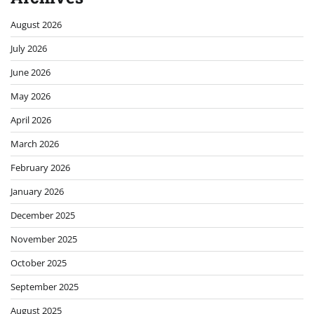
August 2026
July 2026
June 2026
May 2026
April 2026
March 2026
February 2026
January 2026
December 2025
November 2025
October 2025
September 2025
August 2025