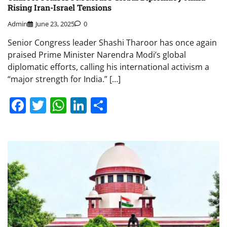
Rising Iran-Israel Tensions
Admin
June 23, 2025
0
Senior Congress leader Shashi Tharoor has once again
praised Prime Minister Narendra Modi’s global
diplomatic efforts, calling his international activism a
“major strength for India.” […]
Facebook
Twitter
WhatsApp
LinkedIn
Share