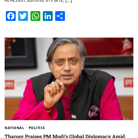
AI Action Summit in Paris, […]
Facebook
Twitter
WhatsApp
LinkedIn
Share
NATIONAL
POLITICS
Tharoor Praises PM Modi’s Global Diplomacy Amid