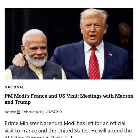
NATIONAL
PM Modi’s France and US Visit: Meetings with Macron
and Trump
Admin
February 10, 2025
0
Prime Minister Narendra Modi has left for an official
visit to France and the United States. He will attend the