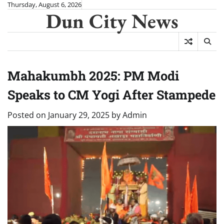
Skip
Thursday, August 6, 2026
Dun City News
to
content
Mahakumbh 2025: PM Modi
Speaks to CM Yogi After Stampede
Posted on
January 29, 2025
by
Admin