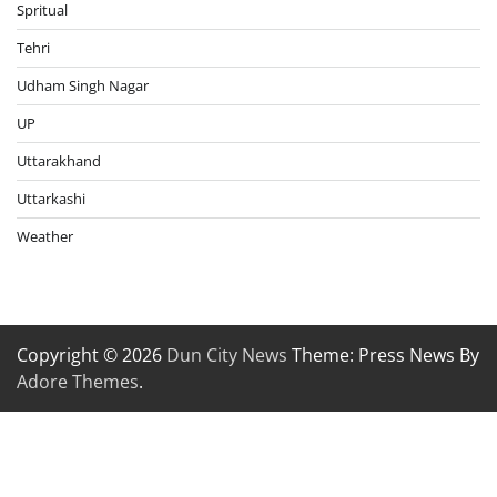
Spritual
Tehri
Udham Singh Nagar
UP
Uttarakhand
Uttarkashi
Weather
Copyright © 2026
Dun City News
Theme: Press News By
Adore Themes
.