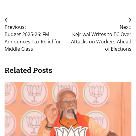
Post
Previous:
Next:
navigation
Budget 2025-26: FM
Kejriwal Writes to EC Over
Announces Tax Relief for
Attacks on Workers Ahead
Middle Class
of Elections
Related Posts