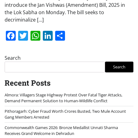
introduce the Jan Vishwas (Amendment) Bill, 2025 in
the Lok Sabha on Monday. The bill seeks to
decriminalize […]
Facebook
Twitter
WhatsApp
LinkedIn
Share
Search
Search
Recent Posts
Almora: Villagers Stage Highway Protest Over Fatal Tiger Attacks,
Demand Permanent Solution to Human-Wildlife Conflict
Pithoragarh: Cyber Fraud Worth Crores Busted, Two Mule Account
Gang Members Arrested
Commonwealth Games 2026: Bronze Medallist Unnati Sharma
Receives Grand Welcome in Dehradun