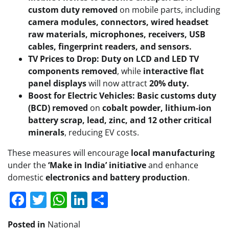
custom duty removed
on mobile parts, including
camera modules, connectors, wired headset
raw materials, microphones, receivers, USB
cables, fingerprint readers, and sensors.
TV Prices to Drop:
Duty on LCD and LED TV
components removed
, while
interactive flat
panel displays
will now attract
20% duty.
Boost for Electric Vehicles:
Basic customs duty
(BCD) removed
on
cobalt powder, lithium-ion
battery scrap, lead, zinc, and 12 other critical
minerals
, reducing EV costs.
These measures will encourage
local manufacturing
under the
‘Make in India’ initiative
and enhance
domestic
electronics and battery production
.
Facebook
Twitter
WhatsApp
LinkedIn
Share
Posted in
National