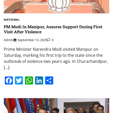
NATIONAL
PM Modi In Manipur, Assures Support During First
Visit After Violence
Admin
September 13, 2025
0
Prime Minister Narendra Modi visited Manipur on
Saturday, marking his first trip to the state since the
outbreak of violence two years ago. In Churachandpur,
[…]
Facebook
Twitter
WhatsApp
LinkedIn
Share