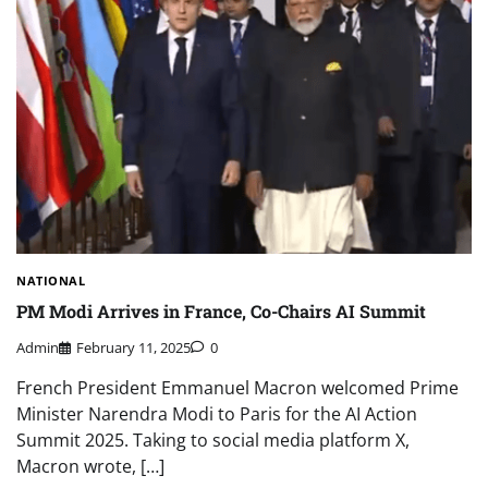
NATIONAL
PM Modi Arrives in France, Co-Chairs AI Summit
Admin
February 11, 2025
0
French President Emmanuel Macron welcomed Prime
Minister Narendra Modi to Paris for the AI Action
Summit 2025. Taking to social media platform X,
Macron wrote, […]