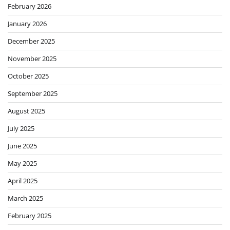
February 2026
January 2026
December 2025
November 2025
October 2025
September 2025
August 2025
July 2025
June 2025
May 2025
April 2025
March 2025
February 2025