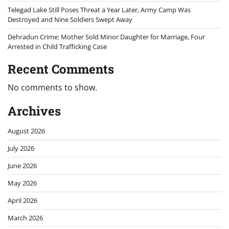
Telegad Lake Still Poses Threat a Year Later, Army Camp Was
Destroyed and Nine Soldiers Swept Away
Dehradun Crime: Mother Sold Minor Daughter for Marriage, Four
Arrested in Child Trafficking Case
Recent Comments
No comments to show.
Archives
August 2026
July 2026
June 2026
May 2026
April 2026
March 2026