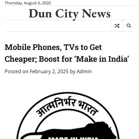
Skip
Thursday, August 6, 2026
Dun City News
to
content
Mobile Phones, TVs to Get
Cheaper; Boost for ‘Make in India’
Posted on
February 2, 2025
by
Admin