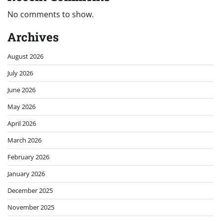
No comments to show.
Archives
August 2026
July 2026
June 2026
May 2026
April 2026
March 2026
February 2026
January 2026
December 2025
November 2025