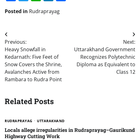
Posted in
Rudraprayag
Post
Previous:
Next:
navigation
Heavy Snowfall in
Uttarakhand Government
Kedarnath: Five Feet of
Recognizes Polytechnic
Snow Covers the Shrine,
Diploma as Equivalent to
Avalanches Active from
Class 12
Rambara to Rudra Point
Related Posts
RUDRAPRAYAG
UTTARAKHAND
Locals allege irregularities in Rudraprayag–Gaurikund
Highway Cutting Work