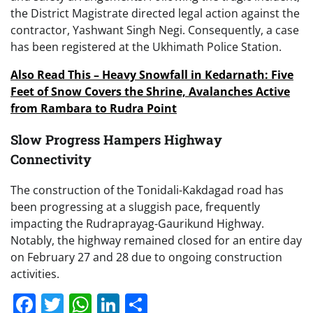
the District Magistrate directed legal action against the
contractor, Yashwant Singh Negi. Consequently, a case
has been registered at the Ukhimath Police Station.
Also Read This – Heavy Snowfall in Kedarnath: Five
Feet of Snow Covers the Shrine, Avalanches Active
from Rambara to Rudra Point
Slow Progress Hampers Highway
Connectivity
The construction of the Tonidali-Kakdagad road has
been progressing at a sluggish pace, frequently
impacting the Rudraprayag-Gaurikund Highway.
Notably, the highway remained closed for an entire day
on February 27 and 28 due to ongoing construction
activities.
Facebook
Twitter
WhatsApp
LinkedIn
Share