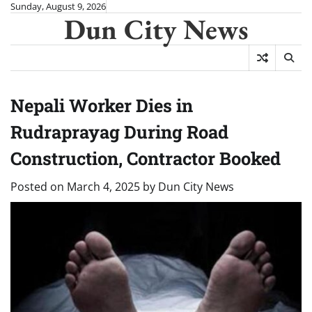
Skip
Sunday, August 9, 2026
Dun City News
to
content
Nepali Worker Dies in
Rudraprayag During Road
Construction, Contractor Booked
Posted on
March 4, 2025
by
Dun City News