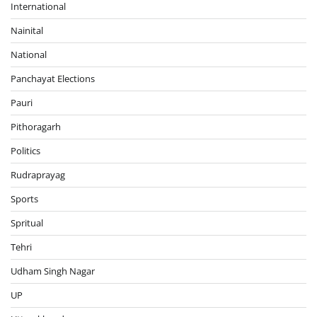
International
Nainital
National
Panchayat Elections
Pauri
Pithoragarh
Politics
Rudraprayag
Sports
Spritual
Tehri
Udham Singh Nagar
UP