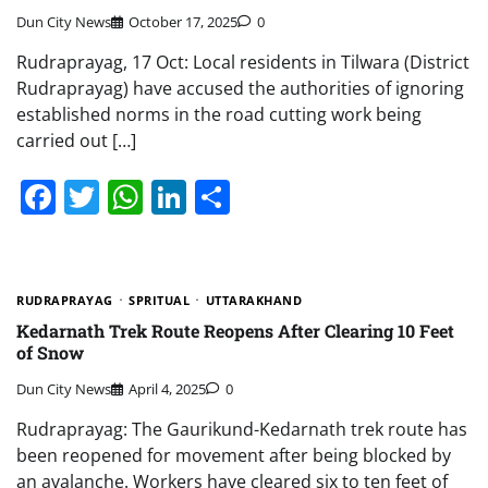
Dun City News
October 17, 2025
0
Rudraprayag, 17 Oct: Local residents in Tilwara (District
Rudraprayag) have accused the authorities of ignoring
established norms in the road cutting work being
carried out […]
Facebook
Twitter
WhatsApp
LinkedIn
Share
RUDRAPRAYAG
SPRITUAL
UTTARAKHAND
Kedarnath Trek Route Reopens After Clearing 10 Feet
of Snow
Dun City News
April 4, 2025
0
Rudraprayag: The Gaurikund-Kedarnath trek route has
been reopened for movement after being blocked by
an avalanche. Workers have cleared six to ten feet of