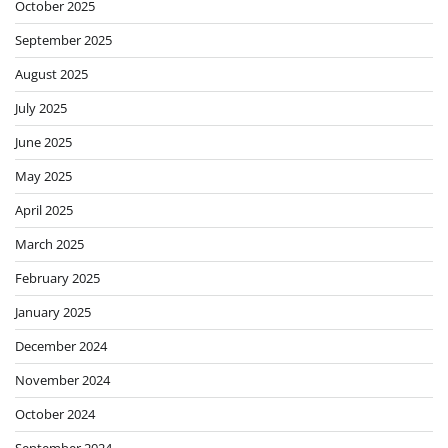
October 2025
September 2025
August 2025
July 2025
June 2025
May 2025
April 2025
March 2025
February 2025
January 2025
December 2024
November 2024
October 2024