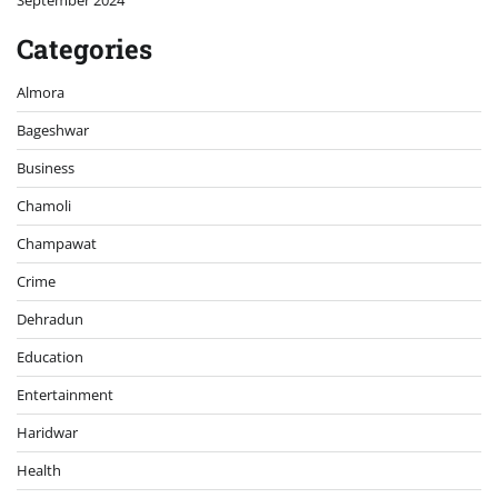
September 2024
Categories
Almora
Bageshwar
Business
Chamoli
Champawat
Crime
Dehradun
Education
Entertainment
Haridwar
Health