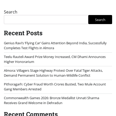
Search
Search
Recent Posts
Genius Ravi’s ‘Flying Car’ Gains Attention Beyond India, Successfully
Completes Test Flights in Almora
Teelu Rauteli Award Prize Money Increased, CM Dhami Announces
Higher Honorarium
Almora: Villagers Stage Highway Protest Over Fatal Tiger Attacks,
Demand Permanent Solution to Human-Wildlife Conflict
Pithoragarh: Cyber Fraud Worth Crores Busted, Two Mule Account
Gang Members Arrested
Commonwealth Games 2026: Bronze Medallist Unnati Sharma
Receives Grand Welcome in Dehradun
Recent Comments