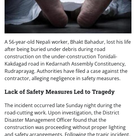
A 56-year-old Nepali worker, Bhakt Bahadur, lost his life
after being buried under debris during road
construction on the under-construction Tonidali-
Kakdagad road in Kedarnath Assembly Constituency,
Rudraprayag. Authorities have filed a case against the
contractor, alleging negligence in safety measures.
Lack of Safety Measures Led to Tragedy
The incident occurred late Sunday night during the
road-cutting work. Upon investigation, the District
Disaster Management Officer found that the
construction was proceeding without proper lighting
and safety arrangements. Following the tragic incident,