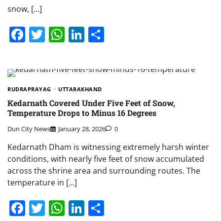
snow, […]
Facebook
Twitter
WhatsApp
LinkedIn
Share
RUDRAPRAYAG
UTTARAKHAND
Kedarnath Covered Under Five Feet of Snow,
Temperature Drops to Minus 16 Degrees
Dun City News
January 28, 2026
0
Kedarnath Dham is witnessing extremely harsh winter
conditions, with nearly five feet of snow accumulated
across the shrine area and surrounding routes. The
temperature in […]
Facebook
Twitter
WhatsApp
LinkedIn
Share