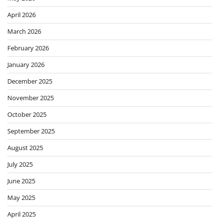
April 2026
March 2026
February 2026
January 2026
December 2025
November 2025
October 2025
September 2025
August 2025
July 2025
June 2025
May 2025
April 2025