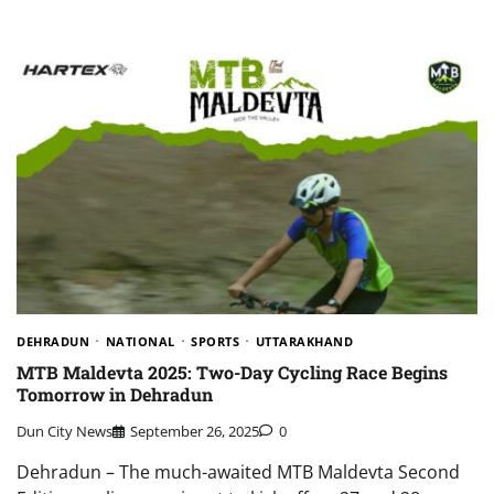
DEHRADUN
NATIONAL
SPORTS
UTTARAKHAND
MTB Maldevta 2025: Two-Day Cycling Race Begins
Tomorrow in Dehradun
Dun City News
September 26, 2025
0
Dehradun – The much-awaited MTB Maldevta Second