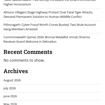
Higher Honorarium
Almora: Villagers Stage Highway Protest Over Fatal Tiger Attacks,
Demand Permanent Solution to Human-Wildlife Conflict
Pithoragarh: Cyber Fraud Worth Crores Busted, Two Mule Account
Gang Members Arrested
Commonwealth Games 2026: Bronze Medallist Unnati Sharma
Receives Grand Welcome in Dehradun
Recent Comments
No comments to show.
Archives
August 2026
July 2026
June 2026
May 2026