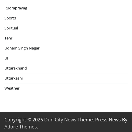
Rudraprayag
Sports
Spritual
Tehri
Udham Singh Nagar
UP
Uttarakhand
Uttarkashi
Weather
Copyright © 2026
Dun City News
Theme: Press News By
Adore Themes
.