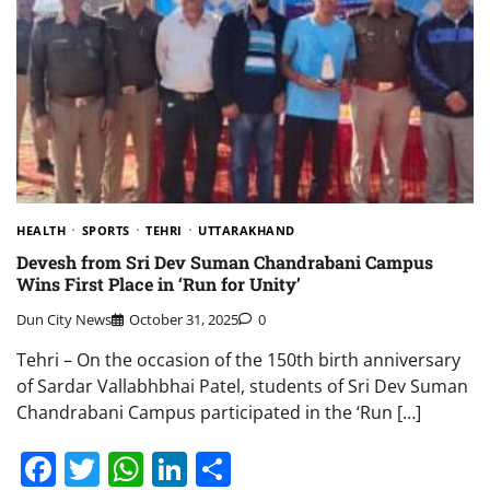
HEALTH
SPORTS
TEHRI
UTTARAKHAND
Devesh from Sri Dev Suman Chandrabani Campus
Wins First Place in ‘Run for Unity’
Dun City News
October 31, 2025
0
Tehri – On the occasion of the 150th birth anniversary
of Sardar Vallabhbhai Patel, students of Sri Dev Suman
Chandrabani Campus participated in the ‘Run […]
Facebook
Twitter
WhatsApp
LinkedIn
Share