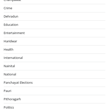
Crime
Dehradun
Education
Entertainment
Haridwar
Health
International
Nainital
National
Panchayat Elections
Pauri
Pithoragarh
Politics