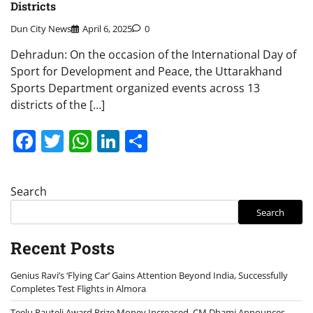
Districts
Dun City News
April 6, 2025
0
Dehradun: On the occasion of the International Day of
Sport for Development and Peace, the Uttarakhand
Sports Department organized events across 13
districts of the […]
Facebook
Twitter
WhatsApp
LinkedIn
Share
Search
Search
Recent Posts
Genius Ravi’s ‘Flying Car’ Gains Attention Beyond India, Successfully
Completes Test Flights in Almora
Teelu Rauteli Award Prize Money Increased, CM Dhami Announces