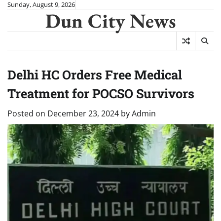
Skip
Sunday, August 9, 2026
Dun City News
to
content
Delhi HC Orders Free Medical
Treatment for POCSO Survivors
Posted on
December 23, 2024
by
Admin