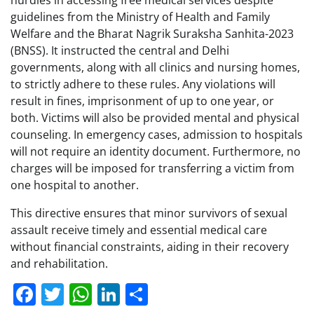
guidelines from the Ministry of Health and Family
Welfare and the Bharat Nagrik Suraksha Sanhita-2023
(BNSS). It instructed the central and Delhi
governments, along with all clinics and nursing homes,
to strictly adhere to these rules. Any violations will
result in fines, imprisonment of up to one year, or
both. Victims will also be provided mental and physical
counseling. In emergency cases, admission to hospitals
will not require an identity document. Furthermore, no
charges will be imposed for transferring a victim from
one hospital to another.
This directive ensures that minor survivors of sexual
assault receive timely and essential medical care
without financial constraints, aiding in their recovery
and rehabilitation.
Facebook
Twitter
WhatsApp
LinkedIn
Share