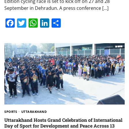
Edition cycling race is set to kick off on 27 and 28
September in Dehradun. A press conference […]
Facebook
Twitter
WhatsApp
LinkedIn
Share
SPORTS
UTTARAKHAND
Uttarakhand Hosts Grand Celebration of International
Day of Sport for Development and Peace Across 13