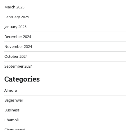
March 2025
February 2025
January 2025
December 2024
November 2024
October 2024
September 2024
Categories
Almora
Bageshwar
Business
Chamoli
Champawat