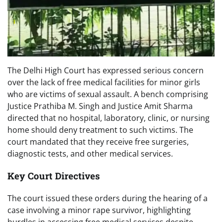
The Delhi High Court has expressed serious concern
over the lack of free medical facilities for minor girls
who are victims of sexual assault. A bench comprising
Justice Prathiba M. Singh and Justice Amit Sharma
directed that no hospital, laboratory, clinic, or nursing
home should deny treatment to such victims. The
court mandated that they receive free surgeries,
diagnostic tests, and other medical services.
Key Court Directives
The court issued these orders during the hearing of a
case involving a minor rape survivor, highlighting
hurdles in accessing free medical services despite