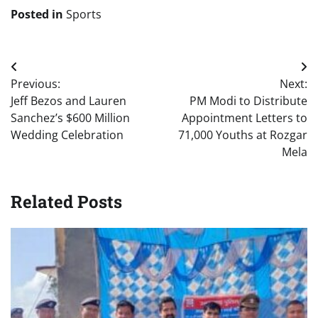
Posted in
Sports
Post
Previous:
Next:
navigation
Jeff Bezos and Lauren
PM Modi to Distribute
Sanchez’s $600 Million
Appointment Letters to
Wedding Celebration
71,000 Youths at Rozgar
Mela
Related Posts