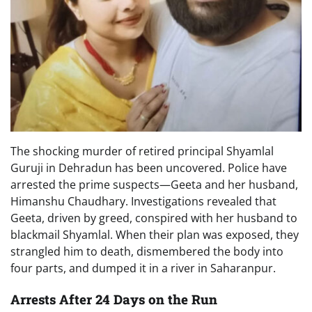
The shocking murder of retired principal Shyamlal
Guruji in Dehradun has been uncovered. Police have
arrested the prime suspects—Geeta and her husband,
Himanshu Chaudhary. Investigations revealed that
Geeta, driven by greed, conspired with her husband to
blackmail Shyamlal. When their plan was exposed, they
strangled him to death, dismembered the body into
four parts, and dumped it in a river in Saharanpur.
Arrests After 24 Days on the Run