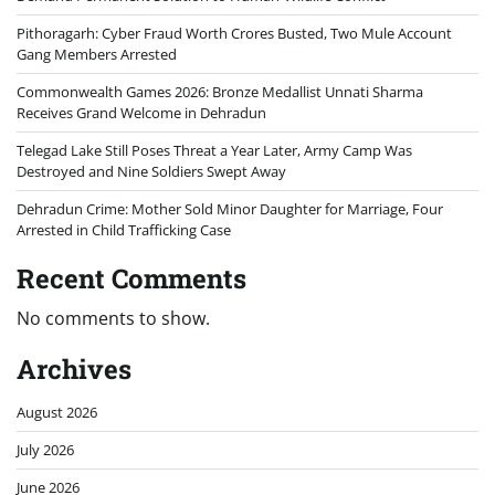
Pithoragarh: Cyber Fraud Worth Crores Busted, Two Mule Account
Gang Members Arrested
Commonwealth Games 2026: Bronze Medallist Unnati Sharma
Receives Grand Welcome in Dehradun
Telegad Lake Still Poses Threat a Year Later, Army Camp Was
Destroyed and Nine Soldiers Swept Away
Dehradun Crime: Mother Sold Minor Daughter for Marriage, Four
Arrested in Child Trafficking Case
Recent Comments
No comments to show.
Archives
August 2026
July 2026
June 2026