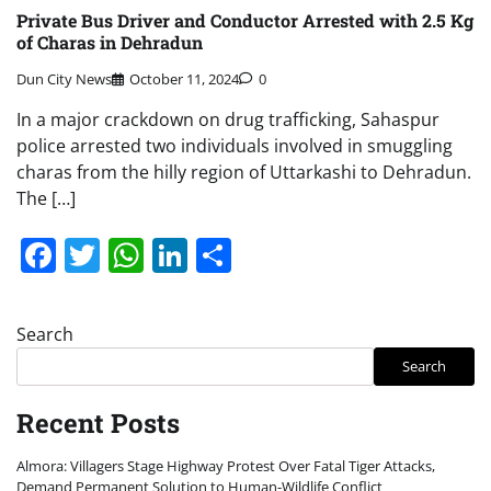
Private Bus Driver and Conductor Arrested with 2.5 Kg
of Charas in Dehradun
Dun City News
October 11, 2024
0
In a major crackdown on drug trafficking, Sahaspur
police arrested two individuals involved in smuggling
charas from the hilly region of Uttarkashi to Dehradun.
The […]
Facebook
Twitter
WhatsApp
LinkedIn
Share
Search
Search
Recent Posts
Almora: Villagers Stage Highway Protest Over Fatal Tiger Attacks,
Demand Permanent Solution to Human-Wildlife Conflict