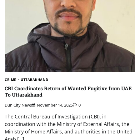
CRIME
UTTARAKHAND
CBI Coordinates Return of Wanted Fugitive from UAE
To Uttarakhand
Dun City News
November 14, 2025
0
The Central Bureau of Investigation (CBI), in
coordination with the Ministry of External Affairs, the
Ministry of Home Affairs, and authorities in the United
Arab […]