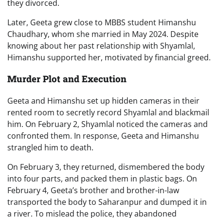
they divorced.
Later, Geeta grew close to MBBS student Himanshu
Chaudhary, whom she married in May 2024. Despite
knowing about her past relationship with Shyamlal,
Himanshu supported her, motivated by financial greed.
Murder Plot and Execution
Geeta and Himanshu set up hidden cameras in their
rented room to secretly record Shyamlal and blackmail
him. On February 2, Shyamlal noticed the cameras and
confronted them. In response, Geeta and Himanshu
strangled him to death.
On February 3, they returned, dismembered the body
into four parts, and packed them in plastic bags. On
February 4, Geeta’s brother and brother-in-law
transported the body to Saharanpur and dumped it in
a river. To mislead the police, they abandoned