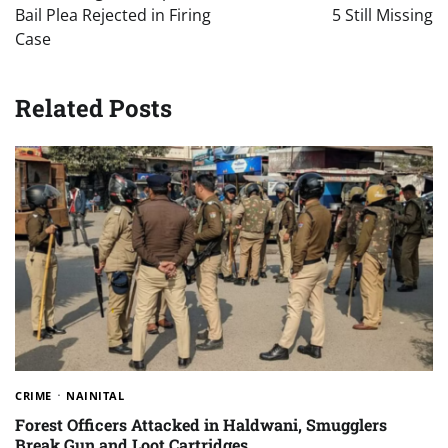
Bail Plea Rejected in Firing
5 Still Missing
Case
Related Posts
CRIME
NAINITAL
Forest Officers Attacked in Haldwani, Smugglers
Break Gun and Loot Cartridges