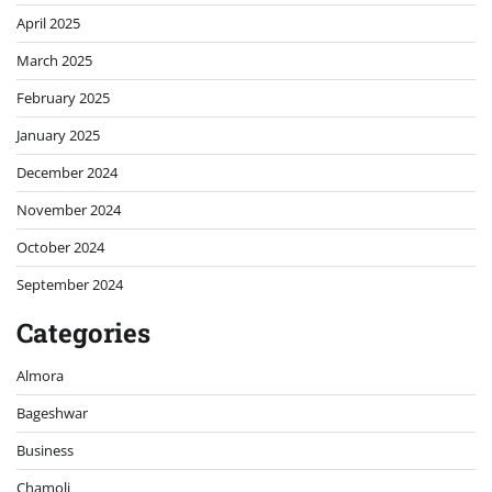
April 2025
March 2025
February 2025
January 2025
December 2024
November 2024
October 2024
September 2024
Categories
Almora
Bageshwar
Business
Chamoli