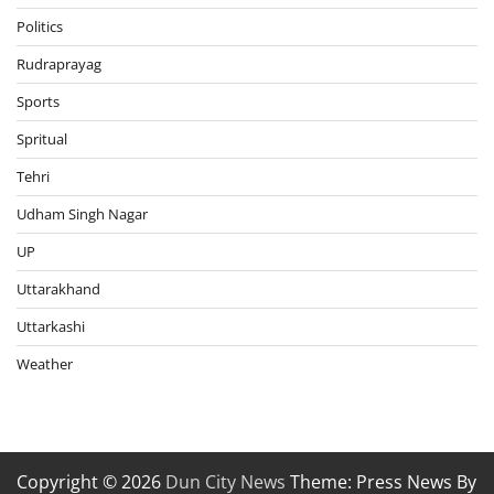
Politics
Rudraprayag
Sports
Spritual
Tehri
Udham Singh Nagar
UP
Uttarakhand
Uttarkashi
Weather
Copyright © 2026
Dun City News
Theme: Press News By