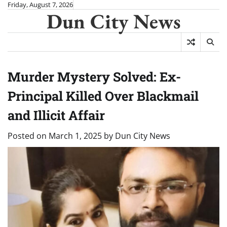
Skip
Friday, August 7, 2026
Dun City News
to
content
Murder Mystery Solved: Ex-
Principal Killed Over Blackmail
and Illicit Affair
Posted on
March 1, 2025
by
Dun City News