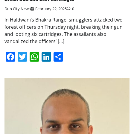
Dun City News
February 22, 2025
0
In Haldwani’s Bhakra Range, smugglers attacked two
forest officers on Thursday night, breaking their gun
and looting six cartridges. The assailants also
vandalized the officers’ […]
Facebook
Twitter
WhatsApp
LinkedIn
Share