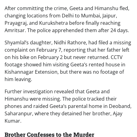
After committing the crime, Geeta and Himanshu fled,
changing locations from Delhi to Mumbai, Jaipur,
Prayagraj, and Kurukshetra before finally reaching
Amritsar. The police apprehended them after 24 days.
Shyamlal’s daughter, Nidhi Rathore, had filed a missing
complaint on February 7, reporting that her father left
on his bike on February 2 but never returned. CCTV
footage showed him visiting Geeta’s rented house in
Kishannagar Extension, but there was no footage of
him leaving.
Further investigation revealed that Geeta and
Himanshu were missing. The police tracked their
phones and raided Geeta’s parental home in Deoband,
Saharanpur, where they detained her brother, Ajay
Kumar.
Brother Confesses to the Murder