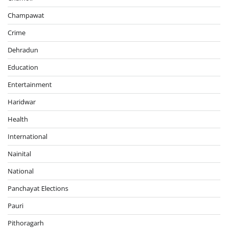
Champawat
Crime
Dehradun
Education
Entertainment
Haridwar
Health
International
Nainital
National
Panchayat Elections
Pauri
Pithoragarh