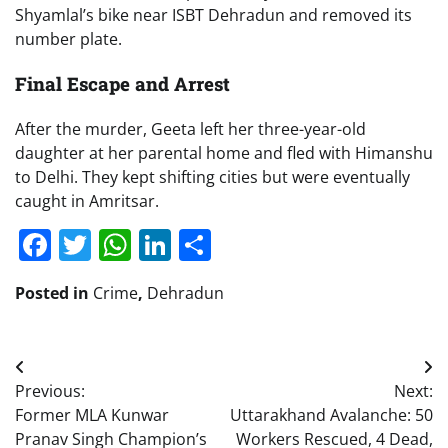
Shyamlal’s bike near ISBT Dehradun and removed its
number plate.
Final Escape and Arrest
After the murder, Geeta left her three-year-old
daughter at her parental home and fled with Himanshu
to Delhi. They kept shifting cities but were eventually
caught in Amritsar.
Facebook
Twitter
WhatsApp
LinkedIn
Share
Posted in
Crime
,
Dehradun
Post
Previous:
Next:
navigation
Former MLA Kunwar
Uttarakhand Avalanche: 50
Pranav Singh Champion’s
Workers Rescued, 4 Dead,