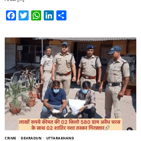
Facebook
Twitter
WhatsApp
LinkedIn
Share
CRIME
DEHRADUN
UTTARAKHAND