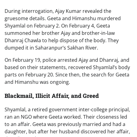
During interrogation, Ajay Kumar revealed the
gruesome details. Geeta and Himanshu murdered
Shyamlal on February 2. On February 4, Geeta
summoned her brother Ajay and brother-in-law
Dhanraj Chawla to help dispose of the body. They
dumped it in Saharanpur’s Sakhan River.
On February 19, police arrested Ajay and Dhanraj, and
based on their statements, recovered Shyamlal’s body
parts on February 20. Since then, the search for Geeta
and Himanshu was ongoing.
Blackmail, Illicit Affair, and Greed
Shyamlal, a retired government inter-college principal,
ran an NGO where Geeta worked. Their closeness led
to an affair. Geeta was previously married and had a
daughter, but after her husband discovered her affair,