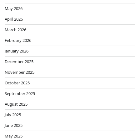
May 2026
April 2026
March 2026
February 2026
January 2026
December 2025
November 2025
October 2025
September 2025
August 2025
July 2025
June 2025
May 2025